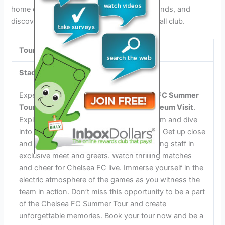
home of Chelsea FC, swap a seat in the stands, and
discover the rich history of this iconic football club.
Tour Highlights
Stadium Tour and Museum Visit
Experience the excitement of a
Chelsea FC Summer
Tour 2024
with a
Stadium Tour and Museum Visit
.
Explore the iconic Stamford Bridge stadium and dive
into the club’s rich history in the museum. Get up close
and personal with the players and coaching staff in
exclusive meet and greets. Watch thrilling matches
and cheer for Chelsea FC live. Immerse yourself in the
electric atmosphere of the games as you witness the
team in action. Don’t miss this opportunity to be a part
of the Chelsea FC Summer Tour and create
unforgettable memories. Book your tour now and be a