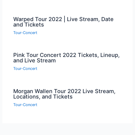
Warped Tour 2022 | Live Stream, Date
and Tickets
Tour-Concert
Pink Tour Concert 2022 Tickets, Lineup,
and Live Stream
Tour-Concert
Morgan Wallen Tour 2022 Live Stream,
Locations, and Tickets
Tour-Concert