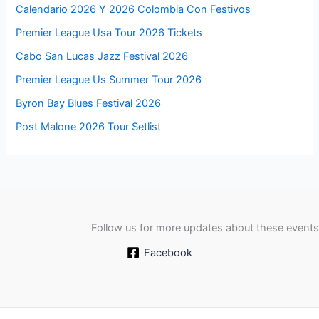
Calendario 2026 Y 2026 Colombia Con Festivos
Premier League Usa Tour 2026 Tickets
Cabo San Lucas Jazz Festival 2026
Premier League Us Summer Tour 2026
Byron Bay Blues Festival 2026
Post Malone 2026 Tour Setlist
Follow us for more updates about these events
Facebook