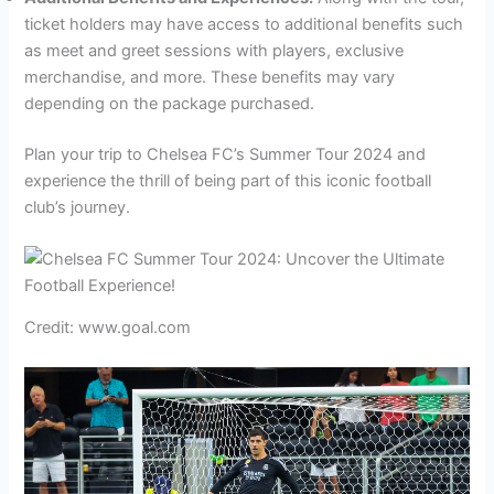
ticket holders may have access to additional benefits such
as meet and greet sessions with players, exclusive
merchandise, and more. These benefits may vary
depending on the package purchased.
Plan your trip to Chelsea FC’s Summer Tour 2024 and
experience the thrill of being part of this iconic football
club’s journey.
Credit: www.goal.com