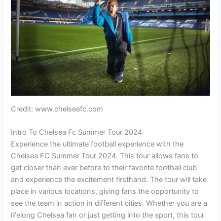
Credit: www.chelseafc.com
Intro To Chelsea Fc Summer Tour 2024
Experience the ultimate football experience with the
Chelsea FC Summer Tour 2024. This tour allows fans to
get closer than ever before to their favorite football club
and experience the excitement firsthand. The tour will take
place in various locations, giving fans the opportunity to
see the team in action in different cities. Whether you are a
lifelong Chelsea fan or just getting into the sport, this tour