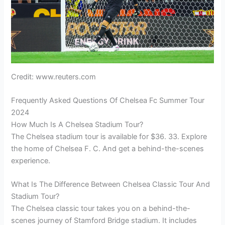
Credit: www.reuters.com
Frequently Asked Questions Of Chelsea Fc Summer Tour
2024
How Much Is A Chelsea Stadium Tour?
The Chelsea stadium tour is available for $36. 33. Explore
the home of Chelsea F. C. And get a behind-the-scenes
experience.
What Is The Difference Between Chelsea Classic Tour And
Stadium Tour?
The Chelsea classic tour takes you on a behind-the-
scenes journey of Stamford Bridge stadium. It includes