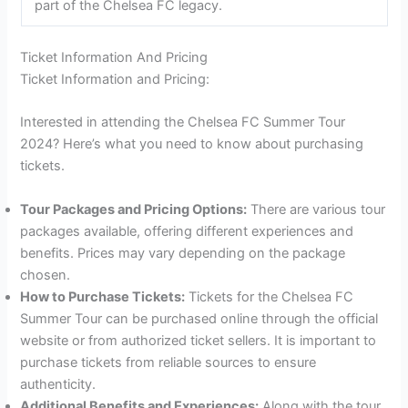
part of the Chelsea FC legacy.
Ticket Information And Pricing
Ticket Information and Pricing:
Interested in attending the Chelsea FC Summer Tour
2024? Here’s what you need to know about purchasing
tickets.
Tour Packages and Pricing Options:
There are various tour
packages available, offering different experiences and
benefits. Prices may vary depending on the package
chosen.
How to Purchase Tickets:
Tickets for the Chelsea FC
Summer Tour can be purchased online through the official
website or from authorized ticket sellers. It is important to
purchase tickets from reliable sources to ensure
authenticity.
Additional Benefits and Experiences:
Along with the tour,