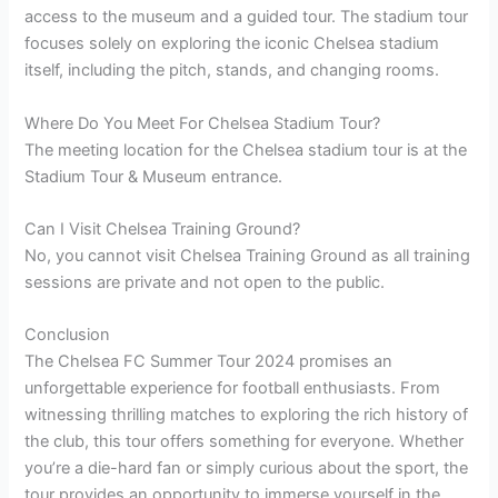
access to the museum and a guided tour. The stadium tour
focuses solely on exploring the iconic Chelsea stadium
itself, including the pitch, stands, and changing rooms.
Where Do You Meet For Chelsea Stadium Tour?
The meeting location for the Chelsea stadium tour is at the
Stadium Tour & Museum entrance.
Can I Visit Chelsea Training Ground?
No, you cannot visit Chelsea Training Ground as all training
sessions are private and not open to the public.
Conclusion
The Chelsea FC Summer Tour 2024 promises an
unforgettable experience for football enthusiasts. From
witnessing thrilling matches to exploring the rich history of
the club, this tour offers something for everyone. Whether
you’re a die-hard fan or simply curious about the sport, the
tour provides an opportunity to immerse yourself in the