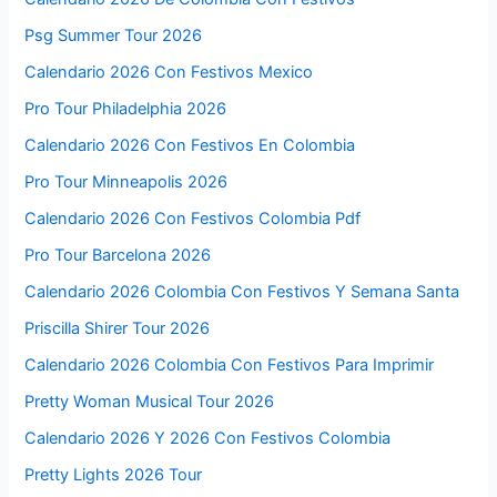
Psg Summer Tour 2026
Calendario 2026 Con Festivos Mexico
Pro Tour Philadelphia 2026
Calendario 2026 Con Festivos En Colombia
Pro Tour Minneapolis 2026
Calendario 2026 Con Festivos Colombia Pdf
Pro Tour Barcelona 2026
Calendario 2026 Colombia Con Festivos Y Semana Santa
Priscilla Shirer Tour 2026
Calendario 2026 Colombia Con Festivos Para Imprimir
Pretty Woman Musical Tour 2026
Calendario 2026 Y 2026 Con Festivos Colombia
Pretty Lights 2026 Tour