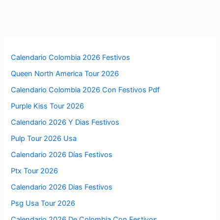
Calendario Colombia 2026 Festivos
Queen North America Tour 2026
Calendario Colombia 2026 Con Festivos Pdf
Purple Kiss Tour 2026
Calendario 2026 Y Dias Festivos
Pulp Tour 2026 Usa
Calendario 2026 Días Festivos
Ptx Tour 2026
Calendario 2026 Dias Festivos
Psg Usa Tour 2026
Calendario 2026 De Colombia Con Festivos