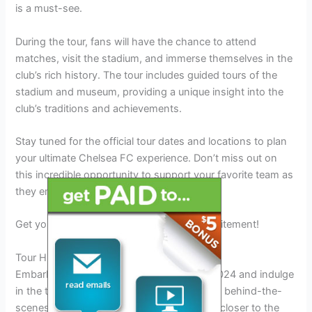
is a must-see.
During the tour, fans will have the chance to attend
matches, visit the stadium, and immerse themselves in the
club’s rich history. The tour includes guided tours of the
stadium and museum, providing a unique insight into the
club’s traditions and achievements.
Stay tuned for the official tour dates and locations to plan
your ultimate Chelsea FC experience. Don’t miss out on
this incredible opportunity to support your favorite team as
they embark on their summer tour.
Get your tickets now and be part of the excitement!
Tour Highlights
Embark on the Chelsea FC Summer Tour 2024 and indulge
in the tour highlights, including an exclusive behind-the-
scenes experience at Stamford Bridge. Get closer to the