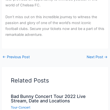
world of Chelsea FC.
Don’t miss out on this incredible journey to witness the
passion and glory of one of the world’s most iconic
football clubs. Secure your tickets now and be a part of this
remarkable adventure.
←
Previous Post
Next Post
→
Related Posts
Bad Bunny Concert Tour 2022 Live
Stream, Date and Locations
Tour-Concert