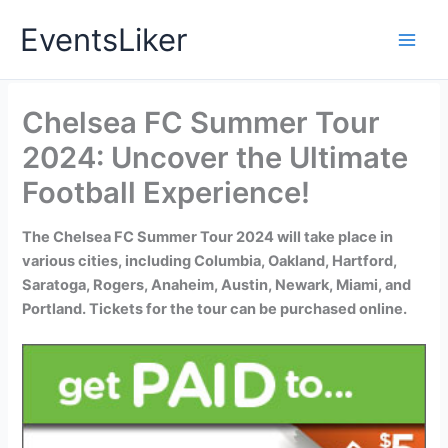
Skip
EventsLiker
to
content
Chelsea FC Summer Tour
2024: Uncover the Ultimate
Football Experience!
The Chelsea FC Summer Tour 2024 will take place in
various cities, including Columbia, Oakland, Hartford,
Saratoga, Rogers, Anaheim, Austin, Newark, Miami, and
Portland. Tickets for the tour can be purchased online.