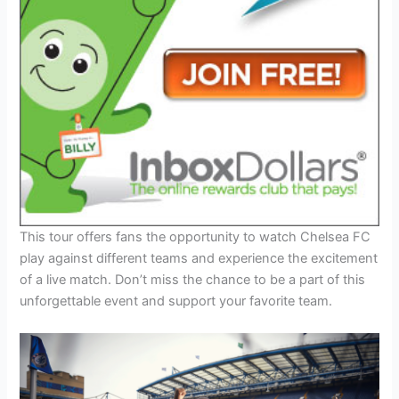
This tour offers fans the opportunity to watch Chelsea FC
play against different teams and experience the excitement
of a live match. Don’t miss the chance to be a part of this
unforgettable event and support your favorite team.