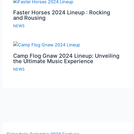
Faster Horses 2024 Lineup : Rocking
and Rousing
NEWS
Camp Flog Gnaw 2024 Lineup: Unveiling
the Ultimate Music Experience
NEWS