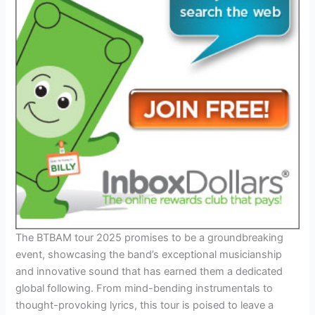
The BTBAM tour 2025 promises to be a groundbreaking
event, showcasing the band’s exceptional musicianship
and innovative sound that has earned them a dedicated
global following. From mind-bending instrumentals to
thought-provoking lyrics, this tour is poised to leave a