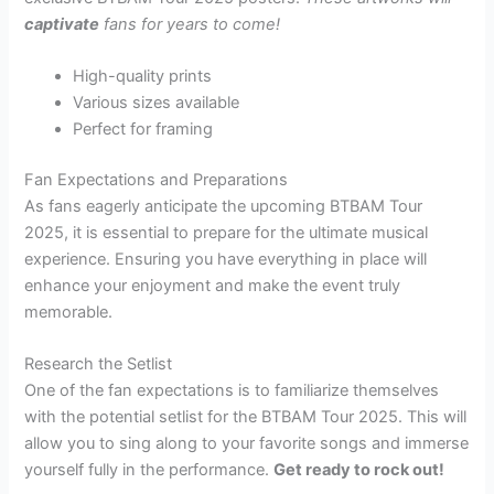
captivate
fans for years to come!
High-quality prints
Various sizes available
Perfect for framing
Fan Expectations and Preparations
As fans eagerly anticipate the upcoming BTBAM Tour
2025, it is essential to prepare for the ultimate musical
experience. Ensuring you have everything in place will
enhance your enjoyment and make the event truly
memorable.
Research the Setlist
One of the fan expectations is to familiarize themselves
with the potential setlist for the BTBAM Tour 2025. This will
allow you to sing along to your favorite songs and immerse
yourself fully in the performance.
Get ready to rock out!