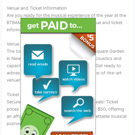
Venue and Ticket Information
Are you ready for the musical experience of the year at the
BTBAM Tour 2025? Here’s all the crucial venue and ticket
information you need to know:
Venue Details
The tour will kick off at the iconic Madison Square Garden
in New York City, known for its legendary acoustics and
capacity to host electrifying performances. Get ready to
witness BTBAM like never before in this state-of-the-art
venue!
Ticket Pricing
Secure your tickets early to snag the best deals! Ticket
prices for the BTBAM Tour 2025 start at just $50, offering
an affordable way to experience this unforgettable musical
journey. Don’t miss out on this epic event!