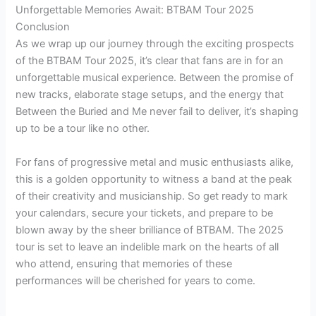
Unforgettable Memories Await: BTBAM Tour 2025
Conclusion
As we wrap up our journey through the exciting prospects
of the BTBAM Tour 2025, it’s clear that fans are in for an
unforgettable musical experience. Between the promise of
new tracks, elaborate stage setups, and the energy that
Between the Buried and Me never fail to deliver, it’s shaping
up to be a tour like no other.
For fans of progressive metal and music enthusiasts alike,
this is a golden opportunity to witness a band at the peak
of their creativity and musicianship. So get ready to mark
your calendars, secure your tickets, and prepare to be
blown away by the sheer brilliance of BTBAM. The 2025
tour is set to leave an indelible mark on the hearts of all
who attend, ensuring that memories of these
performances will be cherished for years to come.