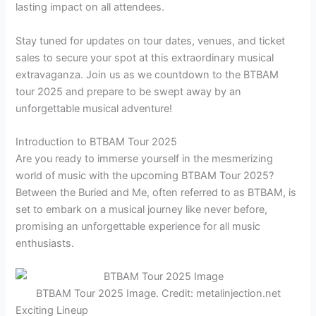
lasting impact on all attendees.
Stay tuned for updates on tour dates, venues, and ticket
sales to secure your spot at this extraordinary musical
extravaganza. Join us as we countdown to the BTBAM
tour 2025 and prepare to be swept away by an
unforgettable musical adventure!
Introduction to BTBAM Tour 2025
Are you ready to immerse yourself in the mesmerizing
world of music with the upcoming BTBAM Tour 2025?
Between the Buried and Me, often referred to as BTBAM, is
set to embark on a musical journey like never before,
promising an unforgettable experience for all music
enthusiasts.
BTBAM Tour 2025 Image. Credit: metalinjection.net
Exciting Lineup