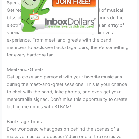
Special Activities and Events
Get ready to immerse yourself in a whirlwind of musical
bliss at the upcoming BTBAM Tour 2025. Alongside the
electrifying performances, the tour promises an array of
special activities and events to enhance your overall
experience. From meet-and-greets with the band
members to exclusive backstage tours, there’s something
for every hardcore fan.
Meet-and-Greets
Get up close and personal with your favorite musicians
during the meet-and-greet sessions. This is your chance
to chat with the band, take photos, and even get your
memorabilia signed. Don’t miss this opportunity to create
lasting memories with BTBAM!
Backstage Tours
Ever wondered what goes on behind the scenes of a
massive musical production? Join one of the exclusive