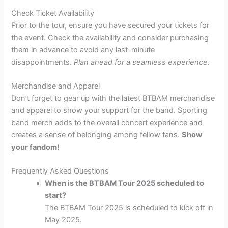
Check Ticket Availability
Prior to the tour, ensure you have secured your tickets for
the event. Check the availability and consider purchasing
them in advance to avoid any last-minute
disappointments.
Plan ahead for a seamless experience.
Merchandise and Apparel
Don’t forget to gear up with the latest BTBAM merchandise
and apparel to show your support for the band. Sporting
band merch adds to the overall concert experience and
creates a sense of belonging among fellow fans.
Show
your fandom!
Frequently Asked Questions
When is the BTBAM Tour 2025 scheduled to
start?
The BTBAM Tour 2025 is scheduled to kick off in
May 2025.