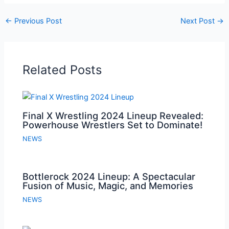
←
Previous Post
Next Post
→
Related Posts
Final X Wrestling 2024 Lineup Revealed:
Powerhouse Wrestlers Set to Dominate!
NEWS
Bottlerock 2024 Lineup: A Spectacular
Fusion of Music, Magic, and Memories
NEWS