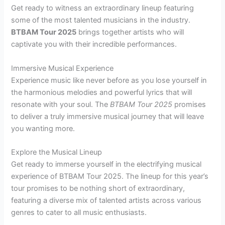
Get ready to witness an extraordinary lineup featuring
some of the most talented musicians in the industry.
BTBAM Tour 2025
brings together artists who will
captivate you with their incredible performances.
Immersive Musical Experience
Experience music like never before as you lose yourself in
the harmonious melodies and powerful lyrics that will
resonate with your soul. The
BTBAM Tour 2025
promises
to deliver a truly immersive musical journey that will leave
you wanting more.
Explore the Musical Lineup
Get ready to immerse yourself in the electrifying musical
experience of BTBAM Tour 2025. The lineup for this year’s
tour promises to be nothing short of extraordinary,
featuring a diverse mix of talented artists across various
genres to cater to all music enthusiasts.