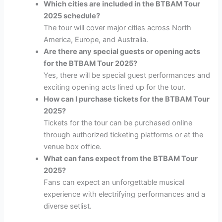
Which cities are included in the BTBAM Tour
2025 schedule?
The tour will cover major cities across North
America, Europe, and Australia.
Are there any special guests or opening acts
for the BTBAM Tour 2025?
Yes, there will be special guest performances and
exciting opening acts lined up for the tour.
How can I purchase tickets for the BTBAM Tour
2025?
Tickets for the tour can be purchased online
through authorized ticketing platforms or at the
venue box office.
What can fans expect from the BTBAM Tour
2025?
Fans can expect an unforgettable musical
experience with electrifying performances and a
diverse setlist.