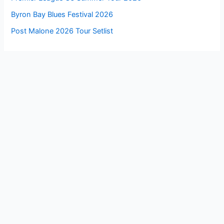
Byron Bay Blues Festival 2026
Post Malone 2026 Tour Setlist