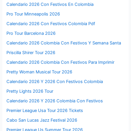
Calendario 2026 Con Festivos En Colombia
Pro Tour Minneapolis 2026
Calendario 2026 Con Festivos Colombia Pdf
Pro Tour Barcelona 2026
Calendario 2026 Colombia Con Festivos Y Semana Santa
Priscilla Shirer Tour 2026
Calendario 2026 Colombia Con Festivos Para Imprimir
Pretty Woman Musical Tour 2026
Calendario 2026 Y 2026 Con Festivos Colombia
Pretty Lights 2026 Tour
Calendario 2026 Y 2026 Colombia Con Festivos
Premier League Usa Tour 2026 Tickets
Cabo San Lucas Jazz Festival 2026
Premier League Us Summer Tour 2026