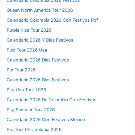
Calendario Colombia 2026 Festivos
Queen North America Tour 2026
Calendario Colombia 2026 Con Festivos Pdf
Purple Kiss Tour 2026
Calendario 2026 Y Dias Festivos
Pulp Tour 2026 Usa
Calendario 2026 Días Festivos
Ptx Tour 2026
Calendario 2026 Dias Festivos
Psg Usa Tour 2026
Calendario 2026 De Colombia Con Festivos
Psg Summer Tour 2026
Calendario 2026 Con Festivos Mexico
Pro Tour Philadelphia 2026