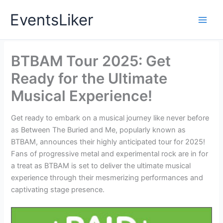
Skip
EventsLiker
to
content
BTBAM Tour 2025: Get
Ready for the Ultimate
Musical Experience!
Get ready to embark on a musical journey like never before
as Between The Buried and Me, popularly known as
BTBAM, announces their highly anticipated tour for 2025!
Fans of progressive metal and experimental rock are in for
a treat as BTBAM is set to deliver the ultimate musical
experience through their mesmerizing performances and
captivating stage presence.