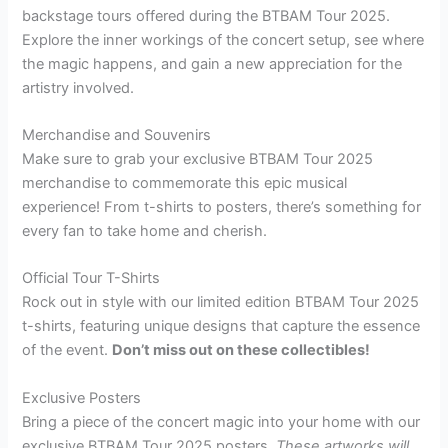
backstage tours offered during the BTBAM Tour 2025.
Explore the inner workings of the concert setup, see where
the magic happens, and gain a new appreciation for the
artistry involved.
Merchandise and Souvenirs
Make sure to grab your exclusive BTBAM Tour 2025
merchandise to commemorate this epic musical
experience! From t-shirts to posters, there’s something for
every fan to take home and cherish.
Official Tour T-Shirts
Rock out in style with our limited edition BTBAM Tour 2025
t-shirts, featuring unique designs that capture the essence
of the event.
Don’t miss out on these collectibles!
Exclusive Posters
Bring a piece of the concert magic into your home with our
exclusive BTBAM Tour 2025 posters.
These artworks will