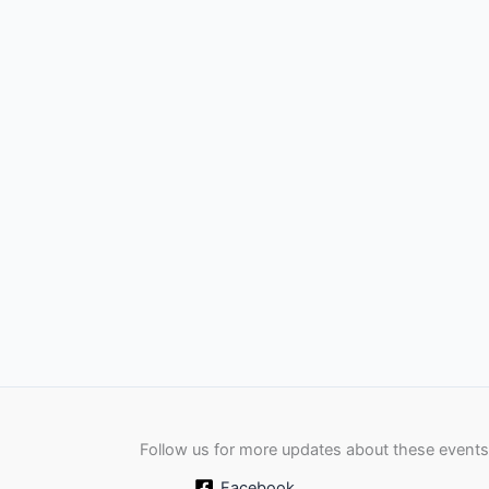
Follow us for more updates about these events
Facebook