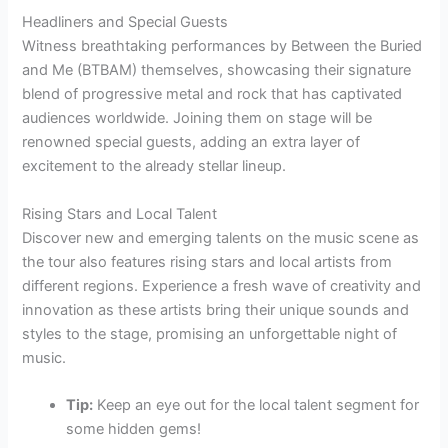
Headliners and Special Guests
Witness breathtaking performances by Between the Buried
and Me (BTBAM) themselves, showcasing their signature
blend of progressive metal and rock that has captivated
audiences worldwide. Joining them on stage will be
renowned special guests, adding an extra layer of
excitement to the already stellar lineup.
Rising Stars and Local Talent
Discover new and emerging talents on the music scene as
the tour also features rising stars and local artists from
different regions. Experience a fresh wave of creativity and
innovation as these artists bring their unique sounds and
styles to the stage, promising an unforgettable night of
music.
Tip:
Keep an eye out for the local talent segment for
some hidden gems!