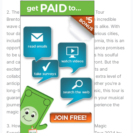
2. The Excitement Of Brenton Wood’s 2024 Tour
Brenton Wood’s 2024 Tour is set to bring an incredible
wave of excitement for fans and music lovers alike. With
tour dates and locations spanning across various cities,
including Austin, Texas, and Stockton, California, this is an
opportunity not to be missed. Each performance promises
to be unforgettable, as Brenton Wood brings his soulful
and captivating stage presence to the forefront. But the
excitement doesn’t stop there. Special guests and
collaborations are also expected, adding an extra level of
anticipation and surprise to the shows. Whether you’re a
long-time fan or new to Brenton Wood’s music, this tour is
guaranteed to leave an everlasting impact on your musical
journey. Don’t miss out on the chance to experience the
magic of Brenton Wood live in concert.
3. How To Get Tickets And Experience The Magic