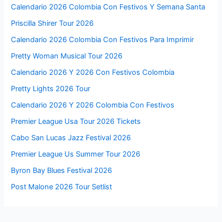
Calendario 2026 Colombia Con Festivos Y Semana Santa
Priscilla Shirer Tour 2026
Calendario 2026 Colombia Con Festivos Para Imprimir
Pretty Woman Musical Tour 2026
Calendario 2026 Y 2026 Con Festivos Colombia
Pretty Lights 2026 Tour
Calendario 2026 Y 2026 Colombia Con Festivos
Premier League Usa Tour 2026 Tickets
Cabo San Lucas Jazz Festival 2026
Premier League Us Summer Tour 2026
Byron Bay Blues Festival 2026
Post Malone 2026 Tour Setlist