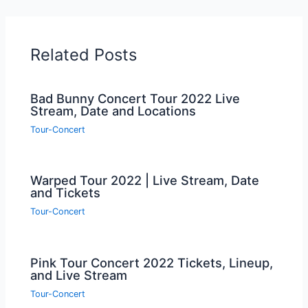
Related Posts
Bad Bunny Concert Tour 2022 Live
Stream, Date and Locations
Tour-Concert
Warped Tour 2022 | Live Stream, Date
and Tickets
Tour-Concert
Pink Tour Concert 2022 Tickets, Lineup,
and Live Stream
Tour-Concert