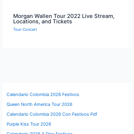
Morgan Wallen Tour 2022 Live Stream,
Locations, and Tickets
Tour-Concert
Calendario Colombia 2026 Festivos
Queen North America Tour 2026
Calendario Colombia 2026 Con Festivos Pdf
Purple Kiss Tour 2026
Calendario 2026 Y Dias Festivos