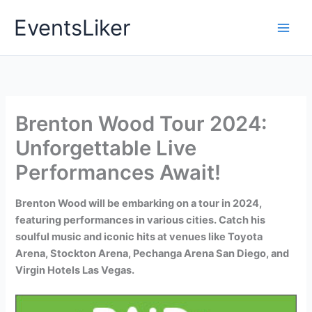
Skip
EventsLiker
to
content
Brenton Wood Tour 2024:
Unforgettable Live
Performances Await!
Brenton Wood will be embarking on a tour in 2024,
featuring performances in various cities. Catch his
soulful music and iconic hits at venues like Toyota
Arena, Stockton Arena, Pechanga Arena San Diego, and
Virgin Hotels Las Vegas.