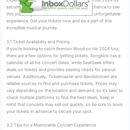
Experience the magic of the Brenton Wood Tour 2024 by
securing your tickets today! Don’t miss the chance to see
this soul singer live in concert, promising an unforgettable
experience. Get your tickets now and be a part of this
incredible musical journey.
3.1 Ticket Availability and Pricing
If you’re looking to catch Brenton Wood on his 2024 tour,
there are a few options for getting tickets. Songkick has a
calendar of all his concert dates, while SeatGeek offers
deals on tickets and provides seating charts for various
venues. Additionally, Ticketmaster and Bandsintown are
reliable sources to find and purchase tickets. Prices may
vary depending on the location and demand, so it’s best to
check multiple platforms to find the best deals. Keep in
mind that concerts may sell out quickly, so be sure to book
your tickets in advance to secure your spot.
3.2 Tips for a Memorable Concert Experience