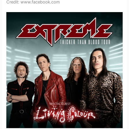
Credit: www.facebook.com