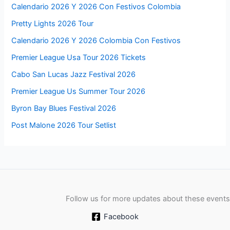
Calendario 2026 Y 2026 Con Festivos Colombia
Pretty Lights 2026 Tour
Calendario 2026 Y 2026 Colombia Con Festivos
Premier League Usa Tour 2026 Tickets
Cabo San Lucas Jazz Festival 2026
Premier League Us Summer Tour 2026
Byron Bay Blues Festival 2026
Post Malone 2026 Tour Setlist
Follow us for more updates about these events
Facebook