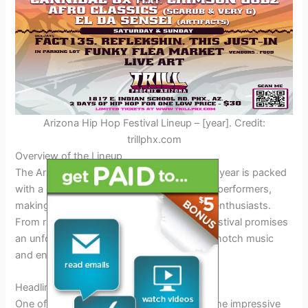
Arizona Hip Hop Festival Lineup – [year]. Credit:
trillphx.com
Overview of the Lineup
The Arizona Hip Hop Festival lineup for this year is packed
with a diverse range of talented artists and performers,
making it a must-see event for all hip-hop enthusiasts.
From rising stars to established acts, the festival promises
an unforgettable experience filled with top-notch music
and entertainment.
Headliners
One of the main highlights of the lineup is the impressive