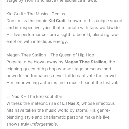
stage by storm and leave the audience in awe.
Kid Cudi – The Musical Genius
Don’t miss the iconic
Kid Cudi
, known for his unique sound
and introspective lyrics that resonate with fans worldwide.
His live performances are a sight to behold, blending raw
emotion with infectious energy.
Megan Thee Stallion – The Queen of Hip Hop
Prepare to be blown away by
Megan Thee Stallion
, the
reigning queen of hip hop whose stage presence and
powerful performances never fail to captivate the crowd.
Her empowering anthems are a must-hear at the festival.
Lil Nas X – The Breakout Star
Witness the meteoric rise of
Lil Nas X
, whose infectious
hits have taken the music world by storm. His genre-
blending style and charismatic persona make his live
shows truly
unforgettable
.