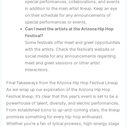
special performances, collaborations, and events
in addition to the main artist lineup. Keep an eye
on their schedule for any announcements of
special performances or events.
Can I meet the artists at the Arizona Hip Hop
Festival?
Some festivals offer meet and greet opportunities
with the artists. Check the festival’s website or
social media for any announcements regarding
meet and greet sessions or other artist
interactions.
Final Takeaways from the Arizona Hip Hop Festival Lineup
As we wrap up our exploration of the Arizona Hip Hop
Festival lineup, it’s clear that this year’s event is set to be a
powerhouse of talent, diversity, and electric performances.
From established icons to up-and-coming stars, the lineup
promises something for every hip-hop enthusiast.
Whether you’re a fan of lyrical prowess, high-energy stage