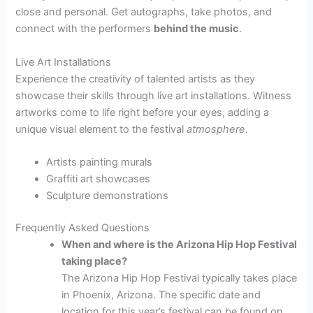
close and personal. Get autographs, take photos, and
connect with the performers
behind the music
.
Live Art Installations
Experience the creativity of talented artists as they
showcase their skills through live art installations. Witness
artworks come to life right before your eyes, adding a
unique visual element to the festival
atmosphere
.
Artists painting murals
Graffiti art showcases
Sculpture demonstrations
Frequently Asked Questions
When and where is the Arizona Hip Hop Festival
taking place?
The Arizona Hip Hop Festival typically takes place
in Phoenix, Arizona. The specific date and
location for this year’s festival can be found on