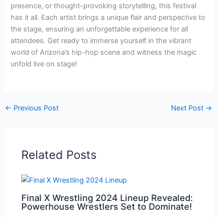
presence, or thought-provoking storytelling, this festival
has it all. Each artist brings a unique flair and perspective to
the stage, ensuring an unforgettable experience for all
attendees. Get ready to immerse yourself in the vibrant
world of Arizona’s hip-hop scene and witness the magic
unfold live on stage!
←
Previous Post
Next Post
→
Related Posts
Final X Wrestling 2024 Lineup Revealed:
Powerhouse Wrestlers Set to Dominate!