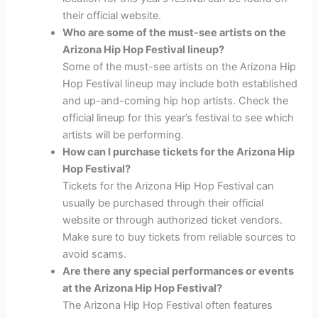
their official website.
Who are some of the must-see artists on the
Arizona Hip Hop Festival lineup?
Some of the must-see artists on the Arizona Hip
Hop Festival lineup may include both established
and up-and-coming hip hop artists. Check the
official lineup for this year’s festival to see which
artists will be performing.
How can I purchase tickets for the Arizona Hip
Hop Festival?
Tickets for the Arizona Hip Hop Festival can
usually be purchased through their official
website or through authorized ticket vendors.
Make sure to buy tickets from reliable sources to
avoid scams.
Are there any special performances or events
at the Arizona Hip Hop Festival?
The Arizona Hip Hop Festival often features