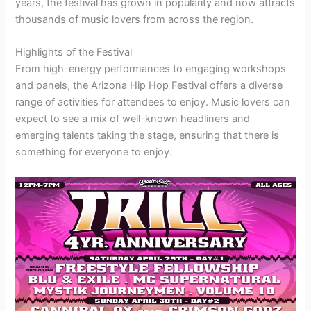
years, the festival has grown in popularity and now attracts
thousands of music lovers from across the region.
Highlights of the Festival
From high-energy performances to engaging workshops
and panels, the Arizona Hip Hop Festival offers a diverse
range of activities for attendees to enjoy. Music lovers can
expect to see a mix of well-known headliners and
emerging talents taking the stage, ensuring that there is
something for everyone to enjoy.