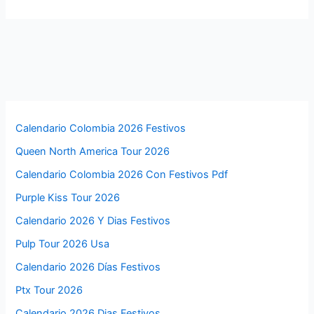
Calendario Colombia 2026 Festivos
Queen North America Tour 2026
Calendario Colombia 2026 Con Festivos Pdf
Purple Kiss Tour 2026
Calendario 2026 Y Dias Festivos
Pulp Tour 2026 Usa
Calendario 2026 Días Festivos
Ptx Tour 2026
Calendario 2026 Dias Festivos