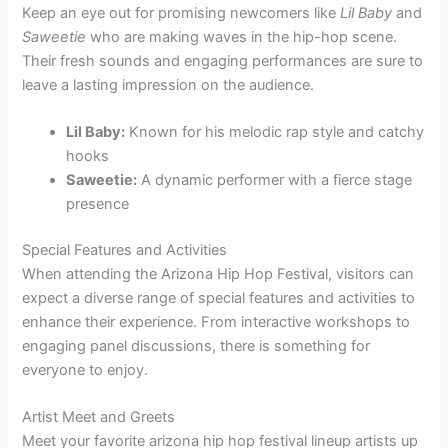
Keep an eye out for promising newcomers like
Lil Baby
and
Saweetie
who are making waves in the hip-hop scene.
Their fresh sounds and engaging performances are sure to
leave a lasting impression on the audience.
Lil Baby:
Known for his melodic rap style and catchy
hooks
Saweetie:
A dynamic performer with a fierce stage
presence
Special Features and Activities
When attending the Arizona Hip Hop Festival, visitors can
expect a diverse range of special features and activities to
enhance their experience. From interactive workshops to
engaging panel discussions, there is something for
everyone to enjoy.
Artist Meet and Greets
Meet your favorite arizona hip hop festival lineup artists up