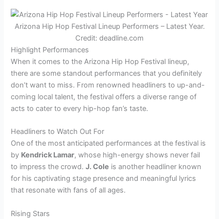
Arizona Hip Hop Festival Lineup Performers – Latest Year.
Credit: deadline.com
Highlight Performances
When it comes to the Arizona Hip Hop Festival lineup,
there are some standout performances that you definitely
don’t want to miss. From renowned headliners to up-and-
coming local talent, the festival offers a diverse range of
acts to cater to every hip-hop fan’s taste.
Headliners to Watch Out For
One of the most anticipated performances at the festival is
by
Kendrick Lamar
, whose high-energy shows never fail
to impress the crowd.
J. Cole
is another headliner known
for his captivating stage presence and meaningful lyrics
that resonate with fans of all ages.
Rising Stars