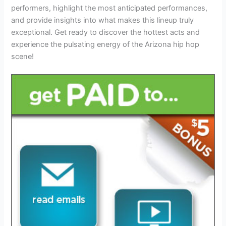
performers, highlight the most anticipated performances,
and provide insights into what makes this lineup truly
exceptional. Get ready to discover the hottest acts and
experience the pulsating energy of the Arizona hip hop
scene!