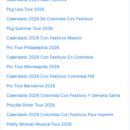
Psg Usa Tour 2026
Calendario 2026 De Colombia Con Festivos
Psg Summer Tour 2026
Calendario 2026 Con Festivos Mexico
Pro Tour Philadelphia 2026
Calendario 2026 Con Festivos En Colombia
Pro Tour Minneapolis 2026
Calendario 2026 Con Festivos Colombia Pdf
Pro Tour Barcelona 2026
Calendario 2026 Colombia Con Festivos Y Semana Santa
Priscilla Shirer Tour 2026
Calendario 2026 Colombia Con Festivos Para Imprimir
Pretty Woman Musical Tour 2026