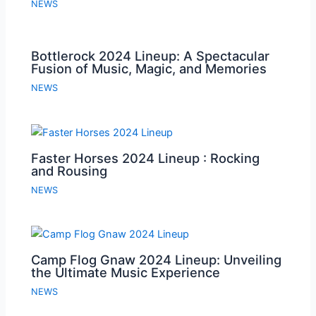
NEWS
Bottlerock 2024 Lineup: A Spectacular
Fusion of Music, Magic, and Memories
NEWS
Faster Horses 2024 Lineup : Rocking
and Rousing
NEWS
Camp Flog Gnaw 2024 Lineup: Unveiling
the Ultimate Music Experience
NEWS