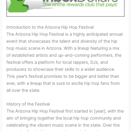
Introduction to the Arizona Hip Hop Festival
The Arizona Hip Hop Festival is a highly anticipated annual
event that showcases the talent and diversity of the hip
hop music scene in Arizona. With a lineup featuring a mix
of established artists and up-and-coming performers, the
festival offers a platform for local rappers, DJs, and
producers to showcase their skills to a wider audience.
This year’s festival promises to be bigger and better than
ever, with a lineup that is sure to excite hip hop fans from
all over the state.
History of the Festival
The Arizona Hip Hop Festival first started in [year], with the
aim of bringing together the local hip hop community and
celebrating the vibrant music scene in the state. Over the