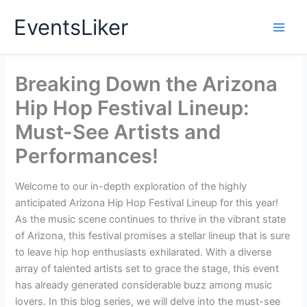
Skip
EventsLiker
to
content
Breaking Down the Arizona
Hip Hop Festival Lineup:
Must-See Artists and
Performances!
Welcome to our in-depth exploration of the highly
anticipated Arizona Hip Hop Festival Lineup for this year!
As the music scene continues to thrive in the vibrant state
of Arizona, this festival promises a stellar lineup that is sure
to leave hip hop enthusiasts exhilarated. With a diverse
array of talented artists set to grace the stage, this event
has already generated considerable buzz among music
lovers. In this blog series, we will delve into the must-see