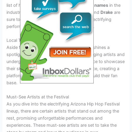
list of headliners set to grace the stage.
Big names
in the
industry such as
Kendrick Lamar
,
J. Cole
, and
Drake
are
sure to draw massive crowds and deliver electrifying
performances that fans won’t want to miss.
Local Talent
Aside from the big names, the festival also shines a
spotlight on
local talent
from Arizona. Emerging artists and
underground performers will have the chance to showcase
their skills and connect with a wider audience, creating a
platform for them to gain recognition and build their fan
base.
Must-See Artists at the Festival
As you dive into the electrifying Arizona Hip Hop Festival
lineup, there are certain artists that stand out among the
rest, promising unforgettable performances and
experiences. These must-see artists are set to take the