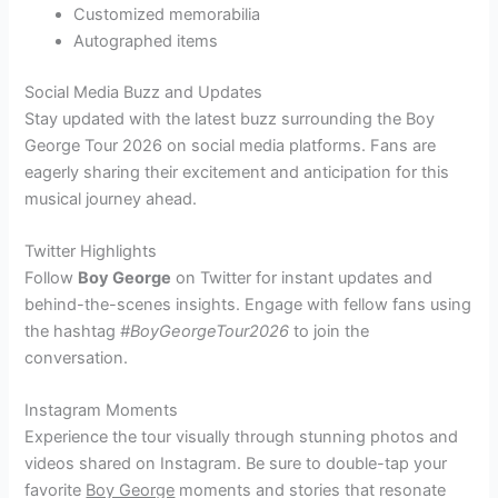
Customized memorabilia
Autographed items
Social Media Buzz and Updates
Stay updated with the latest buzz surrounding the Boy
George Tour 2026 on social media platforms. Fans are
eagerly sharing their excitement and anticipation for this
musical journey ahead.
Twitter Highlights
Follow
Boy George
on Twitter for instant updates and
behind-the-scenes insights. Engage with fellow fans using
the hashtag
#BoyGeorgeTour2026
to join the
conversation.
Instagram Moments
Experience the tour visually through stunning photos and
videos shared on Instagram. Be sure to double-tap your
favorite
Boy George
moments and stories that resonate