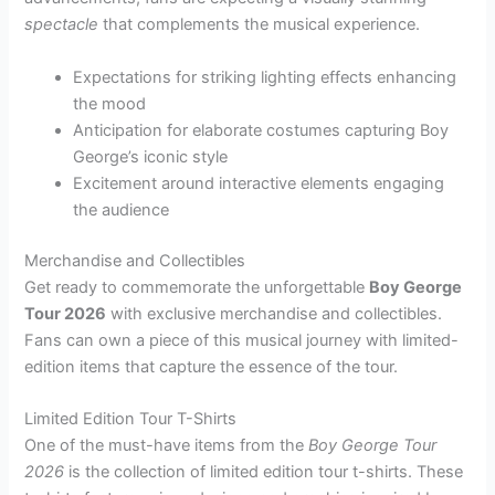
spectacle
that complements the musical experience.
Expectations for striking lighting effects enhancing
the mood
Anticipation for elaborate costumes capturing Boy
George’s iconic style
Excitement around interactive elements engaging
the audience
Merchandise and Collectibles
Get ready to commemorate the unforgettable
Boy George
Tour 2026
with exclusive merchandise and collectibles.
Fans can own a piece of this musical journey with limited-
edition items that capture the essence of the tour.
Limited Edition Tour T-Shirts
One of the must-have items from the
Boy George Tour
2026
is the collection of limited edition tour t-shirts. These