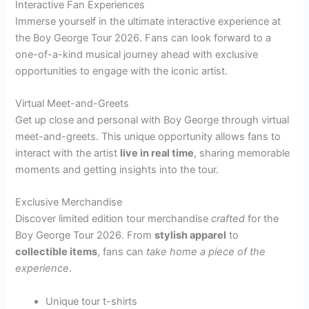
Interactive Fan Experiences
Immerse yourself in the ultimate interactive experience at
the Boy George Tour 2026. Fans can look forward to a
one-of-a-kind musical journey ahead with exclusive
opportunities to engage with the iconic artist.
Virtual Meet-and-Greets
Get up close and personal with Boy George through virtual
meet-and-greets. This unique opportunity allows fans to
interact with the artist
live in real time
, sharing memorable
moments and getting insights into the tour.
Exclusive Merchandise
Discover limited edition tour merchandise
crafted
for the
Boy George Tour 2026. From
stylish apparel
to
collectible items
, fans can
take home a piece of the
experience
.
Unique tour t-shirts