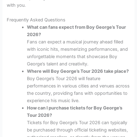
with you.
Frequently Asked Questions
What can fans expect from Boy George’s Tour
2026?
Fans can expect a musical journey ahead filled
with iconic hits, mesmerizing performances, and
unforgettable moments that showcase Boy
George’s talent and creativity.
Where will Boy George’s Tour 2026 take place?
Boy George’s Tour 2026 will feature
performances in various cities and venues across
the country, providing fans with opportunities to
experience his music live.
How can I purchase tickets for Boy George’s
Tour 2026?
Tickets for Boy George’s Tour 2026 can typically
be purchased through official ticketing websites,