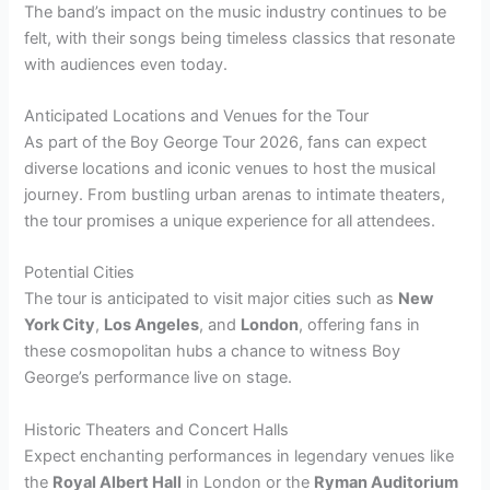
The band’s impact on the music industry continues to be
felt, with their songs being timeless classics that resonate
with audiences even today.
Anticipated Locations and Venues for the Tour
As part of the Boy George Tour 2026, fans can expect
diverse locations and iconic venues to host the musical
journey. From bustling urban arenas to intimate theaters,
the tour promises a unique experience for all attendees.
Potential Cities
The tour is anticipated to visit major cities such as
New
York City
,
Los Angeles
, and
London
, offering fans in
these cosmopolitan hubs a chance to witness Boy
George’s performance live on stage.
Historic Theaters and Concert Halls
Expect enchanting performances in legendary venues like
the
Royal Albert Hall
in London or the
Ryman Auditorium