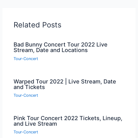
Related Posts
Bad Bunny Concert Tour 2022 Live
Stream, Date and Locations
Tour-Concert
Warped Tour 2022 | Live Stream, Date
and Tickets
Tour-Concert
Pink Tour Concert 2022 Tickets, Lineup,
and Live Stream
Tour-Concert