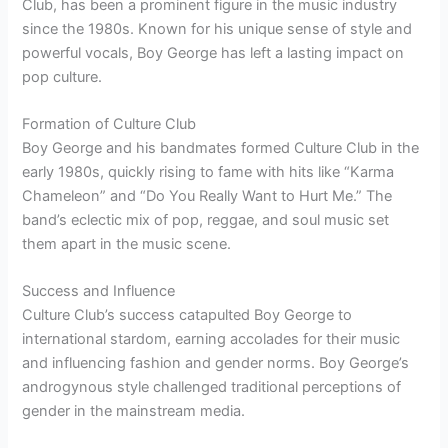
Club, has been a prominent figure in the music industry
since the 1980s. Known for his unique sense of style and
powerful vocals, Boy George has left a lasting impact on
pop culture.
Formation of Culture Club
Boy George and his bandmates formed Culture Club in the
early 1980s, quickly rising to fame with hits like “Karma
Chameleon” and “Do You Really Want to Hurt Me.” The
band’s eclectic mix of pop, reggae, and soul music set
them apart in the music scene.
Success and Influence
Culture Club’s success catapulted Boy George to
international stardom, earning accolades for their music
and influencing fashion and gender norms. Boy George’s
androgynous style challenged traditional perceptions of
gender in the mainstream media.