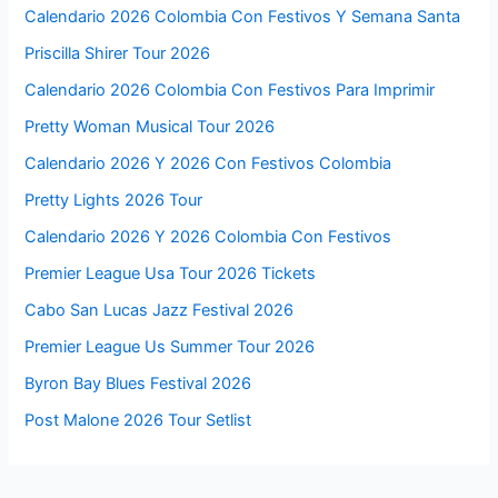
Calendario 2026 Colombia Con Festivos Y Semana Santa
Priscilla Shirer Tour 2026
Calendario 2026 Colombia Con Festivos Para Imprimir
Pretty Woman Musical Tour 2026
Calendario 2026 Y 2026 Con Festivos Colombia
Pretty Lights 2026 Tour
Calendario 2026 Y 2026 Colombia Con Festivos
Premier League Usa Tour 2026 Tickets
Cabo San Lucas Jazz Festival 2026
Premier League Us Summer Tour 2026
Byron Bay Blues Festival 2026
Post Malone 2026 Tour Setlist