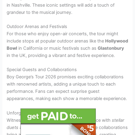
in Nashville. These iconic settings will add a touch of
grandeur to the musical journey.
Outdoor Arenas and Festivals
For those who enjoy open-air concerts, the tour might
include stops at popular outdoor arenas like the
Hollywood
Bowl
in California or music festivals such as
Glastonbury
in the UK, providing a vibrant and festive experience.
Special Guests and Collaborations
Boy George’s Tour 2026 promises exciting collaborations
with renowned artists, adding a unique touch to each
performance. Fans can expect surprise guest
appearances, making each show a memorable experience.
Unforgettable Duets
Witness
Boy George
mesmerize the audience with
stellar
duets
alongside legendary musicians. These collaborations
bring a fresh perspective to his timeless hits, creating