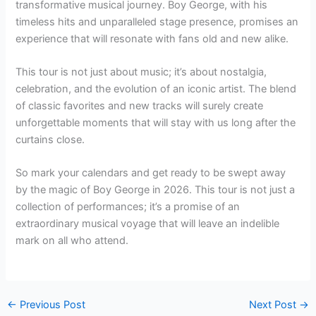
transformative musical journey. Boy George, with his
timeless hits and unparalleled stage presence, promises an
experience that will resonate with fans old and new alike.
This tour is not just about music; it’s about nostalgia,
celebration, and the evolution of an iconic artist. The blend
of classic favorites and new tracks will surely create
unforgettable moments that will stay with us long after the
curtains close.
So mark your calendars and get ready to be swept away
by the magic of Boy George in 2026. This tour is not just a
collection of performances; it’s a promise of an
extraordinary musical voyage that will leave an indelible
mark on all who attend.
←
Previous Post
Next Post
→