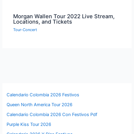
Morgan Wallen Tour 2022 Live Stream,
Locations, and Tickets
Tour-Concert
Calendario Colombia 2026 Festivos
Queen North America Tour 2026
Calendario Colombia 2026 Con Festivos Pdf
Purple Kiss Tour 2026