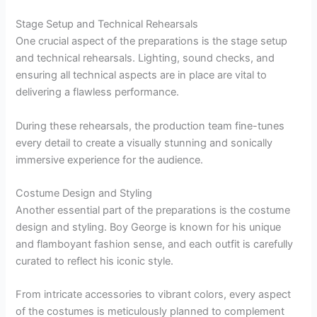
Stage Setup and Technical Rehearsals
One crucial aspect of the preparations is the stage setup
and technical rehearsals. Lighting, sound checks, and
ensuring all technical aspects are in place are vital to
delivering a flawless performance.
During these rehearsals, the production team fine-tunes
every detail to create a visually stunning and sonically
immersive experience for the audience.
Costume Design and Styling
Another essential part of the preparations is the costume
design and styling. Boy George is known for his unique
and flamboyant fashion sense, and each outfit is carefully
curated to reflect his iconic style.
From intricate accessories to vibrant colors, every aspect
of the costumes is meticulously planned to complement