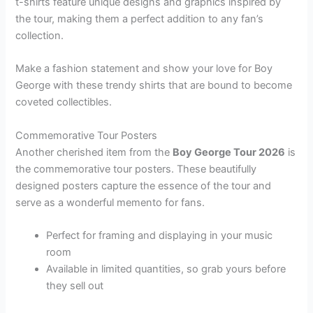
t-shirts feature unique designs and graphics inspired by
the tour, making them a perfect addition to any fan’s
collection.
Make a fashion statement and show your love for Boy
George with these trendy shirts that are bound to become
coveted collectibles.
Commemorative Tour Posters
Another cherished item from the
Boy George Tour 2026
is
the commemorative tour posters. These beautifully
designed posters capture the essence of the tour and
serve as a wonderful memento for fans.
Perfect for framing and displaying in your music
room
Available in limited quantities, so grab yours before
they sell out