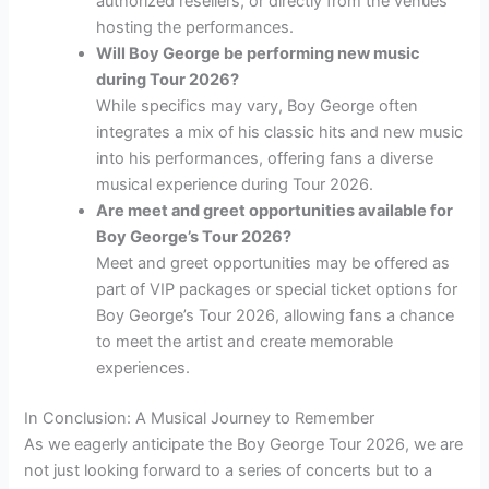
authorized resellers, or directly from the venues
hosting the performances.
Will Boy George be performing new music
during Tour 2026?
While specifics may vary, Boy George often
integrates a mix of his classic hits and new music
into his performances, offering fans a diverse
musical experience during Tour 2026.
Are meet and greet opportunities available for
Boy George’s Tour 2026?
Meet and greet opportunities may be offered as
part of VIP packages or special ticket options for
Boy George’s Tour 2026, allowing fans a chance
to meet the artist and create memorable
experiences.
In Conclusion: A Musical Journey to Remember
As we eagerly anticipate the Boy George Tour 2026, we are
not just looking forward to a series of concerts but to a