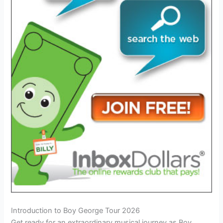
Introduction to Boy George Tour 2026
Get ready for an extraordinary musical journey as Boy