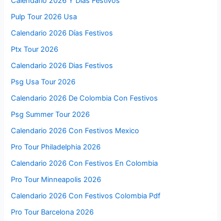
Calendario 2026 Y Dias Festivos
Pulp Tour 2026 Usa
Calendario 2026 Días Festivos
Ptx Tour 2026
Calendario 2026 Dias Festivos
Psg Usa Tour 2026
Calendario 2026 De Colombia Con Festivos
Psg Summer Tour 2026
Calendario 2026 Con Festivos Mexico
Pro Tour Philadelphia 2026
Calendario 2026 Con Festivos En Colombia
Pro Tour Minneapolis 2026
Calendario 2026 Con Festivos Colombia Pdf
Pro Tour Barcelona 2026