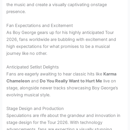
the music and create a visually captivating onstage
presence.
Fan Expectations and Excitement
As Boy George gears up for his highly anticipated Tour
2026, fans worldwide are bubbling with excitement and
high expectations for what promises to be a musical
journey like no other.
Anticipated Setlist Delights
Fans are eagerly awaiting to hear classic hits like
Karma
Chameleon
and
Do You Really Want to Hurt Me
live on
stage, alongside newer tracks showcasing Boy George’s
evolving musical style.
Stage Design and Production
Speculations are rife about the grandeur and innovation in
stage design for the Tour 2026. With technology
advancements, fans are expecting a visually stunning