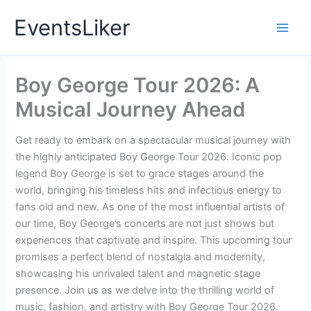
Skip
EventsLiker
to
content
Boy George Tour 2026: A
Musical Journey Ahead
Get ready to embark on a spectacular musical journey with
the highly anticipated Boy George Tour 2026. Iconic pop
legend Boy George is set to grace stages around the
world, bringing his timeless hits and infectious energy to
fans old and new. As one of the most influential artists of
our time, Boy George’s concerts are not just shows but
experiences that captivate and inspire. This upcoming tour
promises a perfect blend of nostalgia and modernity,
showcasing his unrivaled talent and magnetic stage
presence. Join us as we delve into the thrilling world of
music, fashion, and artistry with Boy George Tour 2026.