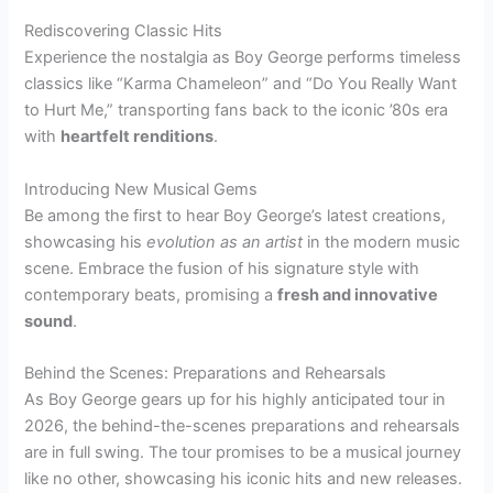
Rediscovering Classic Hits
Experience the nostalgia as Boy George performs timeless
classics like “Karma Chameleon” and “Do You Really Want
to Hurt Me,” transporting fans back to the iconic ’80s era
with
heartfelt renditions
.
Introducing New Musical Gems
Be among the first to hear Boy George’s latest creations,
showcasing his
evolution as an artist
in the modern music
scene. Embrace the fusion of his signature style with
contemporary beats, promising a
fresh and innovative
sound
.
Behind the Scenes: Preparations and Rehearsals
As Boy George gears up for his highly anticipated tour in
2026, the behind-the-scenes preparations and rehearsals
are in full swing. The tour promises to be a musical journey
like no other, showcasing his iconic hits and new releases.