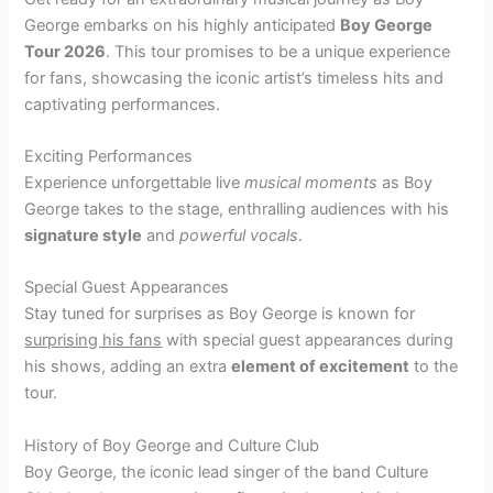
George embarks on his highly anticipated
Boy George
Tour 2026
. This tour promises to be a unique experience
for fans, showcasing the iconic artist’s timeless hits and
captivating performances.
Exciting Performances
Experience unforgettable live
musical moments
as Boy
George takes to the stage, enthralling audiences with his
signature style
and
powerful vocals
.
Special Guest Appearances
Stay tuned for surprises as Boy George is known for
surprising his fans
with special guest appearances during
his shows, adding an extra
element of excitement
to the
tour.
History of Boy George and Culture Club
Boy George, the iconic lead singer of the band Culture