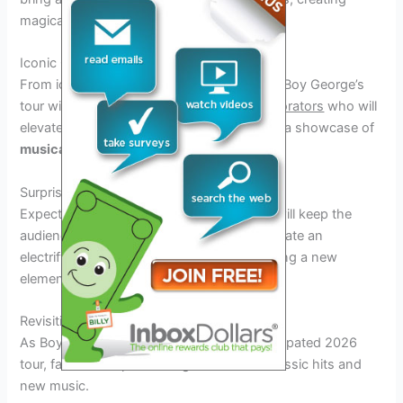
magical moments on stage.
Iconic Collaborators
From iconic pop stars to emerging talents, Boy George’s
tour will feature
diverse and talented collaborators
who will
elevate the musical experience. Prepare for a showcase of
musical genius
.
Surprise Performances
Expect
surprise guest performances
that will keep the
audience on the edge of their seats and create an
electrifying atmosphere. Each show will bring a new
element of excitement and unpredictability.
Revisiting Classic Hits and New Music
As Boy George embarks on his highly anticipated 2026
tour, fans can expect a magical blend of classic hits and
new music.