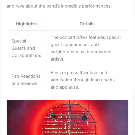
and rave about the band’s incredible performances.
Highlights
Details
The concert often features special
Special
guest appearances and
Guests and
collaborations with renowned
Collaborations
artists.
Fans express their love and
Fan Reactions
admiration through loud cheers
and Reviews
and applause.