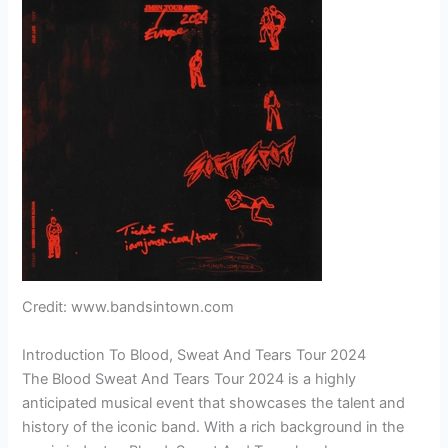
Credit: www.bandsintown.com
Introduction To Blood, Sweat And Tears Tour 2024
The Blood Sweat And Tears Tour 2024 is a highly
anticipated musical event that showcases the talent and
history of the iconic band. With a rich background in the