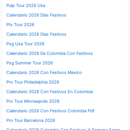
Pulp Tour 2026 Usa
Calendario 2026 Días Festivos
Ptx Tour 2026
Calendario 2026 Dias Festivos
Psg Usa Tour 2026
Calendario 2026 De Colombia Con Festivos
Psg Summer Tour 2026
Calendario 2026 Con Festivos Mexico
Pro Tour Philadelphia 2026
Calendario 2026 Con Festivos En Colombia
Pro Tour Minneapolis 2026
Calendario 2026 Con Festivos Colombia Pdf
Pro Tour Barcelona 2026