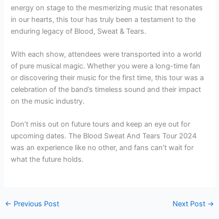
energy on stage to the mesmerizing music that resonates
in our hearts, this tour has truly been a testament to the
enduring legacy of Blood, Sweat & Tears.
With each show, attendees were transported into a world
of pure musical magic. Whether you were a long-time fan
or discovering their music for the first time, this tour was a
celebration of the band’s timeless sound and their impact
on the music industry.
Don’t miss out on future tours and keep an eye out for
upcoming dates. The Blood Sweat And Tears Tour 2024
was an experience like no other, and fans can’t wait for
what the future holds.
←
Previous Post
Next Post
→