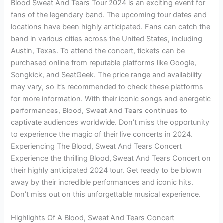
Blood Sweat And Tears Tour 2024 is an exciting event for
fans of the legendary band. The upcoming tour dates and
locations have been highly anticipated. Fans can catch the
band in various cities across the United States, including
Austin, Texas. To attend the concert, tickets can be
purchased online from reputable platforms like Google,
Songkick, and SeatGeek. The price range and availability
may vary, so it’s recommended to check these platforms
for more information. With their iconic songs and energetic
performances, Blood, Sweat And Tears continues to
captivate audiences worldwide. Don’t miss the opportunity
to experience the magic of their live concerts in 2024.
Experiencing The Blood, Sweat And Tears Concert
Experience the thrilling Blood, Sweat And Tears Concert on
their highly anticipated 2024 tour. Get ready to be blown
away by their incredible performances and iconic hits.
Don’t miss out on this unforgettable musical experience.
Highlights Of A Blood, Sweat And Tears Concert