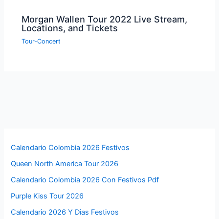
Morgan Wallen Tour 2022 Live Stream,
Locations, and Tickets
Tour-Concert
Calendario Colombia 2026 Festivos
Queen North America Tour 2026
Calendario Colombia 2026 Con Festivos Pdf
Purple Kiss Tour 2026
Calendario 2026 Y Dias Festivos