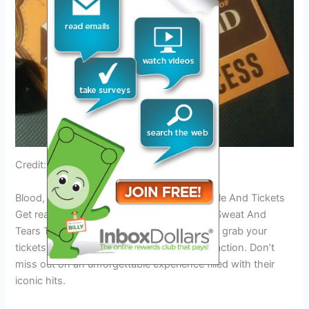
Credit: www.facebook.com
Blood, Sweat And Tears Tour 2024: Schedule And Tickets
Get ready for the highly anticipated Blood, Sweat And
Tears Tour 2024! Find out the schedule and grab your
tickets to catch this legendary band live in action. Don’t
miss out on an unforgettable experience filled with their
iconic hits.