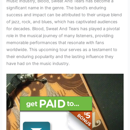
music industry, Blood, Sweat And Tears has become a
significant name in the genre. The band’s enduring
success and impact can be attributed to their unique blend
of jazz, rock, and blues, which has captivated audiences
for decades. Blood, Sweat And Tears has played a pivotal
role in the musical journey of many listeners, providing
memorable performances that resonate with fans
worldwide. This upcoming tour serves as a testament to
their enduring popularity and the lasting influence they
have had on the music industry.