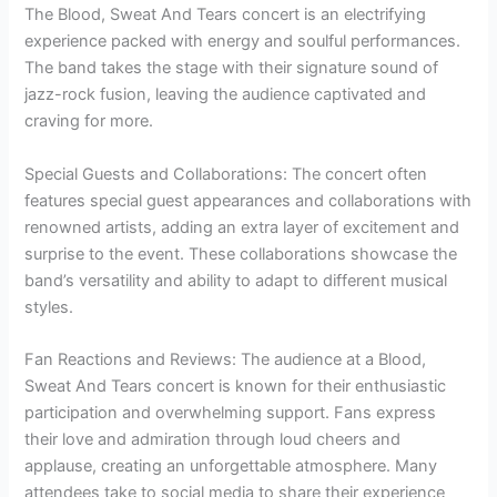
The Blood, Sweat And Tears concert is an electrifying
experience packed with energy and soulful performances.
The band takes the stage with their signature sound of
jazz-rock fusion, leaving the audience captivated and
craving for more.
Special Guests and Collaborations: The concert often
features special guest appearances and collaborations with
renowned artists, adding an extra layer of excitement and
surprise to the event. These collaborations showcase the
band’s versatility and ability to adapt to different musical
styles.
Fan Reactions and Reviews: The audience at a Blood,
Sweat And Tears concert is known for their enthusiastic
participation and overwhelming support. Fans express
their love and admiration through loud cheers and
applause, creating an unforgettable atmosphere. Many
attendees take to social media to share their experience