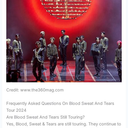
Credit: www.the360mag.com
Frequently Asked Questions On Blood Sweat And Tears
Tour 2024
Are Blood Sweat And Tears Still Touring?
Yes, Blood, Sweat & Tears are still touring. They continue to