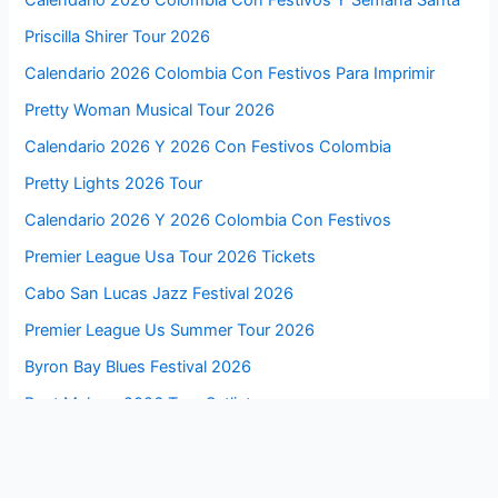
Calendario 2026 Colombia Con Festivos Y Semana Santa
Priscilla Shirer Tour 2026
Calendario 2026 Colombia Con Festivos Para Imprimir
Pretty Woman Musical Tour 2026
Calendario 2026 Y 2026 Con Festivos Colombia
Pretty Lights 2026 Tour
Calendario 2026 Y 2026 Colombia Con Festivos
Premier League Usa Tour 2026 Tickets
Cabo San Lucas Jazz Festival 2026
Premier League Us Summer Tour 2026
Byron Bay Blues Festival 2026
Post Malone 2026 Tour Setlist