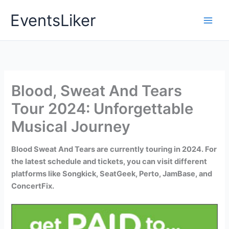
Skip
EventsLiker
to
content
Blood, Sweat And Tears
Tour 2024: Unforgettable
Musical Journey
Blood Sweat And Tears are currently touring in 2024. For
the latest schedule and tickets, you can visit different
platforms like Songkick, SeatGeek, Perto, JamBase, and
ConcertFix.