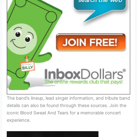
The band’s lineup, lead singer information, and tribute band
details can also be found through these sources. Join the
iconic Blood Sweat And Tears for a memorable concert
experience.