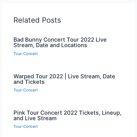
Related Posts
Bad Bunny Concert Tour 2022 Live
Stream, Date and Locations
Tour-Concert
Warped Tour 2022 | Live Stream, Date
and Tickets
Tour-Concert
Pink Tour Concert 2022 Tickets, Lineup,
and Live Stream
Tour-Concert