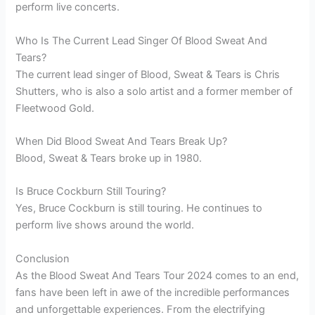
perform live concerts.
Who Is The Current Lead Singer Of Blood Sweat And
Tears?
The current lead singer of Blood, Sweat & Tears is Chris
Shutters, who is also a solo artist and a former member of
Fleetwood Gold.
When Did Blood Sweat And Tears Break Up?
Blood, Sweat & Tears broke up in 1980.
Is Bruce Cockburn Still Touring?
Yes, Bruce Cockburn is still touring. He continues to
perform live shows around the world.
Conclusion
As the Blood Sweat And Tears Tour 2024 comes to an end,
fans have been left in awe of the incredible performances
and unforgettable experiences. From the electrifying