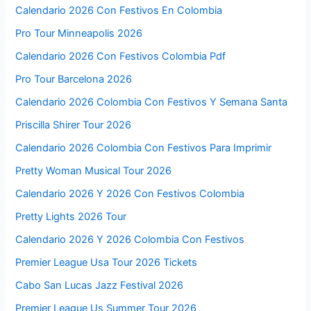
Calendario 2026 Con Festivos En Colombia
Pro Tour Minneapolis 2026
Calendario 2026 Con Festivos Colombia Pdf
Pro Tour Barcelona 2026
Calendario 2026 Colombia Con Festivos Y Semana Santa
Priscilla Shirer Tour 2026
Calendario 2026 Colombia Con Festivos Para Imprimir
Pretty Woman Musical Tour 2026
Calendario 2026 Y 2026 Con Festivos Colombia
Pretty Lights 2026 Tour
Calendario 2026 Y 2026 Colombia Con Festivos
Premier League Usa Tour 2026 Tickets
Cabo San Lucas Jazz Festival 2026
Premier League Us Summer Tour 2026