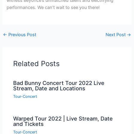
witness Beyoncé’s unmatched talent and electrifying
performances. We can’t wait to see you there!
←
Previous Post
Next Post
→
Related Posts
Bad Bunny Concert Tour 2022 Live
Stream, Date and Locations
Tour-Concert
Warped Tour 2022 | Live Stream, Date
and Tickets
Tour-Concert