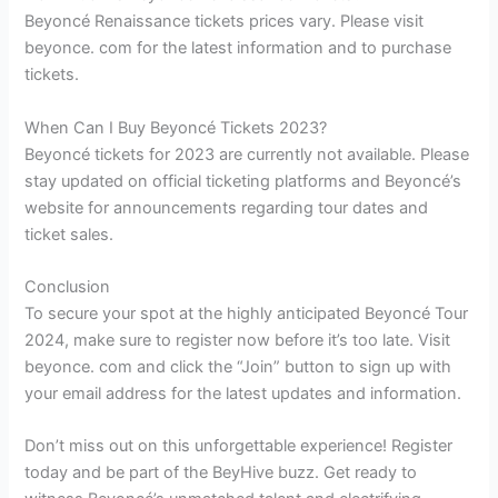
Beyoncé Renaissance tickets prices vary. Please visit
beyonce. com for the latest information and to purchase
tickets.
When Can I Buy Beyoncé Tickets 2023?
Beyoncé tickets for 2023 are currently not available. Please
stay updated on official ticketing platforms and Beyoncé’s
website for announcements regarding tour dates and
ticket sales.
Conclusion
To secure your spot at the highly anticipated Beyoncé Tour
2024, make sure to register now before it’s too late. Visit
beyonce. com and click the “Join” button to sign up with
your email address for the latest updates and information.
Don’t miss out on this unforgettable experience! Register
today and be part of the BeyHive buzz. Get ready to