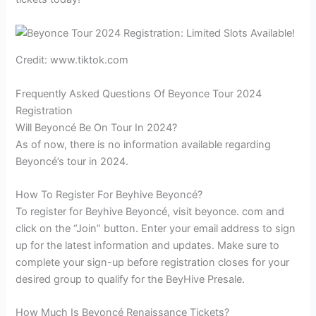
Credit: www.tiktok.com
Frequently Asked Questions Of Beyonce Tour 2024
Registration
Will Beyoncé Be On Tour In 2024?
As of now, there is no information available regarding
Beyoncé’s tour in 2024.
How To Register For Beyhive Beyoncé?
To register for Beyhive Beyoncé, visit beyonce. com and
click on the “Join” button. Enter your email address to sign
up for the latest information and updates. Make sure to
complete your sign-up before registration closes for your
desired group to qualify for the BeyHive Presale.
How Much Is Beyoncé Renaissance Tickets?