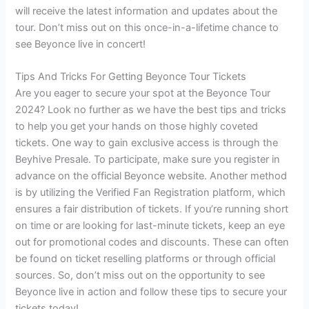
will receive the latest information and updates about the
tour. Don’t miss out on this once-in-a-lifetime chance to
see Beyonce live in concert!
Tips And Tricks For Getting Beyonce Tour Tickets
Are you eager to secure your spot at the Beyonce Tour
2024? Look no further as we have the best tips and tricks
to help you get your hands on those highly coveted
tickets. One way to gain exclusive access is through the
Beyhive Presale. To participate, make sure you register in
advance on the official Beyonce website. Another method
is by utilizing the Verified Fan Registration platform, which
ensures a fair distribution of tickets. If you’re running short
on time or are looking for last-minute tickets, keep an eye
out for promotional codes and discounts. These can often
be found on ticket reselling platforms or through official
sources. So, don’t miss out on the opportunity to see
Beyonce live in action and follow these tips to secure your
tickets today!