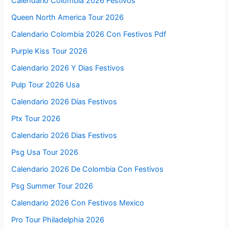
Calendario Colombia 2026 Festivos
Queen North America Tour 2026
Calendario Colombia 2026 Con Festivos Pdf
Purple Kiss Tour 2026
Calendario 2026 Y Dias Festivos
Pulp Tour 2026 Usa
Calendario 2026 Días Festivos
Ptx Tour 2026
Calendario 2026 Dias Festivos
Psg Usa Tour 2026
Calendario 2026 De Colombia Con Festivos
Psg Summer Tour 2026
Calendario 2026 Con Festivos Mexico
Pro Tour Philadelphia 2026