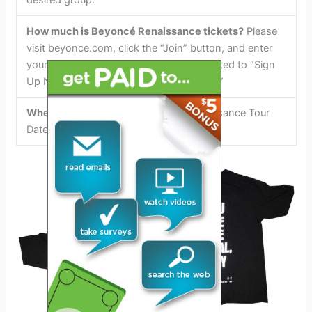
desired group.
How much is Beyoncé Renaissance tickets?
Please
visit beyonce.com, click the “Join” button, and enter
your email address where you are prompted to “Sign
Up Now for the Latest Info and Updates.”
Where to Buy Beyoncé Tickets:
Renaissance Tour
Dates, Prices…