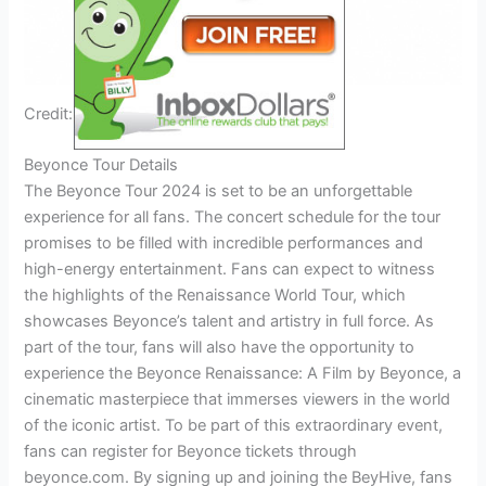
Credit: www.ebay.com
Beyonce Tour Details
The Beyonce Tour 2024 is set to be an unforgettable
experience for all fans. The concert schedule for the tour
promises to be filled with incredible performances and
high-energy entertainment. Fans can expect to witness
the highlights of the Renaissance World Tour, which
showcases Beyonce’s talent and artistry in full force. As
part of the tour, fans will also have the opportunity to
experience the Beyonce Renaissance: A Film by Beyonce, a
cinematic masterpiece that immerses viewers in the world
of the iconic artist. To be part of this extraordinary event,
fans can register for Beyonce tickets through
beyonce.com. By signing up and joining the BeyHive, fans