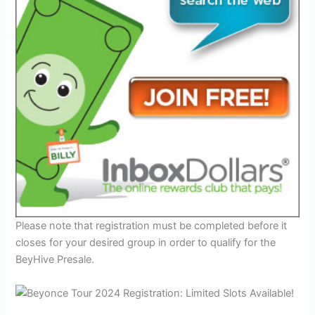
Please note that registration must be completed before it
closes for your desired group in order to qualify for the
BeyHive Presale.