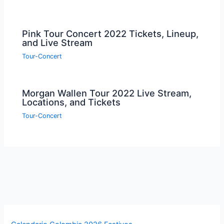
Pink Tour Concert 2022 Tickets, Lineup,
and Live Stream
Tour-Concert
Morgan Wallen Tour 2022 Live Stream,
Locations, and Tickets
Tour-Concert