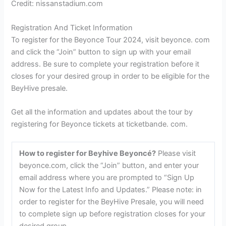
Credit: nissanstadium.com
Registration And Ticket Information
To register for the Beyonce Tour 2024, visit beyonce. com
and click the “Join” button to sign up with your email
address. Be sure to complete your registration before it
closes for your desired group in order to be eligible for the
BeyHive presale.
Get all the information and updates about the tour by
registering for Beyonce tickets at ticketbande. com.
How to register for Beyhive Beyoncé?
Please visit
beyonce.com, click the “Join” button, and enter your
email address where you are prompted to “Sign Up
Now for the Latest Info and Updates.” Please note: in
order to register for the BeyHive Presale, you will need
to complete sign up before registration closes for your