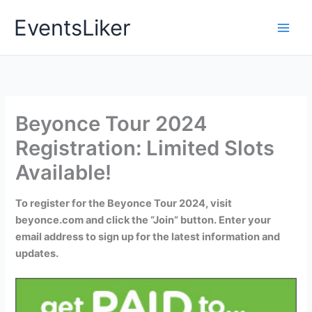
Skip
EventsLiker
to
content
Beyonce Tour 2024
Registration: Limited Slots
Available!
To register for the Beyonce Tour 2024, visit
beyonce.com and click the “Join” button. Enter your
email address to sign up for the latest information and
updates.