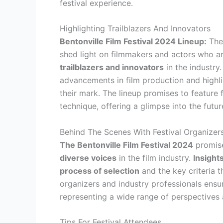
festival experience.
Highlighting Trailblazers And Innovators
Bentonville Film Festival 2024 Lineup:
The 
shed light on filmmakers and actors who are
trailblazers and innovators
in the industry
advancements in film production and highl
their mark. The lineup promises to feature 
technique, offering a glimpse into the futur
Behind The Scenes With Festival Organizer
The Bentonville Film Festival 2024
promise
diverse voices
in the film industry.
Insight
process of selection
and the key criteria 
organizers and industry professionals ensur
representing a wide range of perspectives 
Tips For Festival Attendees