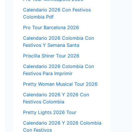
Calendario 2026 Con Festivos
Colombia Pdf
Pro Tour Barcelona 2026
Calendario 2026 Colombia Con
Festivos Y Semana Santa
Priscilla Shirer Tour 2026
Calendario 2026 Colombia Con
Festivos Para Imprimir
Pretty Woman Musical Tour 2026
Calendario 2026 Y 2026 Con
Festivos Colombia
Pretty Lights 2026 Tour
Calendario 2026 Y 2026 Colombia
Con Festivos