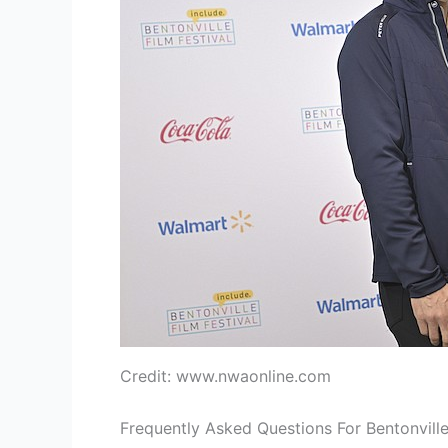
Credit: www.nwaonline.com
Frequently Asked Questions For Bentonville