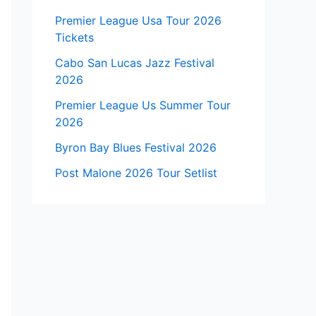
Premier League Usa Tour 2026
Tickets
Cabo San Lucas Jazz Festival
2026
Premier League Us Summer Tour
2026
Byron Bay Blues Festival 2026
Post Malone 2026 Tour Setlist