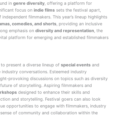
ound in
genre diversity
, offering a platform for
nificant focus on
indie films
sets the festival apart,
 independent filmmakers. This year’s lineup highlights
amas, comedies, and shorts
, providing an inclusive
trong emphasis on
diversity and representation
, the
 vital platform for emerging and established filmmakers
 to present a diverse lineup of
special events
and
e industry conversations. Esteemed industry
ught-provoking discussions on topics such as diversity
e future of storytelling. Aspiring filmmakers and
rkshops
designed to enhance their skills and
tion and storytelling. Festival goers can also look
que opportunities to engage with filmmakers, industry
a sense of community and collaboration within the