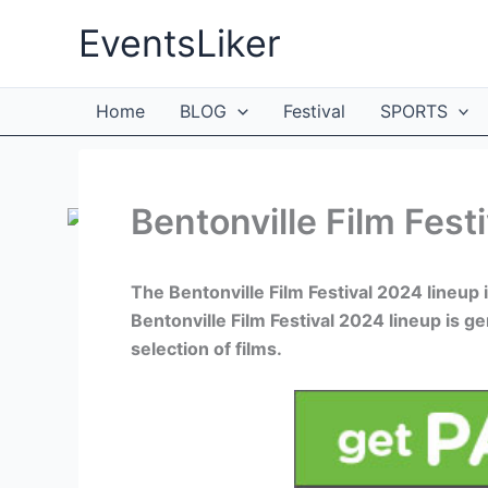
Skip
EventsLiker
to
content
Home
BLOG
Festival
SPORTS
Bentonville Film Fest
The Bentonville Film Festival 2024 lineup 
Bentonville Film Festival 2024 lineup is g
selection of films.