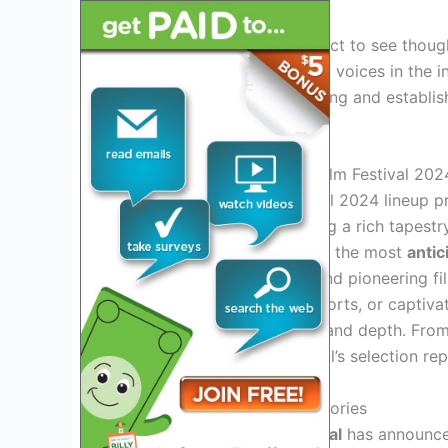
Movie enthusiasts can expect to see though
talents of underrepresented voices in the in
leading platform for emerging and establish
world.
Unveiling The Bentonville Film Festival 202
The Bentonville Film Festival 2024 lineup 
documentaries
, showcasing a rich tapestr
aims to shine a spotlight on the most
anti
for compelling narratives and pioneering f
documentaries, inspiring shorts, or captivat
audiences with its breadth and depth. From 
cinematography, the festival’s selection rep
Featured Genres And Categories
The Bentonville Film Festival
has announce