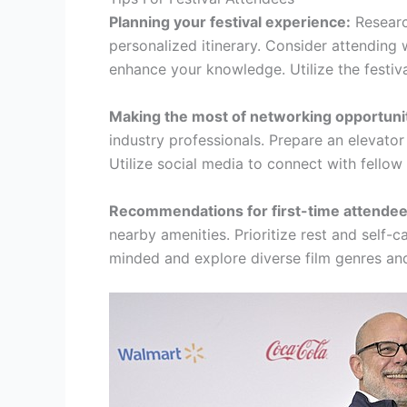
Planning your festival experience:
Researc
personalized itinerary. Consider attending
enhance your knowledge. Utilize the festiva
Making the most of networking opportunit
industry professionals. Prepare an elevator
Utilize social media to connect with fellow
Recommendations for first-time attendee
nearby amenities. Prioritize rest and self-
minded and explore diverse film genres and 