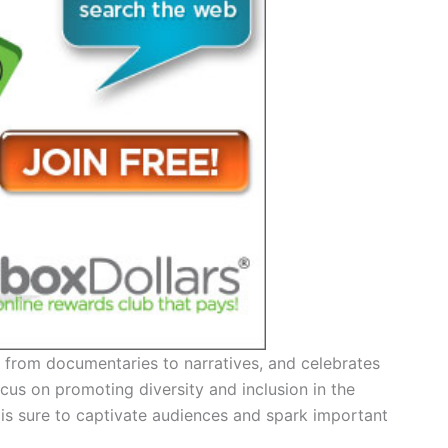
, from documentaries to narratives, and celebrates
cus on promoting diversity and inclusion in the
up is sure to captivate audiences and spark important