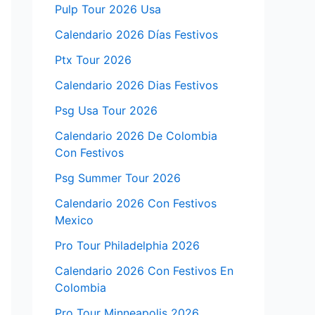
Pulp Tour 2026 Usa
Calendario 2026 Días Festivos
Ptx Tour 2026
Calendario 2026 Dias Festivos
Psg Usa Tour 2026
Calendario 2026 De Colombia
Con Festivos
Psg Summer Tour 2026
Calendario 2026 Con Festivos
Mexico
Pro Tour Philadelphia 2026
Calendario 2026 Con Festivos En
Colombia
Pro Tour Minneapolis 2026