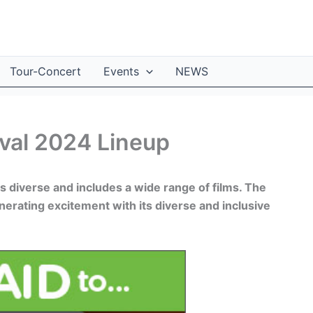
Tour-Concert
Events
NEWS
ival 2024 Lineup
is diverse and includes a wide range of films. The
enerating excitement with its diverse and inclusive