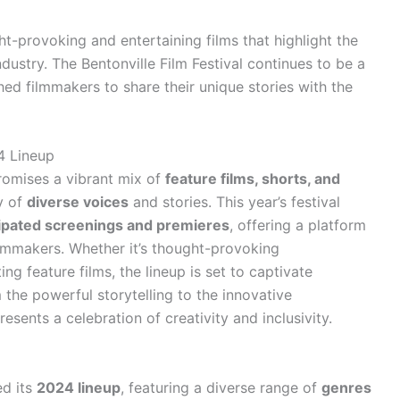
t-provoking and entertaining films that highlight the
dustry. The Bentonville Film Festival continues to be a
ed filmmakers to share their unique stories with the
4 Lineup
promises a vibrant mix of
feature films, shorts, and
y of
diverse voices
and stories. This year’s festival
cipated screenings and premieres
, offering a platform
ilmmakers. Whether it’s thought-provoking
ing feature films, the lineup is set to captivate
the powerful storytelling to the innovative
resents a celebration of creativity and inclusivity.
d its
2024 lineup
, featuring a diverse range of
genres