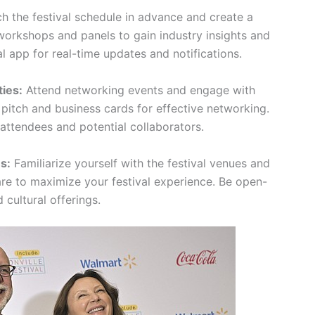
h the festival schedule in advance and create a
 workshops and panels to gain industry insights and
l app for real-time updates and notifications.
ies:
Attend networking events and engage with
 pitch and business cards for effective networking.
 attendees and potential collaborators.
s:
Familiarize yourself with the festival venues and
care to maximize your festival experience. Be open-
cultural offerings.