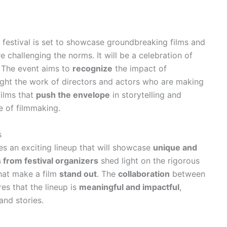
festival is set to showcase groundbreaking films and
 challenging the norms. It will be a celebration of
. The event aims to
recognize
the impact of
ight the work of directors and actors who are making
films that
push the envelope
in storytelling and
e of filmmaking.
s
s an exciting lineup that will showcase
unique and
s from festival organizers
shed light on the rigorous
that make a film
stand out
. The
collaboration
between
es that the lineup is
meaningful and impactful
,
and stories.