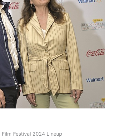
 Film Festival 2024 Lineup