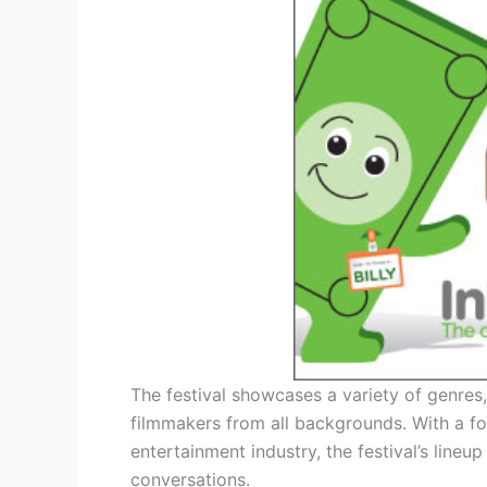
The festival showcases a variety of genres
filmmakers from all backgrounds. With a fo
entertainment industry, the festival’s line
conversations.