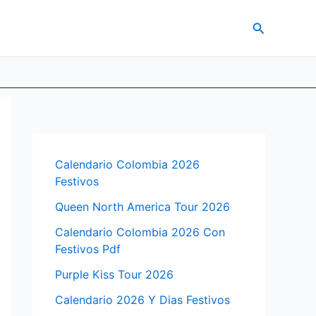
Search
Calendario Colombia 2026
Festivos
Queen North America Tour 2026
Calendario Colombia 2026 Con
Festivos Pdf
Purple Kiss Tour 2026
Calendario 2026 Y Dias Festivos