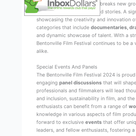
and categories
. The lineup breaks new gr
underrepresented voices and stories. A sig
showcasing the creativity and innovation of
categories that include
documentaries, dr
and dynamic showcase of talent. With a s
Bentonville Film Festival continues to be a
alike.
Special Events And Panels
The Bentonville Film Festival 2024 is proud
engaging
panel discussions
that will shap
professionals and filmmakers will lead tho
and inclusion, sustainability in film, and th
enthusiasts can benefit from a range of
wo
knowledge in various aspects of film produc
forward to exclusive
events
that offer uni
leaders, and fellow enthusiasts, fostering 