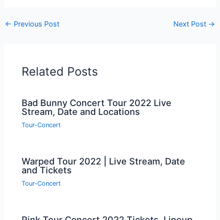
←
Previous Post
Next Post
→
Related Posts
Bad Bunny Concert Tour 2022 Live
Stream, Date and Locations
Tour-Concert
Warped Tour 2022 | Live Stream, Date
and Tickets
Tour-Concert
Pink Tour Concert 2022 Tickets, Lineup,