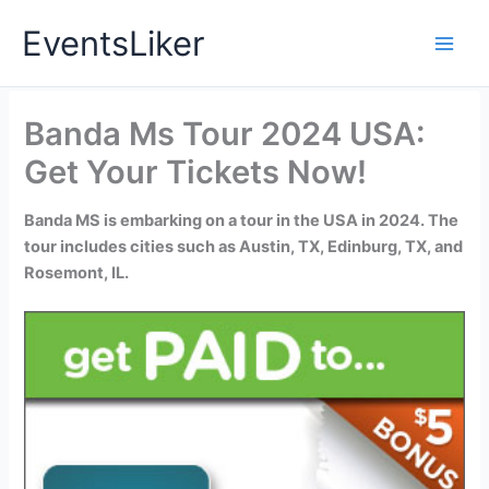
Skip
EventsLiker
to
content
Banda Ms Tour 2024 USA:
Get Your Tickets Now!
Banda MS is embarking on a tour in the USA in 2024. The
tour includes cities such as Austin, TX, Edinburg, TX, and
Rosemont, IL.