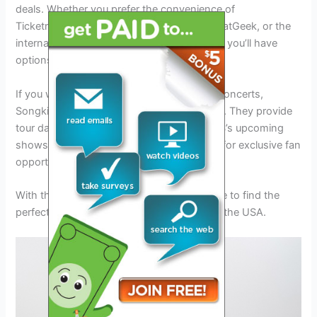
deals. Whether you prefer the convenience of
Ticketmaster, the competitive pricing on SeatGeek, or the
international ticket marketplace of Viagogo, you’ll have
options to suit your preferences.
If you want to stay updated on Banda MS concerts,
Songkick and ConcertFix are great sources. They provide
tour dates and information about Banda MS’s upcoming
shows. Wegow is also worth checking out for exclusive fan
opportunities and early access to tickets.
With these ticketing platforms, you’ll be able to find the
perfect tickets for Banda MS’s 2024 tour in the USA.