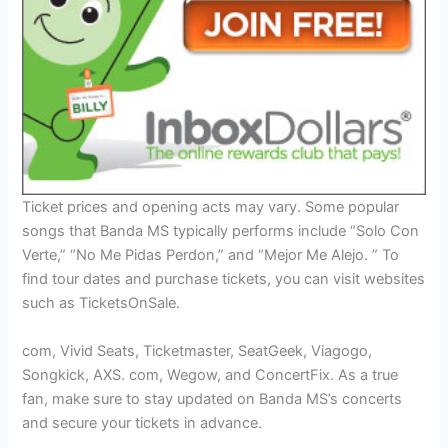
Ticket prices and opening acts may vary. Some popular
songs that Banda MS typically performs include “Solo Con
Verte,” “No Me Pidas Perdon,” and “Mejor Me Alejo. ” To
find tour dates and purchase tickets, you can visit websites
such as TicketsOnSale.
com, Vivid Seats, Ticketmaster, SeatGeek, Viagogo,
Songkick, AXS. com, Wegow, and ConcertFix. As a true
fan, make sure to stay updated on Banda MS’s concerts
and secure your tickets in advance.