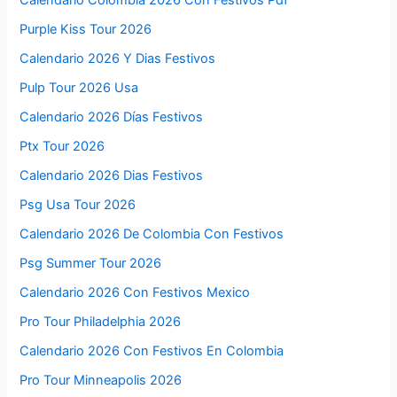
Purple Kiss Tour 2026
Calendario 2026 Y Dias Festivos
Pulp Tour 2026 Usa
Calendario 2026 Días Festivos
Ptx Tour 2026
Calendario 2026 Dias Festivos
Psg Usa Tour 2026
Calendario 2026 De Colombia Con Festivos
Psg Summer Tour 2026
Calendario 2026 Con Festivos Mexico
Pro Tour Philadelphia 2026
Calendario 2026 Con Festivos En Colombia
Pro Tour Minneapolis 2026