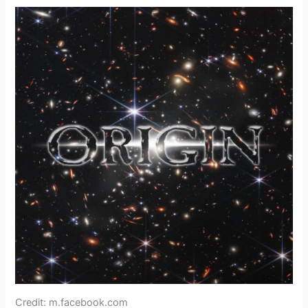
Credit: m.facebook.com