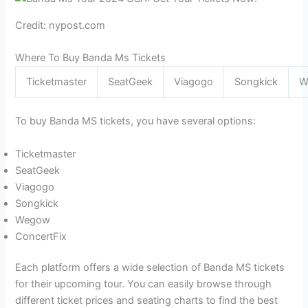
Credit: nypost.com
Where To Buy Banda Ms Tickets
Ticketmaster
SeatGeek
Viagogo
Songkick
W
To buy Banda MS tickets, you have several options:
Ticketmaster
SeatGeek
Viagogo
Songkick
Wegow
ConcertFix
Each platform offers a wide selection of Banda MS tickets
for their upcoming tour. You can easily browse through
different ticket prices and seating charts to find the best