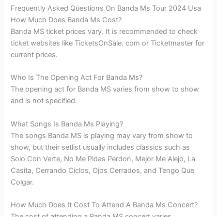
Frequently Asked Questions On Banda Ms Tour 2024 Usa
How Much Does Banda Ms Cost?
Banda MS ticket prices vary. It is recommended to check
ticket websites like TicketsOnSale. com or Ticketmaster for
current prices.
Who Is The Opening Act For Banda Ms?
The opening act for Banda MS varies from show to show
and is not specified.
What Songs Is Banda Ms Playing?
The songs Banda MS is playing may vary from show to
show, but their setlist usually includes classics such as
Solo Con Verte, No Me Pidas Perdon, Mejor Me Alejo, La
Casita, Cerrando Ciclos, Ojos Cerrados, and Tengo Que
Colgar.
How Much Does It Cost To Attend A Banda Ms Concert?
The cost of attending a Banda MS concert varies