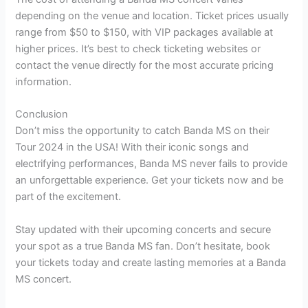
depending on the venue and location. Ticket prices usually
range from $50 to $150, with VIP packages available at
higher prices. It’s best to check ticketing websites or
contact the venue directly for the most accurate pricing
information.
Conclusion
Don’t miss the opportunity to catch Banda MS on their
Tour 2024 in the USA! With their iconic songs and
electrifying performances, Banda MS never fails to provide
an unforgettable experience. Get your tickets now and be
part of the excitement.
Stay updated with their upcoming concerts and secure
your spot as a true Banda MS fan. Don’t hesitate, book
your tickets today and create lasting memories at a Banda
MS concert.