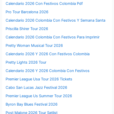
Calendario 2026 Con Festivos Colombia Pdf
Pro Tour Barcelona 2026
Calendario 2026 Colombia Con Festivos Y Semana Santa
Priscilla Shirer Tour 2026
Calendario 2026 Colombia Con Festivos Para Imprimir
Pretty Woman Musical Tour 2026
Calendario 2026 Y 2026 Con Festivos Colombia
Pretty Lights 2026 Tour
Calendario 2026 Y 2026 Colombia Con Festivos
Premier League Usa Tour 2026 Tickets
Cabo San Lucas Jazz Festival 2026
Premier League Us Summer Tour 2026
Byron Bay Blues Festival 2026
Post Malone 2026 Tour Setlist