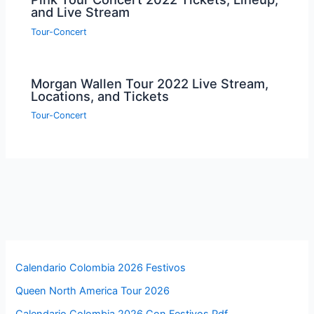
and Live Stream
Tour-Concert
Morgan Wallen Tour 2022 Live Stream,
Locations, and Tickets
Tour-Concert
Calendario Colombia 2026 Festivos
Queen North America Tour 2026
Calendario Colombia 2026 Con Festivos Pdf