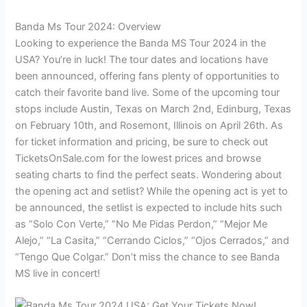
Banda Ms Tour 2024: Overview
Looking to experience the Banda MS Tour 2024 in the
USA? You’re in luck! The tour dates and locations have
been announced, offering fans plenty of opportunities to
catch their favorite band live. Some of the upcoming tour
stops include Austin, Texas on March 2nd, Edinburg, Texas
on February 10th, and Rosemont, Illinois on April 26th. As
for ticket information and pricing, be sure to check out
TicketsOnSale.com for the lowest prices and browse
seating charts to find the perfect seats. Wondering about
the opening act and setlist? While the opening act is yet to
be announced, the setlist is expected to include hits such
as “Solo Con Verte,” “No Me Pidas Perdon,” “Mejor Me
Alejo,” “La Casita,” “Cerrando Ciclos,” “Ojos Cerrados,” and
“Tengo Que Colgar.” Don’t miss the chance to see Banda
MS live in concert!