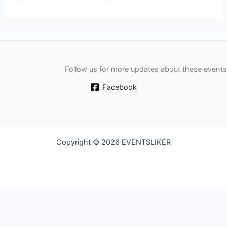
Follow us for more updates about these events
Facebook
Copyright © 2026 EVENTSLIKER