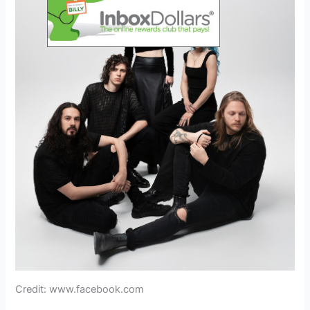
Credit: www.facebook.com