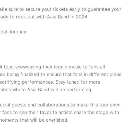
e sure to secure your tickets early to guarantee your
ready to rock out with Asia Band in 2024!
 tour, showcasing their iconic music to fans all
e being finalized to ensure that fans in different cities
lectrifying performances. Stay tuned for more
cities where Asia Band will be performing.
pecial guests and collaborations to make this tour even
fans to see their favorite artists share the stage with
moments that will be cherished.