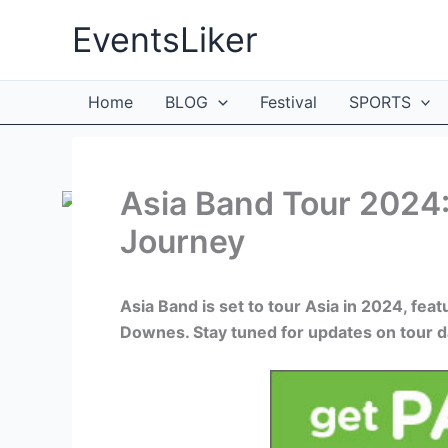
Skip
EventsLiker
to
content
Home
BLOG
Festival
SPORTS
Asia Band Tour 2024:
Journey
Asia Band is set to tour Asia in 2024, fe
Downes. Stay tuned for updates on tour da