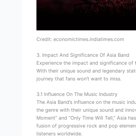
Credit: economictimes.indiatimes.com
3. Impact And Significance Of Asia Band
Experience the impact and significance of t
With their unique sound and legendary stat
journey that fans won’t want to miss.
3.1 Influence On The Music Industry
The Asia Band’s influence on the music ind
the genre with their unique sound and inno
Moment” and “Only Time Will Tell,” Asia has
fusion of progressive rock and pop elemen
listeners worldwide.