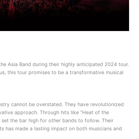
he Asia Band during their highly anticipated 2024 tour.
us, this tour promises to be a transformative musical
ustry cannot be overstated. They have revolutionized
vative approach. Through hits like “Heat of the
 set the bar high for other bands to follow. Their
ts has made a lasting impact on both musicians and