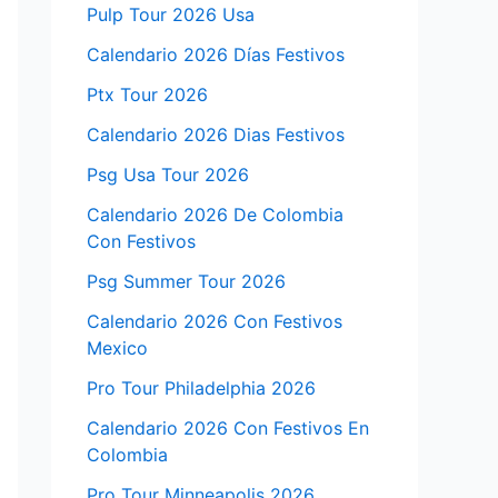
Pulp Tour 2026 Usa
Calendario 2026 Días Festivos
Ptx Tour 2026
Calendario 2026 Dias Festivos
Psg Usa Tour 2026
Calendario 2026 De Colombia
Con Festivos
Psg Summer Tour 2026
Calendario 2026 Con Festivos
Mexico
Pro Tour Philadelphia 2026
Calendario 2026 Con Festivos En
Colombia
Pro Tour Minneapolis 2026