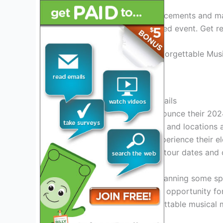
Keep an eye out for announcements and mak
spot at this highly anticipated event. Get 
Credit: www.reddit.com
2. Asia Band 2024 Tour Details
Asia Band is excited to announce their 2024
around Asia. The tour dates and locations ar
have the opportunity to experience their e
information on the specific tour dates and 
Additionally, Asia Band is planning some s
more memorable. This is an opportunity for 
Asia Band, creating unforgettable musical 