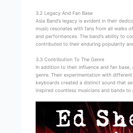
3.2 Legacy And Fan Base
Asia Band’s legacy is evident in their dedi
music resonates with fans from all walks of 
and performances. The band’s ability to con
contributed to their enduring popularity a
3.3 Contribution To The Genre
In addition to their influence and fan base
genre. Their experimentation with different
keyboards created a distinct sound that s
inspired countless musicians and bands to 