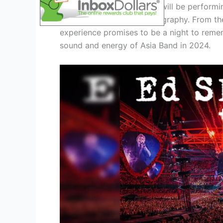
During the tour, Asia Band will be performin
journey through their discography. From thei
experience promises to be a night to remem
sound and energy of Asia Band in 2024.