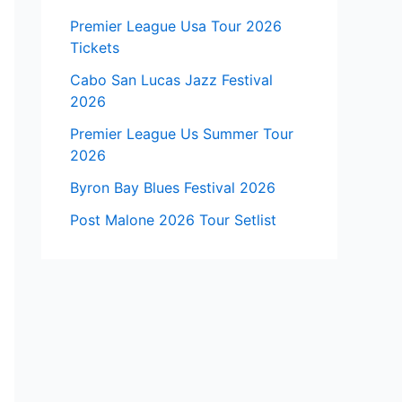
Premier League Usa Tour 2026
Tickets
Cabo San Lucas Jazz Festival
2026
Premier League Us Summer Tour
2026
Byron Bay Blues Festival 2026
Post Malone 2026 Tour Setlist