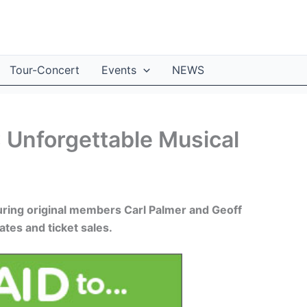
Tour-Concert
Events
NEWS
 Unforgettable Musical
aturing original members Carl Palmer and Geoff
tes and ticket sales.