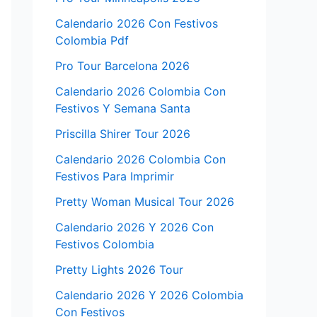
Calendario 2026 Con Festivos
Colombia Pdf
Pro Tour Barcelona 2026
Calendario 2026 Colombia Con
Festivos Y Semana Santa
Priscilla Shirer Tour 2026
Calendario 2026 Colombia Con
Festivos Para Imprimir
Pretty Woman Musical Tour 2026
Calendario 2026 Y 2026 Con
Festivos Colombia
Pretty Lights 2026 Tour
Calendario 2026 Y 2026 Colombia
Con Festivos