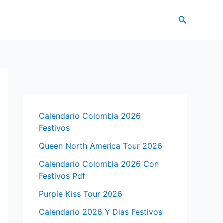
Search
Calendario Colombia 2026
Festivos
Queen North America Tour 2026
Calendario Colombia 2026 Con
Festivos Pdf
Purple Kiss Tour 2026
Calendario 2026 Y Dias Festivos