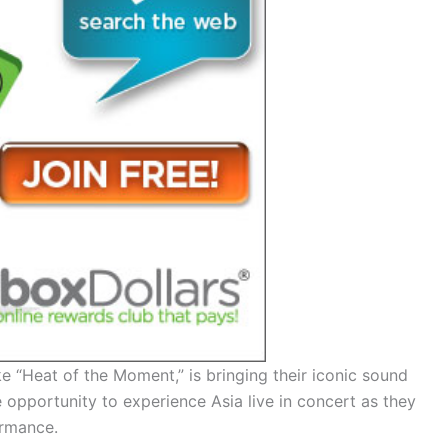
e “Heat of the Moment,” is bringing their iconic sound
e opportunity to experience Asia live in concert as they
ormance.