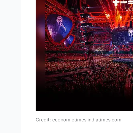
Credit: economictimes.indiatimes.com