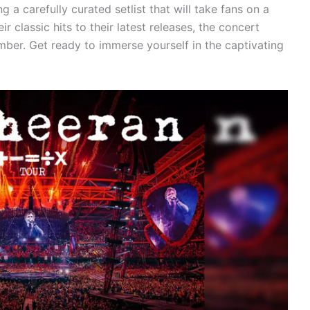
g a carefully curated setlist that will take fans on a
r classic hits to their latest releases, the concert
ber. Get ready to immerse yourself in the captivating