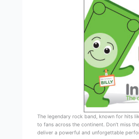
The legendary rock band, known for hits lik
to fans across the continent. Don’t miss th
deliver a powerful and unforgettable perf