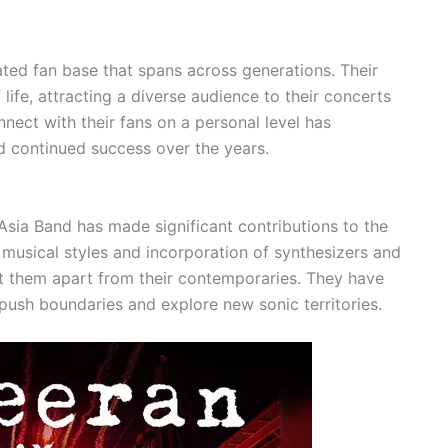
cated fan base that spans across generations. Their
life, attracting a diverse audience to their concerts
nect with their fans on a personal level has
nd continued success over the years.
, Asia Band has made significant contributions to the
 musical styles and incorporation of synthesizers and
et them apart from their contemporaries. They have
push boundaries and explore new sonic territories.