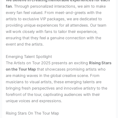
fan
. Through personalized interactions, we aim to make
every fan feel valued. From meet-and-greets with the
artists to exclusive VIP packages, we are dedicated to
providing unique experiences for all attendees. Our team
will work closely with fans to tailor their experience,
ensuring that they feel a genuine connection with the
event and the artists.
Emerging Talent Spotlight
The Artists on Tour 2025 presents an exciting
Rising Stars
on the Tour Map
that showcases promising artists who
are making waves in the global creative scene. From
musicians to visual artists, these emerging talents are
bringing fresh perspectives and innovative artistry to the
forefront of the tour, captivating audiences with their
unique voices and expressions.
Rising Stars On The Tour Map