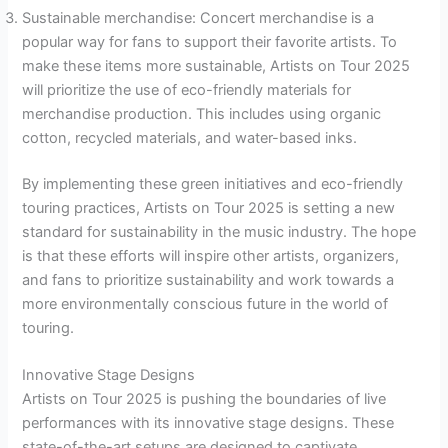
Sustainable merchandise: Concert merchandise is a
popular way for fans to support their favorite artists. To
make these items more sustainable, Artists on Tour 2025
will prioritize the use of eco-friendly materials for
merchandise production. This includes using organic
cotton, recycled materials, and water-based inks.
By implementing these green initiatives and eco-friendly
touring practices, Artists on Tour 2025 is setting a new
standard for sustainability in the music industry. The hope
is that these efforts will inspire other artists, organizers,
and fans to prioritize sustainability and work towards a
more environmentally conscious future in the world of
touring.
Innovative Stage Designs
Artists on Tour 2025 is pushing the boundaries of live
performances with its innovative stage designs. These
state-of-the-art setups are designed to captivate