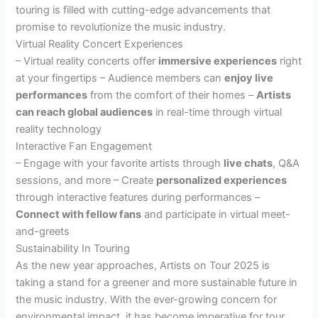
touring is filled with cutting-edge advancements that
promise to revolutionize the music industry.
Virtual Reality Concert Experiences
– Virtual reality concerts offer
immersive experiences
right
at your fingertips – Audience members can
enjoy live
performances
from the comfort of their homes –
Artists
can reach global audiences
in real-time through virtual
reality technology
Interactive Fan Engagement
– Engage with your favorite artists through
live chats
, Q&A
sessions, and more – Create
personalized experiences
through interactive features during performances –
Connect with fellow fans
and participate in virtual meet-
and-greets
Sustainability In Touring
As the new year approaches, Artists on Tour 2025 is
taking a stand for a greener and more sustainable future in
the music industry. With the ever-growing concern for
environmental impact, it has become imperative for tour