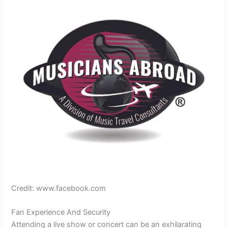
Credit: www.facebook.com
Fan Experience And Security
Attending a live show or concert can be an exhilarating