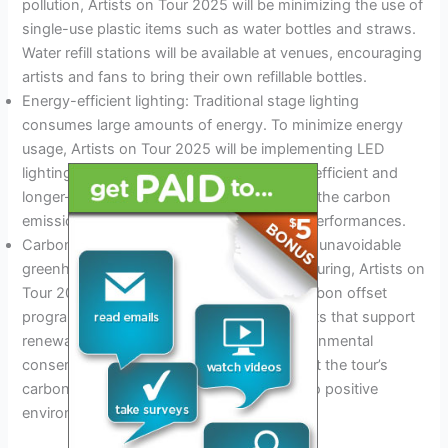
pollution, Artists on Tour 2025 will be minimizing the use of
single-use plastic items such as water bottles and straws.
Water refill stations will be available at venues, encouraging
artists and fans to bring their own refillable bottles.
Energy-efficient lighting: Traditional stage lighting
consumes large amounts of energy. To minimize energy
usage, Artists on Tour 2025 will be implementing LED
lighting technology, which is more energy-efficient and
longer-lasting. This will significantly reduce the carbon
emissions associated with lighting during performances.
Carbon offset programs: To counteract the unavoidable
greenhouse gas emissions generated by touring, Artists on
Tour 2025 has partnered with reputable carbon offset
programs. Funds will be allocated to projects that support
renewable energy, reforestation, and environmental
conservation initiatives. This will ensure that the tour’s
carbon footprint is offset and contributes to positive
environmental change.