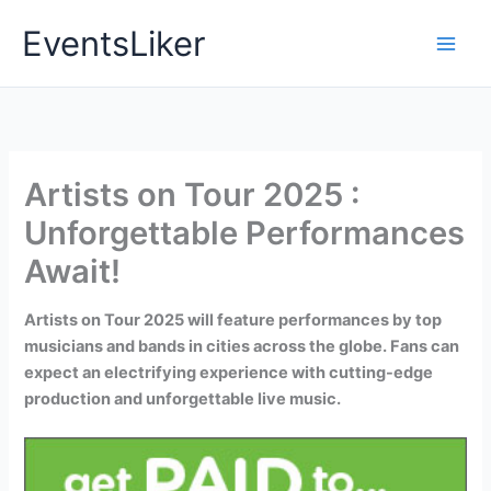
Skip
EventsLiker
to
content
Artists on Tour 2025 :
Unforgettable Performances
Await!
Artists on Tour 2025 will feature performances by top
musicians and bands in cities across the globe. Fans can
expect an electrifying experience with cutting-edge
production and unforgettable live music.