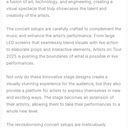
a fusion of art, technology, and engineering, creating a
visual spectacle that truly showcases the talent and
creativity of the artists.
The concert setups are carefully crafted to complement the
music and enhance the artist’s performance. From large
LED screens that seamlessly blend visuals with live action
to elaborate props and interactive elements, Artists on Tour
2025 is pushing the boundaries of what is possible in live
performances.
Not only do these innovative stage designs create a
visually stunning experience for the audience, but they also
provide a platform for artists to express themselves in new
and exciting ways. The stage becomes an extension of
their artistry, allowing them to take their performances to a
whole new level.
The revolutionizing concert setups are meticulously