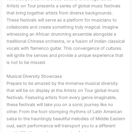
Artists on Tour presents a series of global music festivals
that bring together artists from diverse backgrounds.
These festivals will serve as a platform for musicians to
collaborate and create something truly magical. Imagine
witnessing an African drumming ensemble alongside a
traditional Chinese orchestra, or a fusion of Indian classical
vocals with flamenco guitar. This convergence of cultures
will ignite the senses and provide a unique experience that
is not to be missed.
Musical Diversity Showcase
Prepare to be amazed by the immense musical diversity
that will be on display at the Artists on Tour global music
festivals. Featuring artists from every genre imaginable,
these festivals will take you on a sonic journey like no
other. From the foot-stomping rhythms of Latin American
salsa to the hauntingly beautiful melodies of Middle Eastern
oud, each performance will transport you to a different