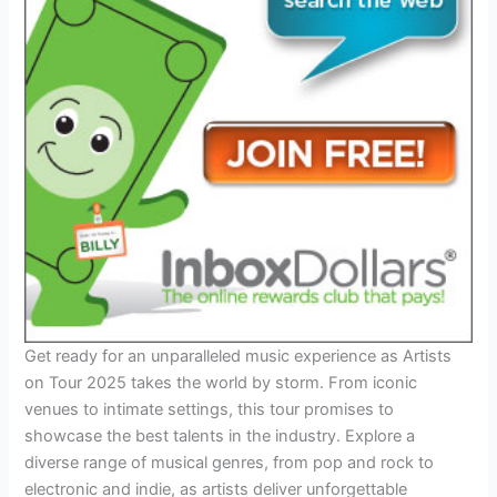
Get ready for an unparalleled music experience as Artists
on Tour 2025 takes the world by storm. From iconic
venues to intimate settings, this tour promises to
showcase the best talents in the industry. Explore a
diverse range of musical genres, from pop and rock to
electronic and indie, as artists deliver unforgettable