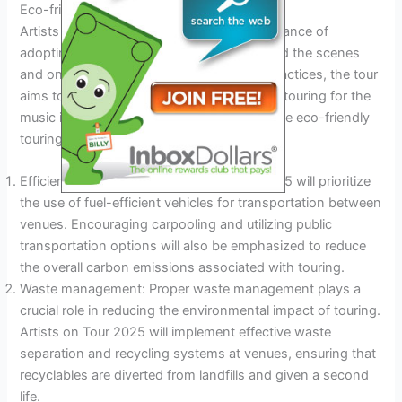
Eco-friendly Touring Practices
Artists on Tour 2025 recognizes the importance of
adopting eco-friendly practices both behind the scenes
and on the road. By implementing these practices, the tour
aims to become an example of sustainable touring for the
music industry at large. Here are some of the eco-friendly
touring practices that will be prioritized:
Efficient transportation: Artists on Tour 2025 will prioritize
the use of fuel-efficient vehicles for transportation between
venues. Encouraging carpooling and utilizing public
transportation options will also be emphasized to reduce
the overall carbon emissions associated with touring.
Waste management: Proper waste management plays a
crucial role in reducing the environmental impact of touring.
Artists on Tour 2025 will implement effective waste
separation and recycling systems at venues, ensuring that
recyclables are diverted from landfills and given a second
life.