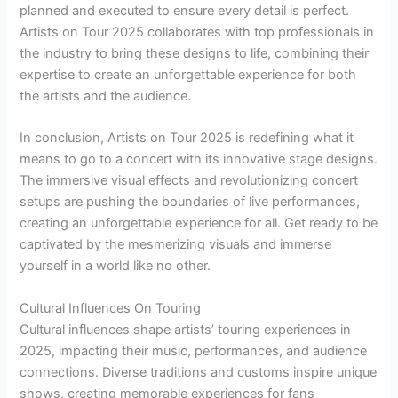
planned and executed to ensure every detail is perfect.
Artists on Tour 2025 collaborates with top professionals in
the industry to bring these designs to life, combining their
expertise to create an unforgettable experience for both
the artists and the audience.
In conclusion, Artists on Tour 2025 is redefining what it
means to go to a concert with its innovative stage designs.
The immersive visual effects and revolutionizing concert
setups are pushing the boundaries of live performances,
creating an unforgettable experience for all. Get ready to be
captivated by the mesmerizing visuals and immerse
yourself in a world like no other.
Cultural Influences On Touring
Cultural influences shape artists’ touring experiences in
2025, impacting their music, performances, and audience
connections. Diverse traditions and customs inspire unique
shows, creating memorable experiences for fans