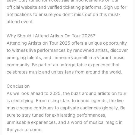
official website and verified ticketing platforms. Sign up for
notifications to ensure you don’t miss out on this must-
attend event.
Why Should I Attend Artists On Tour 2025?
Attending Artists on Tour 2025 offers a unique opportunity
to witness live performances by renowned artists, discover
emerging talents, and immerse yourself in a vibrant music
community. Be part of an unforgettable experience that
celebrates music and unites fans from around the world.
Conclusion
As we look ahead to 2025, the buzz around artists on tour
is electrifying. From rising stars to iconic legends, the live
music scene continues to captivate audiences globally. Be
sure to stay tuned for exhilarating performances,
unmissable experiences, and a world of musical magic in
the year to come.