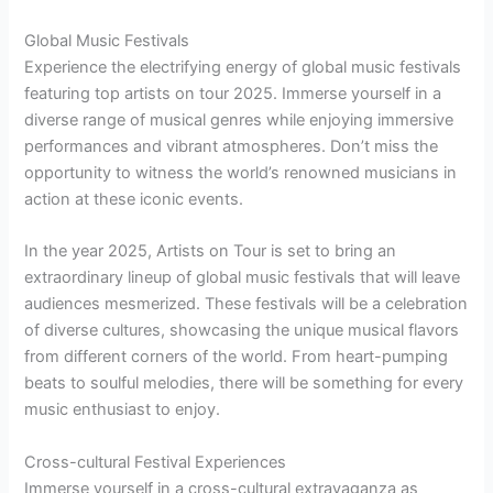
Global Music Festivals
Experience the electrifying energy of global music festivals
featuring top artists on tour 2025. Immerse yourself in a
diverse range of musical genres while enjoying immersive
performances and vibrant atmospheres. Don’t miss the
opportunity to witness the world’s renowned musicians in
action at these iconic events.
In the year 2025, Artists on Tour is set to bring an
extraordinary lineup of global music festivals that will leave
audiences mesmerized. These festivals will be a celebration
of diverse cultures, showcasing the unique musical flavors
from different corners of the world. From heart-pumping
beats to soulful melodies, there will be something for every
music enthusiast to enjoy.
Cross-cultural Festival Experiences
Immerse yourself in a cross-cultural extravaganza as