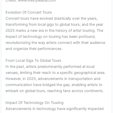
Credit: www.lifestyleasia.com
Evolution Of Concert Tours
Concert tours have evolved drastically over the years,
transforming from local gigs to global tours, and the year
2025 marks a new era in the history of artist touring. The
impact of technology on touring has been profound,
revolutionizing the way artists connect with their audience
and organize their performances.
From Local Gigs To Global Tours
In the past, artists predominantly performed at local
venues, limiting their reach to a specific geographical area.
However, in 2025, advancements in transportation and
communication have bridged the gap, enabling artists to
embark on global tours, reaching fans across continents.
Impact Of Technology On Touring
Advancements in technology have significantly impacted