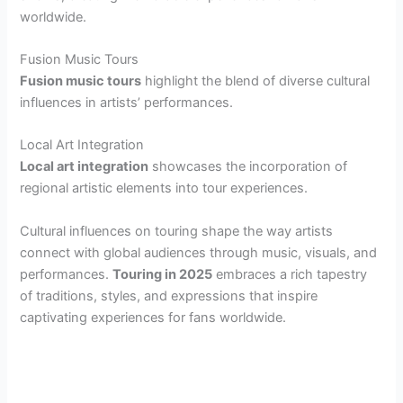
worldwide.
Fusion Music Tours
Fusion music tours
highlight the blend of diverse cultural
influences in artists’ performances.
Local Art Integration
Local art integration
showcases the incorporation of
regional artistic elements into tour experiences.
Cultural influences on touring shape the way artists
connect with global audiences through music, visuals, and
performances.
Touring in 2025
embraces a rich tapestry
of traditions, styles, and expressions that inspire
captivating experiences for fans worldwide.