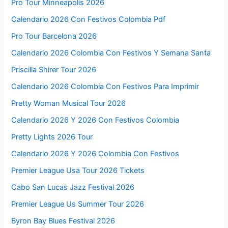
Pro Tour Minneapolis 2026
Calendario 2026 Con Festivos Colombia Pdf
Pro Tour Barcelona 2026
Calendario 2026 Colombia Con Festivos Y Semana Santa
Priscilla Shirer Tour 2026
Calendario 2026 Colombia Con Festivos Para Imprimir
Pretty Woman Musical Tour 2026
Calendario 2026 Y 2026 Con Festivos Colombia
Pretty Lights 2026 Tour
Calendario 2026 Y 2026 Colombia Con Festivos
Premier League Usa Tour 2026 Tickets
Cabo San Lucas Jazz Festival 2026
Premier League Us Summer Tour 2026
Byron Bay Blues Festival 2026