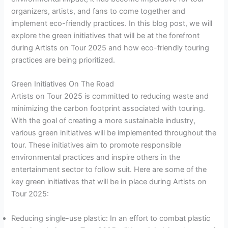
organizers, artists, and fans to come together and
implement eco-friendly practices. In this blog post, we will
explore the green initiatives that will be at the forefront
during Artists on Tour 2025 and how eco-friendly touring
practices are being prioritized.
Green Initiatives On The Road
Artists on Tour 2025 is committed to reducing waste and
minimizing the carbon footprint associated with touring.
With the goal of creating a more sustainable industry,
various green initiatives will be implemented throughout the
tour. These initiatives aim to promote responsible
environmental practices and inspire others in the
entertainment sector to follow suit. Here are some of the
key green initiatives that will be in place during Artists on
Tour 2025:
Reducing single-use plastic: In an effort to combat plastic