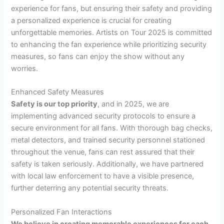
experience for fans, but ensuring their safety and providing
a personalized experience is crucial for creating
unforgettable memories. Artists on Tour 2025 is committed
to enhancing the fan experience while prioritizing security
measures, so fans can enjoy the show without any
worries.
Enhanced Safety Measures
Safety is our top priority
, and in 2025, we are
implementing advanced security protocols to ensure a
secure environment for all fans. With thorough bag checks,
metal detectors, and trained security personnel stationed
throughout the venue, fans can rest assured that their
safety is taken seriously. Additionally, we have partnered
with local law enforcement to have a visible presence,
further deterring any potential security threats.
Personalized Fan Interactions
We believe in creating memorable experiences for each