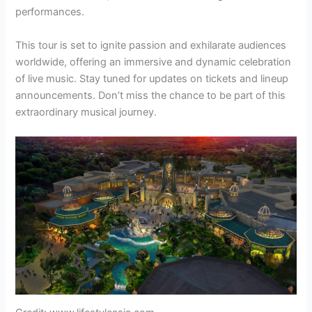
performances.
This tour is set to ignite passion and exhilarate audiences
worldwide, offering an immersive and dynamic celebration
of live music. Stay tuned for updates on tickets and lineup
announcements. Don’t miss the chance to be part of this
extraordinary musical journey.