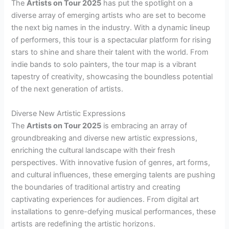
The
Artists on Tour 2025
has put the spotlight on a
diverse array of emerging artists who are set to become
the next big names in the industry. With a dynamic lineup
of performers, this tour is a spectacular platform for rising
stars to shine and share their talent with the world. From
indie bands to solo painters, the tour map is a vibrant
tapestry of creativity, showcasing the boundless potential
of the next generation of artists.
Diverse New Artistic Expressions
The
Artists on Tour 2025
is embracing an array of
groundbreaking and diverse new artistic expressions,
enriching the cultural landscape with their fresh
perspectives. With innovative fusion of genres, art forms,
and cultural influences, these emerging talents are pushing
the boundaries of traditional artistry and creating
captivating experiences for audiences. From digital art
installations to genre-defying musical performances, these
artists are redefining the artistic horizons.