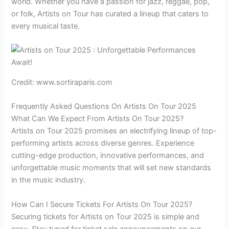
world. Whether you have a passion for jazz, reggae, pop,
or folk, Artists on Tour has curated a lineup that caters to
every musical taste.
Credit: www.sortiraparis.com
Frequently Asked Questions On Artists On Tour 2025
What Can We Expect From Artists On Tour 2025?
Artists on Tour 2025 promises an electrifying lineup of top-
performing artists across diverse genres. Experience
cutting-edge production, innovative performances, and
unforgettable music moments that will set new standards
in the music industry.
How Can I Secure Tickets For Artists On Tour 2025?
Securing tickets for Artists on Tour 2025 is simple and
easy. Stay tuned for ticket sale announcements on our