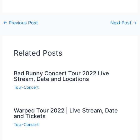
←
Previous Post
Next Post
→
Related Posts
Bad Bunny Concert Tour 2022 Live
Stream, Date and Locations
Tour-Concert
Warped Tour 2022 | Live Stream, Date
and Tickets
Tour-Concert