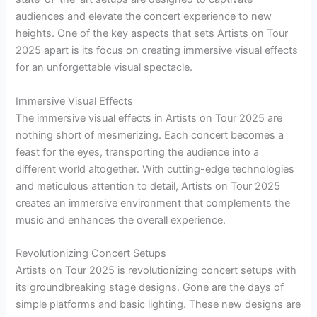
audiences and elevate the concert experience to new
heights. One of the key aspects that sets Artists on Tour
2025 apart is its focus on creating immersive visual effects
for an unforgettable visual spectacle.
Immersive Visual Effects
The immersive visual effects in Artists on Tour 2025 are
nothing short of mesmerizing. Each concert becomes a
feast for the eyes, transporting the audience into a
different world altogether. With cutting-edge technologies
and meticulous attention to detail, Artists on Tour 2025
creates an immersive environment that complements the
music and enhances the overall experience.
Revolutionizing Concert Setups
Artists on Tour 2025 is revolutionizing concert setups with
its groundbreaking stage designs. Gone are the days of
simple platforms and basic lighting. These new designs are