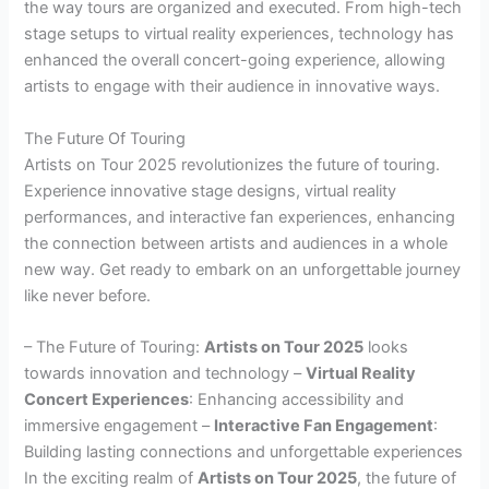
the way tours are organized and executed. From high-tech
stage setups to virtual reality experiences, technology has
enhanced the overall concert-going experience, allowing
artists to engage with their audience in innovative ways.
The Future Of Touring
Artists on Tour 2025 revolutionizes the future of touring.
Experience innovative stage designs, virtual reality
performances, and interactive fan experiences, enhancing
the connection between artists and audiences in a whole
new way. Get ready to embark on an unforgettable journey
like never before.
– The Future of Touring:
Artists on Tour 2025
looks
towards innovation and technology –
Virtual Reality
Concert Experiences
: Enhancing accessibility and
immersive engagement –
Interactive Fan Engagement
:
Building lasting connections and unforgettable experiences
In the exciting realm of
Artists on Tour 2025
, the future of