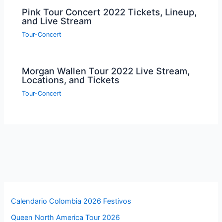
Pink Tour Concert 2022 Tickets, Lineup,
and Live Stream
Tour-Concert
Morgan Wallen Tour 2022 Live Stream,
Locations, and Tickets
Tour-Concert
Calendario Colombia 2026 Festivos
Queen North America Tour 2026