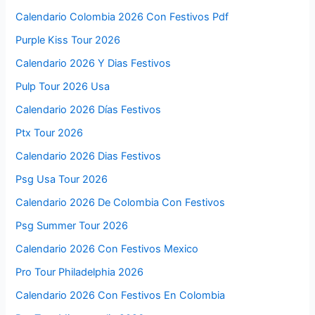
Calendario Colombia 2026 Con Festivos Pdf
Purple Kiss Tour 2026
Calendario 2026 Y Dias Festivos
Pulp Tour 2026 Usa
Calendario 2026 Días Festivos
Ptx Tour 2026
Calendario 2026 Dias Festivos
Psg Usa Tour 2026
Calendario 2026 De Colombia Con Festivos
Psg Summer Tour 2026
Calendario 2026 Con Festivos Mexico
Pro Tour Philadelphia 2026
Calendario 2026 Con Festivos En Colombia