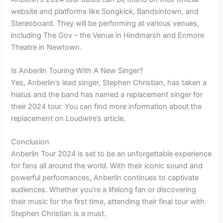
website and platforms like Songkick, Bandsintown, and
Stereoboard. They will be performing at various venues,
including The Gov – the Venue in Hindmarsh and Enmore
Theatre in Newtown.
Is Anberlin Touring With A New Singer?
Yes, Anberlin’s lead singer, Stephen Christian, has taken a
hiatus and the band has named a replacement singer for
their 2024 tour. You can find more information about the
replacement on Loudwire’s article.
Conclusion
Anberlin Tour 2024 is set to be an unforgettable experience
for fans all around the world. With their iconic sound and
powerful performances, Anberlin continues to captivate
audiences. Whether you’re a lifelong fan or discovering
their music for the first time, attending their final tour with
Stephen Christian is a must.