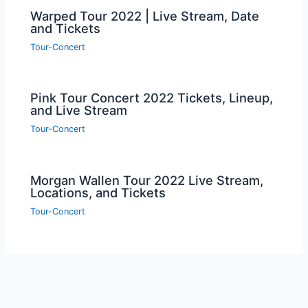
Warped Tour 2022 | Live Stream, Date
and Tickets
Tour-Concert
Pink Tour Concert 2022 Tickets, Lineup,
and Live Stream
Tour-Concert
Morgan Wallen Tour 2022 Live Stream,
Locations, and Tickets
Tour-Concert