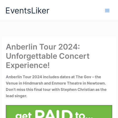
Skip
EventsLiker
to
content
Anberlin Tour 2024:
Unforgettable Concert
Experience!
Anberlin Tour 2024 includes dates at The Gov – the
Venue in Hindmarsh and Enmore Theatre in Newtown.
Don’t miss this final tour with Stephen Christian as the
lead singer.