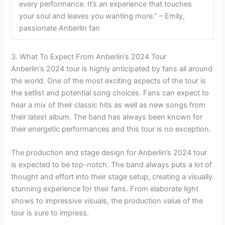
every performance. It’s an experience that touches
your soul and leaves you wanting more.” – Emily,
passionate Anberlin fan
3. What To Expect From Anberlin’s 2024 Tour
Anberlin’s 2024 tour is highly anticipated by fans all around
the world. One of the most exciting aspects of the tour is
the setlist and potential song choices. Fans can expect to
hear a mix of their classic hits as well as new songs from
their latest album. The band has always been known for
their energetic performances and this tour is no exception.
The production and stage design for Anberlin’s 2024 tour
is expected to be top-notch. The band always puts a lot of
thought and effort into their stage setup, creating a visually
stunning experience for their fans. From elaborate light
shows to impressive visuals, the production value of the
tour is sure to impress.