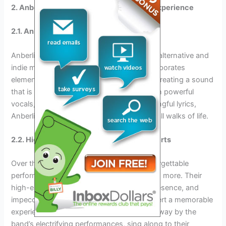
2. Anberlin: The Unforgettable Concert Experience
2.1. Anberlin’s Music Genre and Style
Anberlin is known for their unique blend of alternative and
indie music. Their genre-defying style incorporates
elements from various musical influences, creating a sound
that is both captivating and refreshing. With powerful
vocals, energetic instrumentals, and meaningful lyrics,
Anberlin’s music resonates with fans from all walks of life.
2.2. Highlights from Anberlin’s Past Concerts
Over the years, Anberlin has delivered unforgettable
performances that leave audiences wanting more. Their
high-energy shows, mesmerizing stage presence, and
impeccable musicianship make every concert a memorable
experience. Fans can expect to be swept away by the
band’s electrifying performances, sing along to their