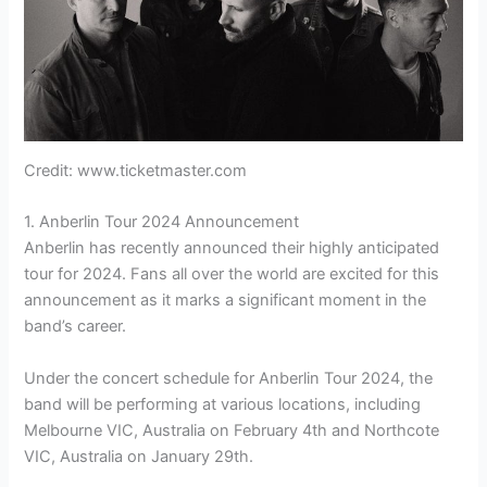
Credit: www.ticketmaster.com
1. Anberlin Tour 2024 Announcement
Anberlin has recently announced their highly anticipated
tour for 2024. Fans all over the world are excited for this
announcement as it marks a significant moment in the
band’s career.
Under the concert schedule for Anberlin Tour 2024, the
band will be performing at various locations, including
Melbourne VIC, Australia on February 4th and Northcote
VIC, Australia on January 29th.