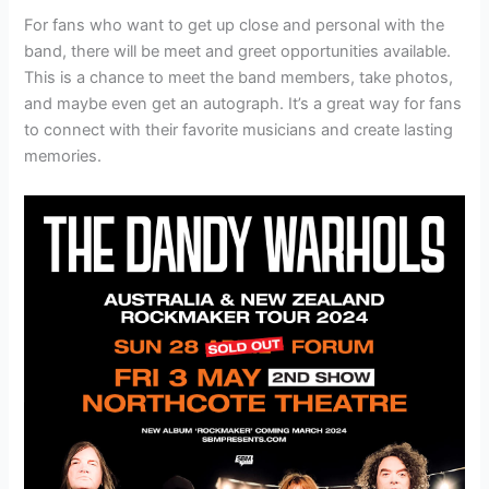
For fans who want to get up close and personal with the
band, there will be meet and greet opportunities available.
This is a chance to meet the band members, take photos,
and maybe even get an autograph. It’s a great way for fans
to connect with their favorite musicians and create lasting
memories.