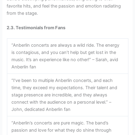
favorite hits, and feel the passion and emotion radiating
from the stage.
2.3. Testimonials from Fans
“Anberlin concerts are always a wild ride. The energy
is contagious, and you can’t help but get lost in the
music. It’s an experience like no other!” – Sarah, avid
Anberlin fan
“I’ve been to multiple Anberlin concerts, and each
time, they exceed my expectations. Their talent and
stage presence are incredible, and they always
connect with the audience on a personal level.” –
John, dedicated Anberlin fan
“Anberlin’s concerts are pure magic. The band’s
passion and love for what they do shine through