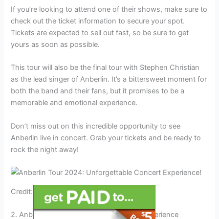
If you’re looking to attend one of their shows, make sure to
check out the ticket information to secure your spot.
Tickets are expected to sell out fast, so be sure to get
yours as soon as possible.
This tour will also be the final tour with Stephen Christian
as the lead singer of Anberlin. It’s a bittersweet moment for
both the band and their fans, but it promises to be a
memorable and emotional experience.
Don’t miss out on this incredible opportunity to see
Anberlin live in concert. Grab your tickets and be ready to
rock the night away!
Credit: sandmountainamphitheater.com
2. Anberlin: The Unforgettable Concert Experience