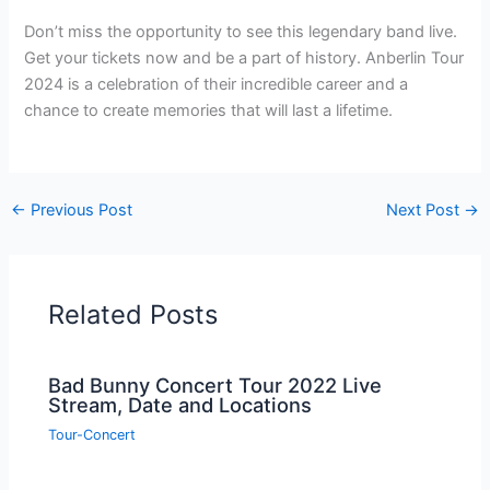
Don’t miss the opportunity to see this legendary band live.
Get your tickets now and be a part of history. Anberlin Tour
2024 is a celebration of their incredible career and a
chance to create memories that will last a lifetime.
←
Previous Post
Next Post
→
Related Posts
Bad Bunny Concert Tour 2022 Live
Stream, Date and Locations
Tour-Concert