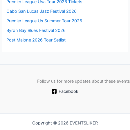
Premier League Usa Tour 2026 Tickets
Cabo San Lucas Jazz Festival 2026
Premier League Us Summer Tour 2026
Byron Bay Blues Festival 2026
Post Malone 2026 Tour Setlist
Follow us for more updates about these events
Facebook
Copyright © 2026 EVENTSLIKER