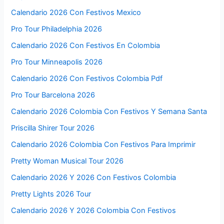
Calendario 2026 Con Festivos Mexico
Pro Tour Philadelphia 2026
Calendario 2026 Con Festivos En Colombia
Pro Tour Minneapolis 2026
Calendario 2026 Con Festivos Colombia Pdf
Pro Tour Barcelona 2026
Calendario 2026 Colombia Con Festivos Y Semana Santa
Priscilla Shirer Tour 2026
Calendario 2026 Colombia Con Festivos Para Imprimir
Pretty Woman Musical Tour 2026
Calendario 2026 Y 2026 Con Festivos Colombia
Pretty Lights 2026 Tour
Calendario 2026 Y 2026 Colombia Con Festivos