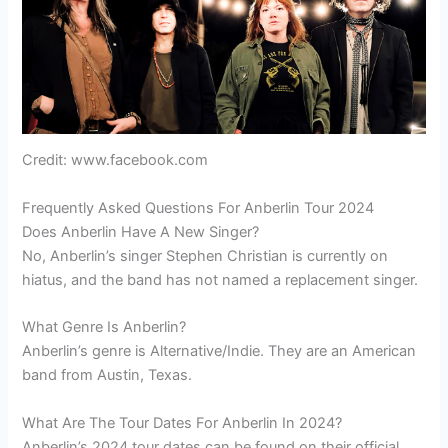
Credit: www.facebook.com
Frequently Asked Questions For Anberlin Tour 2024
Does Anberlin Have A New Singer?
No, Anberlin’s singer Stephen Christian is currently on
hiatus, and the band has not named a replacement singer.
What Genre Is Anberlin?
Anberlin’s genre is Alternative/Indie. They are an American
band from Austin, Texas.
What Are The Tour Dates For Anberlin In 2024?
Anberlin’s 2024 tour dates can be found on their official