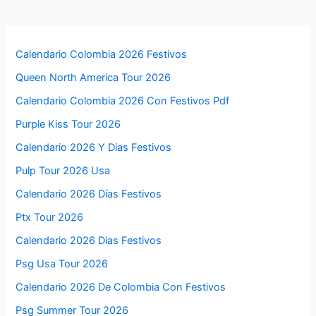
Calendario Colombia 2026 Festivos
Queen North America Tour 2026
Calendario Colombia 2026 Con Festivos Pdf
Purple Kiss Tour 2026
Calendario 2026 Y Dias Festivos
Pulp Tour 2026 Usa
Calendario 2026 Días Festivos
Ptx Tour 2026
Calendario 2026 Dias Festivos
Psg Usa Tour 2026
Calendario 2026 De Colombia Con Festivos
Psg Summer Tour 2026