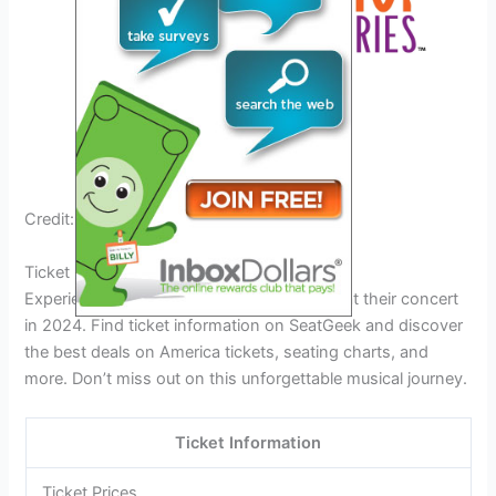
Credit: www.facebook.com
Ticket Information
Experience the timeless sound of America at their concert
in 2024. Find ticket information on SeatGeek and discover
the best deals on America tickets, seating charts, and
more. Don’t miss out on this unforgettable musical journey.
Ticket Information
Ticket Prices