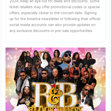
2024, keep an eye out for deals and discounts. Some
ticket retailers may offer promotional codes or special
offers, especially closer to the concert date. Signing
up for the America newsletter or following their official
social media accounts can also provide updates on
any exclusive discounts or pre-sale opportunities.