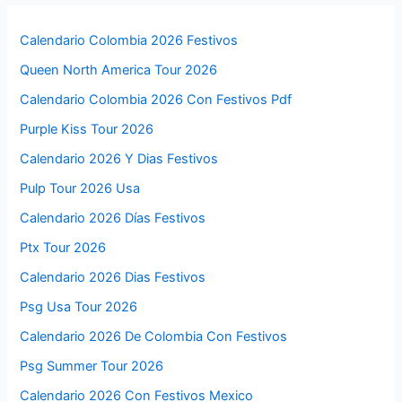
Calendario Colombia 2026 Festivos
Queen North America Tour 2026
Calendario Colombia 2026 Con Festivos Pdf
Purple Kiss Tour 2026
Calendario 2026 Y Dias Festivos
Pulp Tour 2026 Usa
Calendario 2026 Días Festivos
Ptx Tour 2026
Calendario 2026 Dias Festivos
Psg Usa Tour 2026
Calendario 2026 De Colombia Con Festivos
Psg Summer Tour 2026
Calendario 2026 Con Festivos Mexico