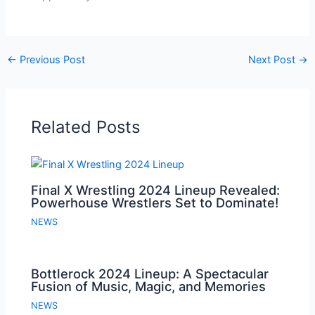
←
Previous Post
Next Post
→
Related Posts
Final X Wrestling 2024 Lineup Revealed:
Powerhouse Wrestlers Set to Dominate!
NEWS
Bottlerock 2024 Lineup: A Spectacular
Fusion of Music, Magic, and Memories
NEWS