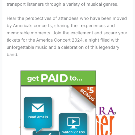
transport listeners through a variety of musical genres.
Hear the perspectives of attendees who have been moved
by America’s concerts, sharing their experiences and
memorable moments. Join the excitement and secure your
tickets for the America Concert 2024, a night filled with
unforgettable music and a celebration of this legendary
band.