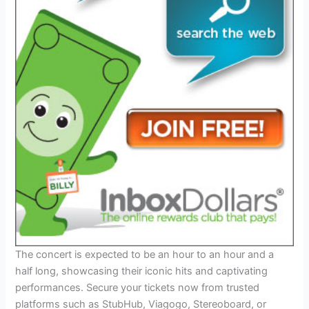
The concert is expected to be an hour to an hour and a
half long, showcasing their iconic hits and captivating
performances. Secure your tickets now from trusted
platforms such as StubHub, Viagogo, Stereoboard, or