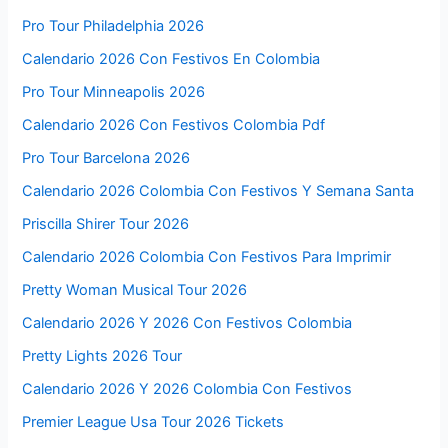
Pro Tour Philadelphia 2026
Calendario 2026 Con Festivos En Colombia
Pro Tour Minneapolis 2026
Calendario 2026 Con Festivos Colombia Pdf
Pro Tour Barcelona 2026
Calendario 2026 Colombia Con Festivos Y Semana Santa
Priscilla Shirer Tour 2026
Calendario 2026 Colombia Con Festivos Para Imprimir
Pretty Woman Musical Tour 2026
Calendario 2026 Y 2026 Con Festivos Colombia
Pretty Lights 2026 Tour
Calendario 2026 Y 2026 Colombia Con Festivos
Premier League Usa Tour 2026 Tickets