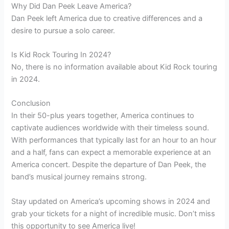
Why Did Dan Peek Leave America?
Dan Peek left America due to creative differences and a
desire to pursue a solo career.
Is Kid Rock Touring In 2024?
No, there is no information available about Kid Rock touring
in 2024.
Conclusion
In their 50-plus years together, America continues to
captivate audiences worldwide with their timeless sound.
With performances that typically last for an hour to an hour
and a half, fans can expect a memorable experience at an
America concert. Despite the departure of Dan Peek, the
band’s musical journey remains strong.
Stay updated on America’s upcoming shows in 2024 and
grab your tickets for a night of incredible music. Don’t miss
this opportunity to see America live!