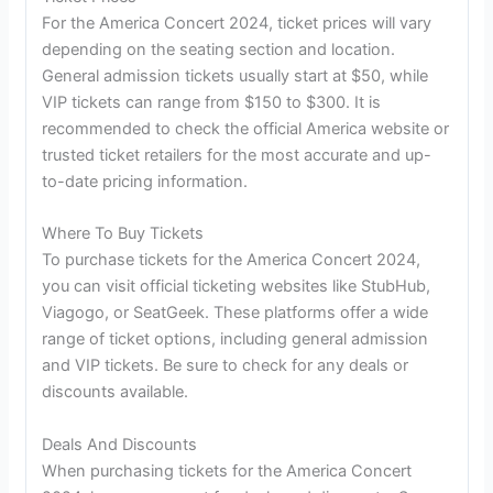
For the America Concert 2024, ticket prices will vary
depending on the seating section and location.
General admission tickets usually start at $50, while
VIP tickets can range from $150 to $300. It is
recommended to check the official America website or
trusted ticket retailers for the most accurate and up-
to-date pricing information.
Where To Buy Tickets
To purchase tickets for the America Concert 2024,
you can visit official ticketing websites like StubHub,
Viagogo, or SeatGeek. These platforms offer a wide
range of ticket options, including general admission
and VIP tickets. Be sure to check for any deals or
discounts available.
Deals And Discounts
When purchasing tickets for the America Concert