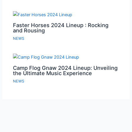
Faster Horses 2024 Lineup : Rocking
and Rousing
NEWS
Camp Flog Gnaw 2024 Lineup: Unveiling
the Ultimate Music Experience
NEWS