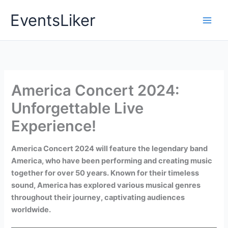
Skip
EventsLiker
to
content
America Concert 2024:
Unforgettable Live
Experience!
America Concert 2024 will feature the legendary band
America, who have been performing and creating music
together for over 50 years. Known for their timeless
sound, America has explored various musical genres
throughout their journey, captivating audiences
worldwide.