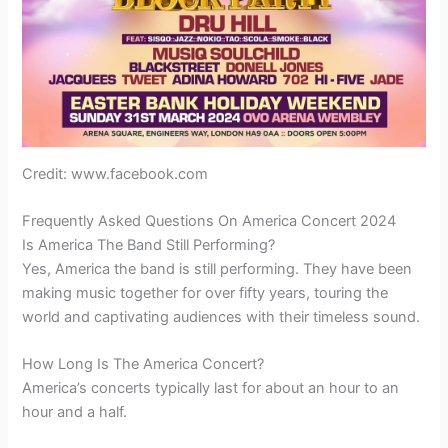
Credit: www.facebook.com
Frequently Asked Questions On America Concert 2024
Is America The Band Still Performing?
Yes, America the band is still performing. They have been
making music together for over fifty years, touring the
world and captivating audiences with their timeless sound.
How Long Is The America Concert?
America’s concerts typically last for about an hour to an
hour and a half.