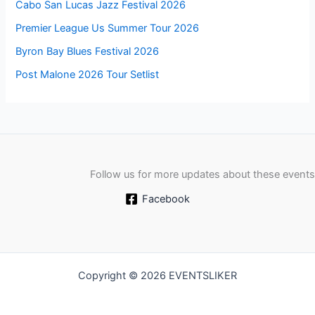
Cabo San Lucas Jazz Festival 2026
Premier League Us Summer Tour 2026
Byron Bay Blues Festival 2026
Post Malone 2026 Tour Setlist
Follow us for more updates about these events
Facebook
Copyright © 2026 EVENTSLIKER