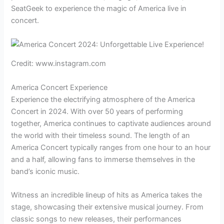
SeatGeek to experience the magic of America live in
concert.
Credit: www.instagram.com
America Concert Experience
Experience the electrifying atmosphere of the America
Concert in 2024. With over 50 years of performing
together, America continues to captivate audiences around
the world with their timeless sound. The length of an
America Concert typically ranges from one hour to an hour
and a half, allowing fans to immerse themselves in the
band’s iconic music.
Witness an incredible lineup of hits as America takes the
stage, showcasing their extensive musical journey. From
classic songs to new releases, their performances