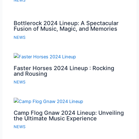
NEWS
Bottlerock 2024 Lineup: A Spectacular
Fusion of Music, Magic, and Memories
NEWS
Faster Horses 2024 Lineup : Rocking
and Rousing
NEWS
Camp Flog Gnaw 2024 Lineup: Unveiling
the Ultimate Music Experience
NEWS