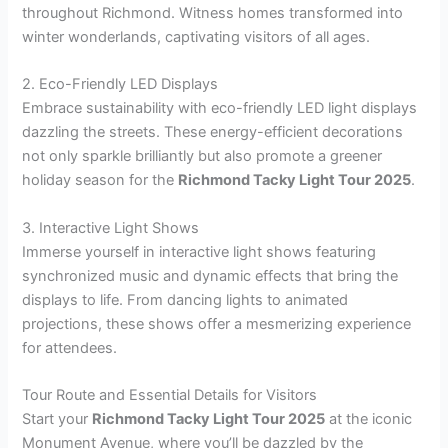
throughout Richmond. Witness homes transformed into
winter wonderlands, captivating visitors of all ages.
2. Eco-Friendly LED Displays
Embrace sustainability with eco-friendly LED light displays
dazzling the streets. These energy-efficient decorations
not only sparkle brilliantly but also promote a greener
holiday season for the
Richmond Tacky Light Tour 2025
.
3. Interactive Light Shows
Immerse yourself in interactive light shows featuring
synchronized music and dynamic effects that bring the
displays to life. From dancing lights to animated
projections, these shows offer a mesmerizing experience
for attendees.
Tour Route and Essential Details for Visitors
Start your
Richmond Tacky Light Tour 2025
at the iconic
Monument Avenue, where you’ll be dazzled by the