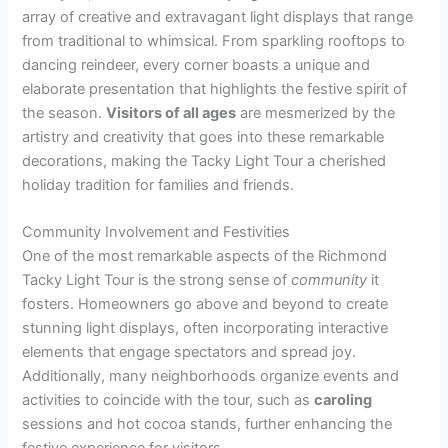
array of creative and extravagant light displays that range
from traditional to whimsical. From sparkling rooftops to
dancing reindeer, every corner boasts a unique and
elaborate presentation that highlights the festive spirit of
the season.
Visitors of all ages
are mesmerized by the
artistry and creativity that goes into these remarkable
decorations, making the Tacky Light Tour a cherished
holiday tradition for families and friends.
Community Involvement and Festivities
One of the most remarkable aspects of the Richmond
Tacky Light Tour is the strong sense of
community
it
fosters. Homeowners go above and beyond to create
stunning light displays, often incorporating interactive
elements that engage spectators and spread joy.
Additionally, many neighborhoods organize events and
activities to coincide with the tour, such as
caroling
sessions and hot cocoa stands, further enhancing the