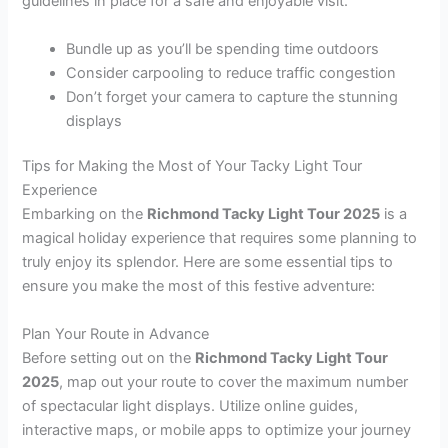
guidelines in place for a safe and enjoyable visit.
Bundle up as you’ll be spending time outdoors
Consider carpooling to reduce traffic congestion
Don’t forget your camera to capture the stunning
displays
Tips for Making the Most of Your Tacky Light Tour
Experience
Embarking on the
Richmond Tacky Light Tour 2025
is a
magical holiday experience that requires some planning to
truly enjoy its splendor. Here are some essential tips to
ensure you make the most of this festive adventure:
Plan Your Route in Advance
Before setting out on the
Richmond Tacky Light Tour
2025
, map out your route to cover the maximum number
of spectacular light displays. Utilize online guides,
interactive maps, or mobile apps to optimize your journey