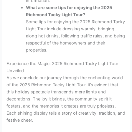
information.
What are some tips for enjoying the 2025
Richmond Tacky Light Tour?
Some tips for enjoying the 2025 Richmond Tacky
Light Tour include dressing warmly, bringing
along hot drinks, following traffic rules, and being
respectful of the homeowners and their
properties.
Experience the Magic: 2025 Richmond Tacky Light Tour
Unveiled
As we conclude our journey through the enchanting world
of the 2025 Richmond Tacky Light Tour, it’s evident that
this holiday spectacle transcends mere lights and
decorations. The joy it brings, the community spirit it
fosters, and the memories it creates are truly priceless.
Each shining display tells a story of creativity, tradition, and
festive cheer.