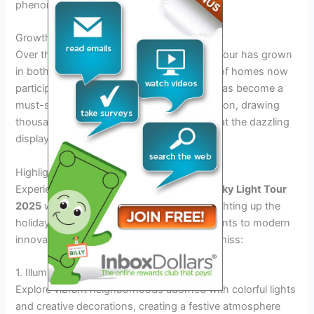
phenomenon.
Growth and Popularity
Over the years, the Richmond Tacky Light Tour has grown
in both size and popularity, with hundreds of homes now
participating in the annual event. The tour has become a
must-see attraction during the holiday season, drawing
thousands of visitors who come to marvel at the dazzling
displays.
Highlights of the 2025 Tacky Light Displays
Experience the magic of the
Richmond Tacky Light Tour
2025
with the most spectacular displays lighting up the
holiday season. From traditional arrangements to modern
innovations, here are the highlights not to miss:
1. Illuminated Neighborhoods
Explore vibrant neighborhoods adorned with colorful lights
and creative decorations, creating a festive atmosphere