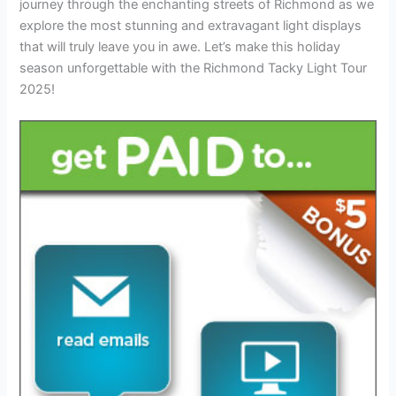
journey through the enchanting streets of Richmond as we
explore the most stunning and extravagant light displays
that will truly leave you in awe. Let’s make this holiday
season unforgettable with the Richmond Tacky Light Tour
2025!