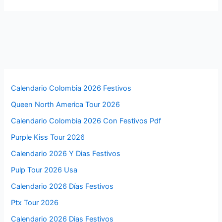
Calendario Colombia 2026 Festivos
Queen North America Tour 2026
Calendario Colombia 2026 Con Festivos Pdf
Purple Kiss Tour 2026
Calendario 2026 Y Dias Festivos
Pulp Tour 2026 Usa
Calendario 2026 Días Festivos
Ptx Tour 2026
Calendario 2026 Dias Festivos