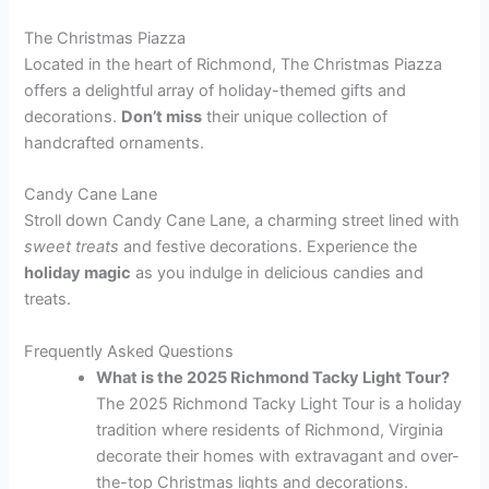
The Christmas Piazza
Located in the heart of Richmond, The Christmas Piazza
offers a delightful array of holiday-themed gifts and
decorations.
Don’t miss
their unique collection of
handcrafted ornaments.
Candy Cane Lane
Stroll down Candy Cane Lane, a charming street lined with
sweet treats
and festive decorations. Experience the
holiday magic
as you indulge in delicious candies and
treats.
Frequently Asked Questions
What is the 2025 Richmond Tacky Light Tour?
The 2025 Richmond Tacky Light Tour is a holiday
tradition where residents of Richmond, Virginia
decorate their homes with extravagant and over-
the-top Christmas lights and decorations.