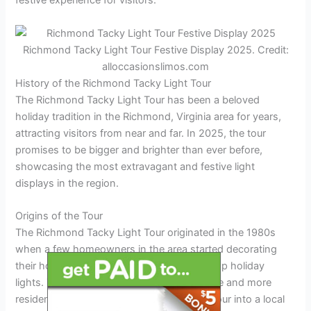
festive experience for visitors.
Richmond Tacky Light Tour Festive Display 2025. Credit:
alloccasionslimos.com
History of the Richmond Tacky Light Tour
The Richmond Tacky Light Tour has been a beloved
holiday tradition in the Richmond, Virginia area for years,
attracting visitors from near and far. In 2025, the tour
promises to be bigger and brighter than ever before,
showcasing the most extravagant and festive light
displays in the region.
Origins of the Tour
The Richmond Tacky Light Tour originated in the 1980s
when a few homeowners in the area started decorating
their houses with elaborate and over-the-top holiday
lights. The idea quickly caught on, and more and more
residents began participating, turning the tour into a local