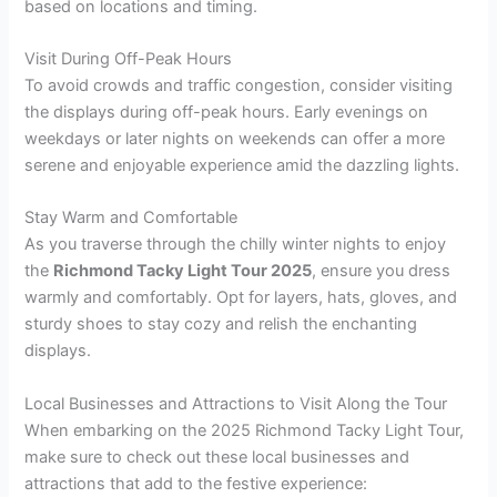
based on locations and timing.
Visit During Off-Peak Hours
To avoid crowds and traffic congestion, consider visiting
the displays during off-peak hours. Early evenings on
weekdays or later nights on weekends can offer a more
serene and enjoyable experience amid the dazzling lights.
Stay Warm and Comfortable
As you traverse through the chilly winter nights to enjoy
the
Richmond Tacky Light Tour 2025
, ensure you dress
warmly and comfortably. Opt for layers, hats, gloves, and
sturdy shoes to stay cozy and relish the enchanting
displays.
Local Businesses and Attractions to Visit Along the Tour
When embarking on the 2025 Richmond Tacky Light Tour,
make sure to check out these local businesses and
attractions that add to the festive experience: