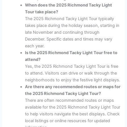
When does the 2025 Richmond Tacky Light
Tour take place?
The 2025 Richmond Tacky Light Tour typically
takes place during the holiday season, starting in
late November and continuing through
December. Specific dates and times may vary
each year.
Is the 2025 Richmond Tacky Light Tour free to
attend?
Yes, the 2025 Richmond Tacky Light Tour is free
to attend. Visitors can drive or walk through the
neighborhoods to enjoy the festive light displays.
Are there any recommended routes or maps for
the 2025 Richmond Tacky Light Tour?
There are often recommended routes or maps
available for the 2025 Richmond Tacky Light Tour
to help visitors navigate the best displays. Check
local listings or online resources for updated