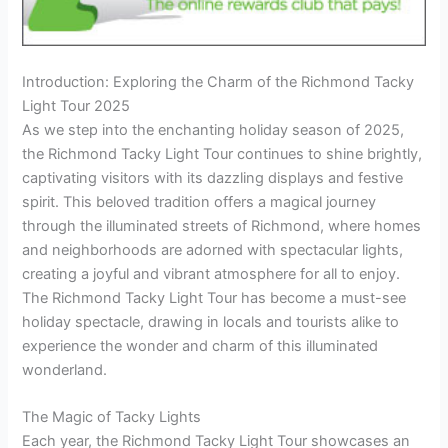
Introduction: Exploring the Charm of the Richmond Tacky
Light Tour 2025
As we step into the enchanting holiday season of 2025,
the Richmond Tacky Light Tour continues to shine brightly,
captivating visitors with its dazzling displays and festive
spirit. This beloved tradition offers a magical journey
through the illuminated streets of Richmond, where homes
and neighborhoods are adorned with spectacular lights,
creating a joyful and vibrant atmosphere for all to enjoy.
The Richmond Tacky Light Tour has become a must-see
holiday spectacle, drawing in locals and tourists alike to
experience the wonder and charm of this illuminated
wonderland.
The Magic of Tacky Lights
Each year, the Richmond Tacky Light Tour showcases an