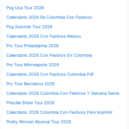
Psg Usa Tour 2026
Calendario 2026 De Colombia Con Festivos
Psg Summer Tour 2026
Calendario 2026 Con Festivos Mexico
Pro Tour Philadelphia 2026
Calendario 2026 Con Festivos En Colombia
Pro Tour Minneapolis 2026
Calendario 2026 Con Festivos Colombia Pdf
Pro Tour Barcelona 2026
Calendario 2026 Colombia Con Festivos Y Semana Santa
Priscilla Shirer Tour 2026
Calendario 2026 Colombia Con Festivos Para Imprimir
Pretty Woman Musical Tour 2026