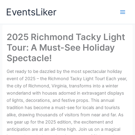
Skip
EventsLiker
to
content
2025 Richmond Tacky Light
Tour: A Must-See Holiday
Spectacle!
Get ready to be dazzled by the most spectacular holiday
event of 2025 – the Richmond Tacky Light Tour! Each year,
the city of Richmond, Virginia, transforms into a winter
wonderland with houses adorned in extravagant displays
of lights, decorations, and festive props. This annual
tradition has become a must-see for locals and tourists
alike, drawing thousands of visitors from near and far. As
we gear up for the 2025 edition, the excitement and
anticipation are at an all-time high. Join us on a magical