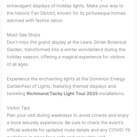
extravagant displays of holiday lights. Make your way to
the historic Fan District, known for its picturesque homes
adorned with festive décor.
Must-See Stops
Don’t miss the grand display at the Lewis Ginter Botanical
Garden, transformed into a winter wonderland during the
holiday season, offering a magical experience for visitors
of all ages.
Experience the enchanting lights at the Dominion Energy
GardenFest of Lights, featuring themed displays and
twinkling
Richmond Tacky Light Tour 2025
installations.
Visitor Tips
Plan your visit during weekdays to avoid crowds and enjoy
a more leisurely experience. Be sure to check the event’s
official website for updated route details and any COVID-19