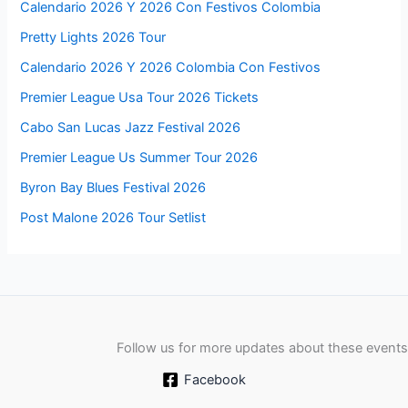
Calendario 2026 Y 2026 Con Festivos Colombia
Pretty Lights 2026 Tour
Calendario 2026 Y 2026 Colombia Con Festivos
Premier League Usa Tour 2026 Tickets
Cabo San Lucas Jazz Festival 2026
Premier League Us Summer Tour 2026
Byron Bay Blues Festival 2026
Post Malone 2026 Tour Setlist
Follow us for more updates about these events
Facebook