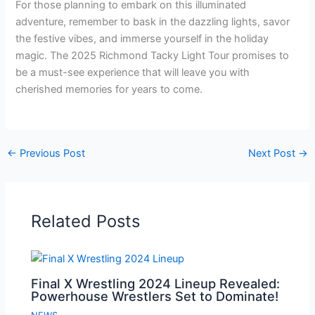
For those planning to embark on this illuminated
adventure, remember to bask in the dazzling lights, savor
the festive vibes, and immerse yourself in the holiday
magic. The 2025 Richmond Tacky Light Tour promises to
be a must-see experience that will leave you with
cherished memories for years to come.
←
Previous Post
Next Post
→
Related Posts
Final X Wrestling 2024 Lineup Revealed:
Powerhouse Wrestlers Set to Dominate!