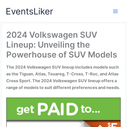
Skip
EventsLiker
to
content
2024 Volkswagen SUV
Lineup: Unveiling the
Powerhouse of SUV Models
The 2024 Volkswagen SUV lineup includes models such
as the Tiguan, Atlas, Touareg, T-Cross, T-Roc, and Atlas
Cross Sport. The 2024 Volkswagen SUV lineup offers a
range of models to suit different preferences and needs.