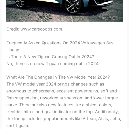
Credit: www.carscoops.com
Frequently Asked Questions On 2024 Volkswagen Suv
Lineup
Is There A New Tiguan Coming Out In 2024?
No, there is no new Tiguan coming out in 2024.
What Are The Changes In The Vw Model Year 2024?
The VW model year 2024 brings changes such as
enormous touchscreens, excellent powertrains, soft and
firm suspension, reworked suspension, and lower torque
curve. There are also new features like ambient colors,
electric shifter, and gear indicator on the top. Additionally,
the lineup includes popular models like Arteon, Atlas, Jetta,
and Tiguan.