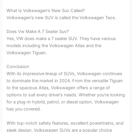
What Is Volkswagen’s New Suv Called?
Volkswagen’s new SUV is called the Volkswagen Taos.
Does Vw Make A 7 Seater Suv?
Yes, VW does make a 7 seater SUV. They have various
models including the Volkswagen Atlas and the
Volkswagen Tiguan.
Conclusion
With its impressive lineup of SUVs, Volkswagen continues
to dominate the market in 2024. From the versatile Tiguan
to the spacious Atlas, Volkswagen offers a range of
options to suit every driver’s needs. Whether you’re looking
for a plug-in hybrid, petrol, or diesel option, Volkswagen
has you covered.
With top-notch safety features, excellent powertrains, and
sleek design, Volkswagen SUVs are a popular choice