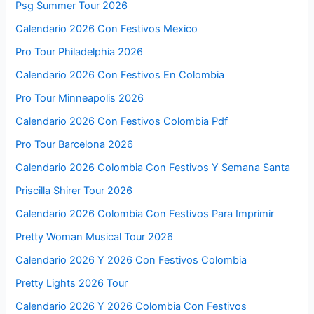
Psg Summer Tour 2026
Calendario 2026 Con Festivos Mexico
Pro Tour Philadelphia 2026
Calendario 2026 Con Festivos En Colombia
Pro Tour Minneapolis 2026
Calendario 2026 Con Festivos Colombia Pdf
Pro Tour Barcelona 2026
Calendario 2026 Colombia Con Festivos Y Semana Santa
Priscilla Shirer Tour 2026
Calendario 2026 Colombia Con Festivos Para Imprimir
Pretty Woman Musical Tour 2026
Calendario 2026 Y 2026 Con Festivos Colombia
Pretty Lights 2026 Tour
Calendario 2026 Y 2026 Colombia Con Festivos