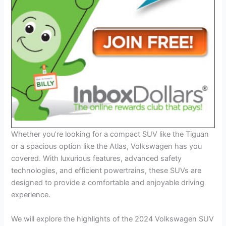
Whether you’re looking for a compact SUV like the Tiguan
or a spacious option like the Atlas, Volkswagen has you
covered. With luxurious features, advanced safety
technologies, and efficient powertrains, these SUVs are
designed to provide a comfortable and enjoyable driving
experience.
We will explore the highlights of the 2024 Volkswagen SUV