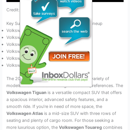
Credit: www.bloomberg.com
Key Suv Models In The 2024 Volkswagen Lineup
Volkswagen Tiguan
Volkswagen Atlas
Volkswagen Touareg
Volkswagen T‑Cross
Volkswagen T‑Roc
Volkswagen Atlas Cross Sport
The 2024 Volkswagen SUV lineup offers a variety of
models to suit different driving needs and preferences. The
Volkswagen Tiguan
is a versatile compact SUV that offers
a spacious interior, advanced safety features, and a
smooth ride. If you’re in need of more space, the
Volkswagen Atlas
is a mid-size SUV with three rows of
seating and plenty of cargo room. For those seeking a
more luxurious option, the
Volkswagen Touareg
combines