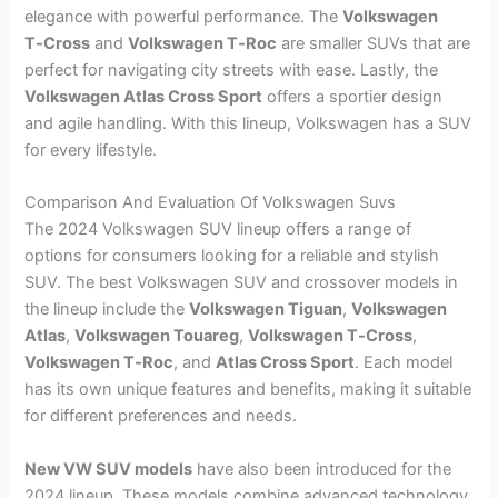
elegance with powerful performance. The
Volkswagen
T‑Cross
and
Volkswagen T‑Roc
are smaller SUVs that are
perfect for navigating city streets with ease. Lastly, the
Volkswagen Atlas Cross Sport
offers a sportier design
and agile handling. With this lineup, Volkswagen has a SUV
for every lifestyle.
Comparison And Evaluation Of Volkswagen Suvs
The 2024 Volkswagen SUV lineup offers a range of
options for consumers looking for a reliable and stylish
SUV. The best Volkswagen SUV and crossover models in
the lineup include the
Volkswagen Tiguan
,
Volkswagen
Atlas
,
Volkswagen Touareg
,
Volkswagen T‑Cross
,
Volkswagen T‑Roc
, and
Atlas Cross Sport
. Each model
has its own unique features and benefits, making it suitable
for different preferences and needs.
New VW SUV models
have also been introduced for the
2024 lineup. These models combine advanced technology,