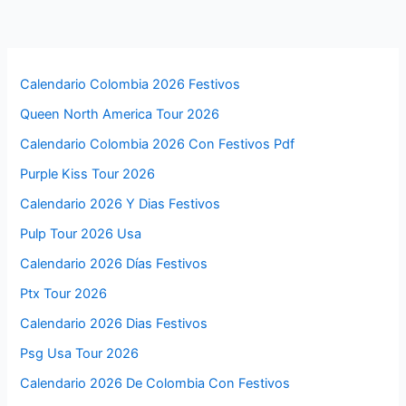
Calendario Colombia 2026 Festivos
Queen North America Tour 2026
Calendario Colombia 2026 Con Festivos Pdf
Purple Kiss Tour 2026
Calendario 2026 Y Dias Festivos
Pulp Tour 2026 Usa
Calendario 2026 Días Festivos
Ptx Tour 2026
Calendario 2026 Dias Festivos
Psg Usa Tour 2026
Calendario 2026 De Colombia Con Festivos