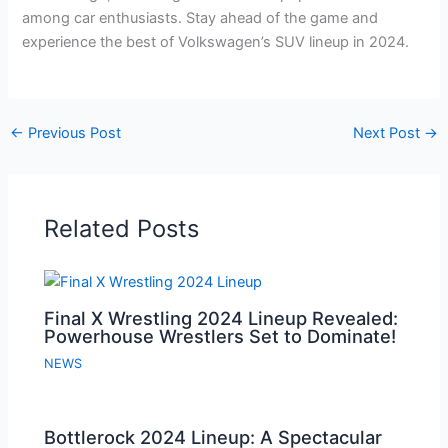
among car enthusiasts. Stay ahead of the game and
experience the best of Volkswagen’s SUV lineup in 2024.
←
Previous Post
Next Post
→
Related Posts
Final X Wrestling 2024 Lineup Revealed:
Powerhouse Wrestlers Set to Dominate!
NEWS
Bottlerock 2024 Lineup: A Spectacular