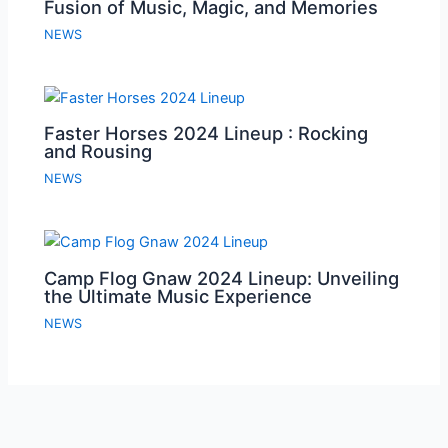
Fusion of Music, Magic, and Memories
NEWS
Faster Horses 2024 Lineup : Rocking
and Rousing
NEWS
Camp Flog Gnaw 2024 Lineup: Unveiling
the Ultimate Music Experience
NEWS