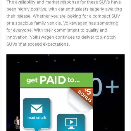
The availability and market response for these SUVs have
been highly positive, with car enthusiasts eagerly awaiting
their release. Whether you are looking for a compact SUV
or a spacious family vehicle, Volkswagen has something
for everyone. With their commitment to quality and
innovation, Volkswagen continues to deliver top-notch
SUVs that exceed expectations.