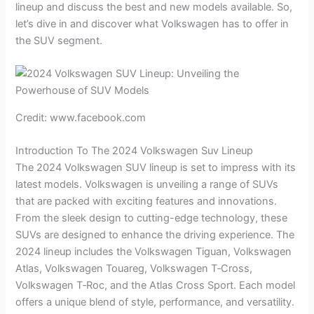
lineup and discuss the best and new models available. So,
let’s dive in and discover what Volkswagen has to offer in
the SUV segment.
Credit: www.facebook.com
Introduction To The 2024 Volkswagen Suv Lineup
The 2024 Volkswagen SUV lineup is set to impress with its
latest models. Volkswagen is unveiling a range of SUVs
that are packed with exciting features and innovations.
From the sleek design to cutting-edge technology, these
SUVs are designed to enhance the driving experience. The
2024 lineup includes the Volkswagen Tiguan, Volkswagen
Atlas, Volkswagen Touareg, Volkswagen T‑Cross,
Volkswagen T‑Roc, and the Atlas Cross Sport. Each model
offers a unique blend of style, performance, and versatility.