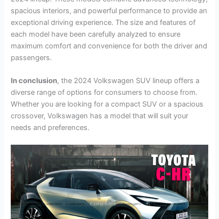
spacious interiors, and powerful performance to provide an
exceptional driving experience. The size and features of
each model have been carefully analyzed to ensure
maximum comfort and convenience for both the driver and
passengers.
In conclusion
, the 2024 Volkswagen SUV lineup offers a
diverse range of options for consumers to choose from.
Whether you are looking for a compact SUV or a spacious
crossover, Volkswagen has a model that will suit your
needs and preferences.