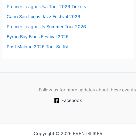
Premier League Usa Tour 2026 Tickets
Cabo San Lucas Jazz Festival 2026
Premier League Us Summer Tour 2026
Byron Bay Blues Festival 2026
Post Malone 2026 Tour Setlist
Follow us for more updates about these events
Facebook
Copyright © 2026 EVENTSLIKER