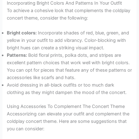
Incorporating Bright Colors And Patterns In Your Outfit
To achieve a cohesive look that complements the coldplay
concert theme, consider the following:
Bright colors:
Incorporate shades of red, blue, green, and
yellow in your outfit to add vibrancy. Color-blocking with
bright hues can create a striking visual impact.
Patterns:
Bold floral prints, polka dots, and stripes are
excellent pattern choices that work well with bright colors.
You can opt for pieces that feature any of these patterns or
accessories like scarfs and hats.
Avoid dressing in all-black outfits or too much dark
clothing as they might dampen the mood of the concert.
Using Accessories To Complement The Concert Theme
Accessorizing can elevate your outfit and complement the
coldplay concert theme. Here are some suggestions that
you can consider: