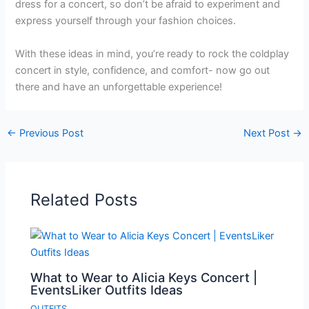
dress for a concert, so don’t be afraid to experiment and
express yourself through your fashion choices.
With these ideas in mind, you’re ready to rock the coldplay
concert in style, confidence, and comfort- now go out
there and have an unforgettable experience!
←
Previous Post
Next Post
→
Related Posts
What to Wear to Alicia Keys Concert |
EventsLiker Outfits Ideas
OUTFITS