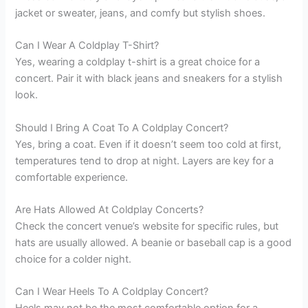
jacket or sweater, jeans, and comfy but stylish shoes.
Can I Wear A Coldplay T-Shirt?
Yes, wearing a coldplay t-shirt is a great choice for a
concert. Pair it with black jeans and sneakers for a stylish
look.
Should I Bring A Coat To A Coldplay Concert?
Yes, bring a coat. Even if it doesn’t seem too cold at first,
temperatures tend to drop at night. Layers are key for a
comfortable experience.
Are Hats Allowed At Coldplay Concerts?
Check the concert venue’s website for specific rules, but
hats are usually allowed. A beanie or baseball cap is a good
choice for a colder night.
Can I Wear Heels To A Coldplay Concert?