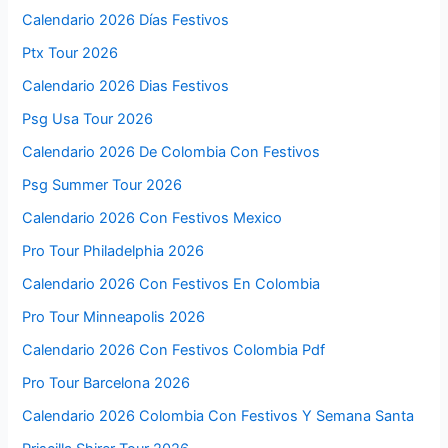
Calendario 2026 Días Festivos
Ptx Tour 2026
Calendario 2026 Dias Festivos
Psg Usa Tour 2026
Calendario 2026 De Colombia Con Festivos
Psg Summer Tour 2026
Calendario 2026 Con Festivos Mexico
Pro Tour Philadelphia 2026
Calendario 2026 Con Festivos En Colombia
Pro Tour Minneapolis 2026
Calendario 2026 Con Festivos Colombia Pdf
Pro Tour Barcelona 2026
Calendario 2026 Colombia Con Festivos Y Semana Santa