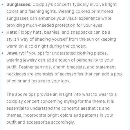
Sunglasses:
Coldplay’s concerts typically involve bright
colors and flashing lights. Wearing colored or mirrored
sunglasses can enhance your visual experience while
providing much-needed protection for your eyes.
Hats:
Floppy hats, beanies, and snapbacks can be a
stylish way of shading yourself from the sun or keeping
warm on a cold night during the concert.
Jewelry:
If you opt for understated clothing pieces,
wearing jewelry can add a touch of personality to your
outfit. Feather earrings, charm bracelets, and statement
necklaces are examples of accessories that can add a pop
of color and texture to your look.
The above tips provide an insight into what to wear to a
coldplay concert concerning styling for the theme. It is
essential to understand the concert’s aesthetics and
themes, incorporate bright colors and patterns in your
outfit and accessorize accordingly.