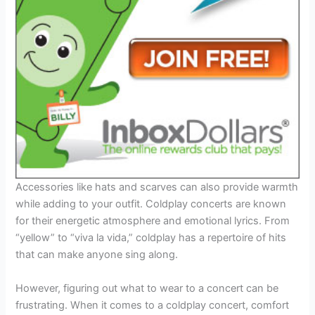
Accessories like hats and scarves can also provide warmth
while adding to your outfit. Coldplay concerts are known
for their energetic atmosphere and emotional lyrics. From
“yellow” to “viva la vida,” coldplay has a repertoire of hits
that can make anyone sing along.
However, figuring out what to wear to a concert can be
frustrating. When it comes to a coldplay concert, comfort