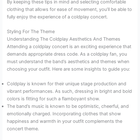
By keeping these tips in mind and selecting comfortable
clothing that allows for ease of movement, you’ll be able to
fully enjoy the experience of a coldplay concert.
Styling For The Theme
Understanding The Coldplay Aesthetics And Themes
Attending a coldplay concert is an exciting experience that
demands appropriate dress code. As a coldplay fan, you
must understand the band’s aesthetics and themes when
choosing your outfit. Here are some insights to guide you:
Coldplay is known for their unique stage production and
vibrant performances. As such, dressing in bright and bold
colors is fitting for such a flamboyant show.
The band’s music is known to be optimistic, cheerful, and
emotionally charged. Incorporating clothes that show
happiness and warmth in your outfit complements the
concert theme.