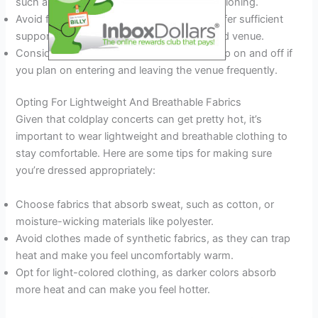
such as sneakers or boots with ample cushioning.
Avoid flip-flops or sandals, as they don’t offer sufficient
support and can be hazardous in a crowded venue.
Consider wearing shoes that are easy to slip on and off if
you plan on entering and leaving the venue frequently.
Opting For Lightweight And Breathable Fabrics
Given that coldplay concerts can get pretty hot, it’s
important to wear lightweight and breathable clothing to
stay comfortable. Here are some tips for making sure
you’re dressed appropriately:
Choose fabrics that absorb sweat, such as cotton, or
moisture-wicking materials like polyester.
Avoid clothes made of synthetic fabrics, as they can trap
heat and make you feel uncomfortably warm.
Opt for light-colored clothing, as darker colors absorb
more heat and can make you feel hotter.