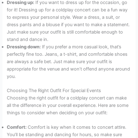
Dressing up:
If you want to dress up for the occasion, go
for it! Dressing up for a coldplay concert can be a fun way
to express your personal style. Wear a dress, a suit, or
dress pants and a blouse if you want to make a statement.
Just make sure your outfit is still comfortable enough to
stand and dance in.
Dressing down:
If you prefer a more casual look, that’s
perfectly fine too. Jeans, a t-shirt, and comfortable shoes
are always a safe bet. Just make sure your outfit is
appropriate for the venue and won’t offend anyone around
you.
Choosing The Right Outfit For Special Events
Choosing the right outfit for a coldplay concert can make
all the difference in your overall experience. Here are some
things to consider when deciding on your outfit:
Comfort:
Comfort is key when it comes to concert attire.
You’ll be standing and dancing for hours, so make sure