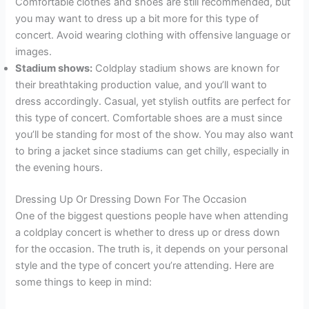
Comfortable clothes and shoes are still recommended, but
you may want to dress up a bit more for this type of
concert. Avoid wearing clothing with offensive language or
images.
Stadium shows:
Coldplay stadium shows are known for
their breathtaking production value, and you’ll want to
dress accordingly. Casual, yet stylish outfits are perfect for
this type of concert. Comfortable shoes are a must since
you’ll be standing for most of the show. You may also want
to bring a jacket since stadiums can get chilly, especially in
the evening hours.
Dressing Up Or Dressing Down For The Occasion
One of the biggest questions people have when attending
a coldplay concert is whether to dress up or dress down
for the occasion. The truth is, it depends on your personal
style and the type of concert you’re attending. Here are
some things to keep in mind: