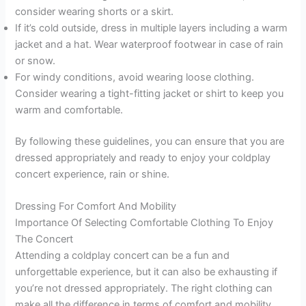
consider wearing shorts or a skirt.
If it’s cold outside, dress in multiple layers including a warm
jacket and a hat. Wear waterproof footwear in case of rain
or snow.
For windy conditions, avoid wearing loose clothing.
Consider wearing a tight-fitting jacket or shirt to keep you
warm and comfortable.
By following these guidelines, you can ensure that you are
dressed appropriately and ready to enjoy your coldplay
concert experience, rain or shine.
Dressing For Comfort And Mobility
Importance Of Selecting Comfortable Clothing To Enjoy
The Concert
Attending a coldplay concert can be a fun and
unforgettable experience, but it can also be exhausting if
you’re not dressed appropriately. The right clothing can
make all the difference in terms of comfort and mobility.