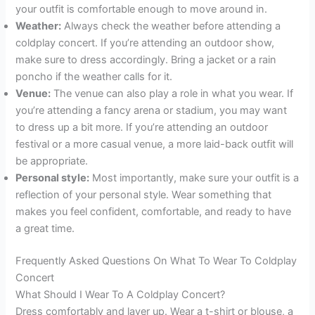
your outfit is comfortable enough to move around in.
Weather:
Always check the weather before attending a
coldplay concert. If you’re attending an outdoor show,
make sure to dress accordingly. Bring a jacket or a rain
poncho if the weather calls for it.
Venue:
The venue can also play a role in what you wear. If
you’re attending a fancy arena or stadium, you may want
to dress up a bit more. If you’re attending an outdoor
festival or a more casual venue, a more laid-back outfit will
be appropriate.
Personal style:
Most importantly, make sure your outfit is a
reflection of your personal style. Wear something that
makes you feel confident, comfortable, and ready to have
a great time.
Frequently Asked Questions On What To Wear To Coldplay
Concert
What Should I Wear To A Coldplay Concert?
Dress comfortably and layer up. Wear a t-shirt or blouse, a