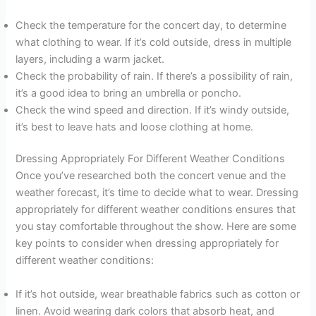
Check the temperature for the concert day, to determine
what clothing to wear. If it’s cold outside, dress in multiple
layers, including a warm jacket.
Check the probability of rain. If there’s a possibility of rain,
it’s a good idea to bring an umbrella or poncho.
Check the wind speed and direction. If it’s windy outside,
it’s best to leave hats and loose clothing at home.
Dressing Appropriately For Different Weather Conditions
Once you’ve researched both the concert venue and the
weather forecast, it’s time to decide what to wear. Dressing
appropriately for different weather conditions ensures that
you stay comfortable throughout the show. Here are some
key points to consider when dressing appropriately for
different weather conditions:
If it’s hot outside, wear breathable fabrics such as cotton or
linen. Avoid wearing dark colors that absorb heat, and