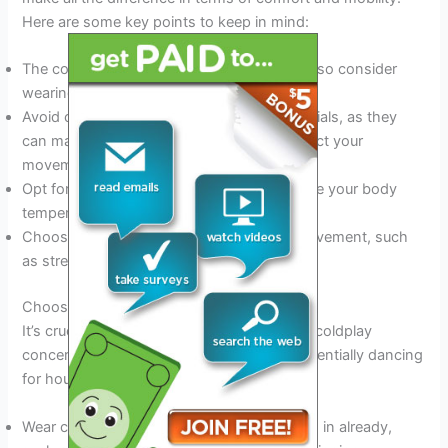
Here are some key points to keep in mind:
The concert venue is likely to get crowded, so consider
wearing loose-fitting clothing.
Avoid clothes made of heavy or thick materials, as they
can make you feel uncomfortable and restrict your
movement.
Opt for layers so that you can easily regulate your body
temperature.
Choose clothing that allows for ease of movement, such
as stretchy fabrics.
Choosing The Right Footwear
It’s crucial to select the right footwear for a coldplay
concert. After all, you’ll be standing and potentially dancing
for hours. Here’s what you need to know:
Wear comfortable shoes that you’ve broken in already,