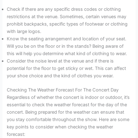
Check if there are any specific dress codes or clothing
restrictions at the venue. Sometimes, certain venues may
prohibit backpacks, specific types of footwear or clothing
with large logos.
Know the seating arrangement and location of your seat.
Will you be on the floor or in the stands? Being aware of
this will help you determine what kind of clothing to wear.
Consider the noise level at the venue and if there is
potential for the floor to get sticky or wet. This can affect
your shoe choice and the kind of clothes you wear.
Checking The Weather Forecast For The Concert Day
Regardless of whether the concert is indoor or outdoor, it’s
essential to check the weather forecast for the day of the
concert. Being prepared for the weather can ensure that
you stay comfortable throughout the show. Here are some
key points to consider when checking the weather
forecast: