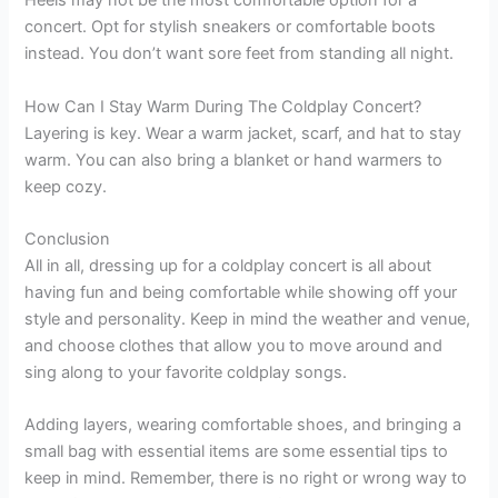
Heels may not be the most comfortable option for a
concert. Opt for stylish sneakers or comfortable boots
instead. You don’t want sore feet from standing all night.
How Can I Stay Warm During The Coldplay Concert?
Layering is key. Wear a warm jacket, scarf, and hat to stay
warm. You can also bring a blanket or hand warmers to
keep cozy.
Conclusion
All in all, dressing up for a coldplay concert is all about
having fun and being comfortable while showing off your
style and personality. Keep in mind the weather and venue,
and choose clothes that allow you to move around and
sing along to your favorite coldplay songs.
Adding layers, wearing comfortable shoes, and bringing a
small bag with essential items are some essential tips to
keep in mind. Remember, there is no right or wrong way to