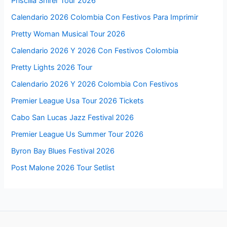
Priscilla Shirer Tour 2026
Calendario 2026 Colombia Con Festivos Para Imprimir
Pretty Woman Musical Tour 2026
Calendario 2026 Y 2026 Con Festivos Colombia
Pretty Lights 2026 Tour
Calendario 2026 Y 2026 Colombia Con Festivos
Premier League Usa Tour 2026 Tickets
Cabo San Lucas Jazz Festival 2026
Premier League Us Summer Tour 2026
Byron Bay Blues Festival 2026
Post Malone 2026 Tour Setlist