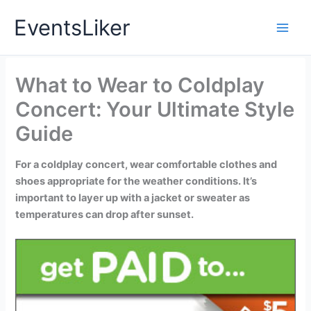
Skip
EventsLiker
to
content
What to Wear to Coldplay
Concert: Your Ultimate Style
Guide
For a coldplay concert, wear comfortable clothes and
shoes appropriate for the weather conditions. It’s
important to layer up with a jacket or sweater as
temperatures can drop after sunset.