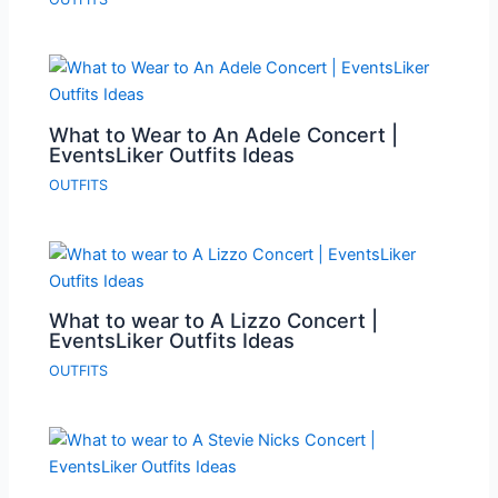
What to Wear to An Adele Concert |
EventsLiker Outfits Ideas
OUTFITS
What to wear to A Lizzo Concert |
EventsLiker Outfits Ideas
OUTFITS