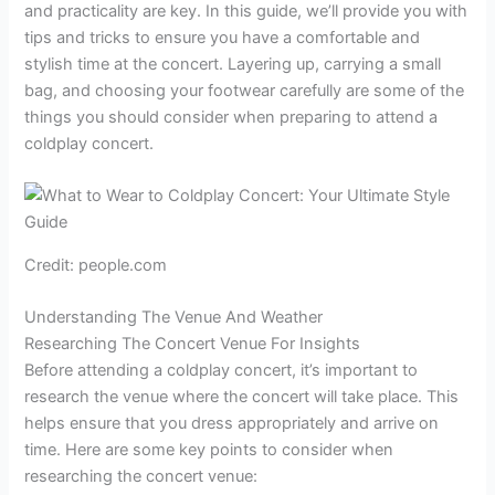
and practicality are key. In this guide, we’ll provide you with
tips and tricks to ensure you have a comfortable and
stylish time at the concert. Layering up, carrying a small
bag, and choosing your footwear carefully are some of the
things you should consider when preparing to attend a
coldplay concert.
Credit: people.com
Understanding The Venue And Weather
Researching The Concert Venue For Insights
Before attending a coldplay concert, it’s important to
research the venue where the concert will take place. This
helps ensure that you dress appropriately and arrive on
time. Here are some key points to consider when
researching the concert venue: