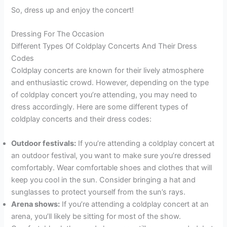
So, dress up and enjoy the concert!
Dressing For The Occasion
Different Types Of Coldplay Concerts And Their Dress
Codes
Coldplay concerts are known for their lively atmosphere
and enthusiastic crowd. However, depending on the type
of coldplay concert you’re attending, you may need to
dress accordingly. Here are some different types of
coldplay concerts and their dress codes:
Outdoor festivals:
If you’re attending a coldplay concert at
an outdoor festival, you want to make sure you’re dressed
comfortably. Wear comfortable shoes and clothes that will
keep you cool in the sun. Consider bringing a hat and
sunglasses to protect yourself from the sun’s rays.
Arena shows:
If you’re attending a coldplay concert at an
arena, you’ll likely be sitting for most of the show.