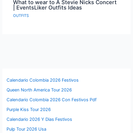
What to wear to A Stevie Nicks Concert
| EventsLiker Outfits Ideas
OUTFITS
Calendario Colombia 2026 Festivos
Queen North America Tour 2026
Calendario Colombia 2026 Con Festivos Pdf
Purple Kiss Tour 2026
Calendario 2026 Y Dias Festivos
Pulp Tour 2026 Usa