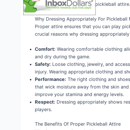
benefits of wearing proper pickleball attire
Why Dressing Appropriately For Pickleball 
Proper attire ensures that you can play pi
crucial reasons why dressing appropriately 
Comfort:
Wearing comfortable clothing al
and dry during the game.
Safety:
Loose clothing, jewelry, and accesso
injury. Wearing appropriate clothing and sh
Performance:
The right clothing and shoe
that wick moisture away from the skin and 
improve your stamina and energy levels.
Respect:
Dressing appropriately shows res
players.
The Benefits Of Proper Pickleball Attire