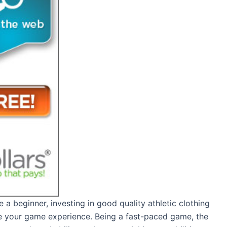
e a beginner, investing in good quality athletic clothing
ce your game experience. Being a fast-paced game, the