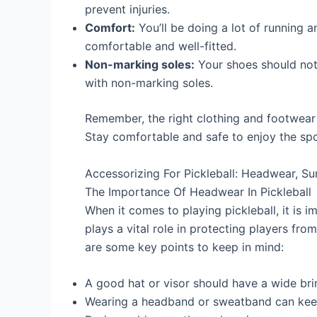
prevent injuries.
Comfort:
You’ll be doing a lot of running 
comfortable and well-fitted.
Non-marking soles:
Your shoes should not
with non-marking soles.
Remember, the right clothing and footwear 
Stay comfortable and safe to enjoy the spor
Accessorizing For Pickleball: Headwear, S
The Importance Of Headwear In Pickleball
When it comes to playing pickleball, it is i
plays a vital role in protecting players fro
are some key points to keep in mind:
A good hat or visor should have a wide brim
Wearing a headband or sweatband can keep