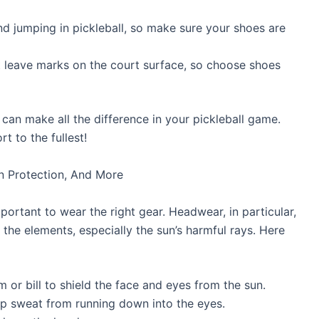
and jumping in pickleball, so make sure your shoes are
 leave marks on the court surface, so choose shoes
can make all the difference in your pickleball game.
t to the fullest!
un Protection, And More
mportant to wear the right gear. Headwear, in particular,
m the elements, especially the sun’s harmful rays. Here
 or bill to shield the face and eyes from the sun.
 sweat from running down into the eyes.