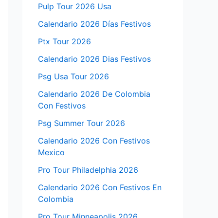
Pulp Tour 2026 Usa
Calendario 2026 Días Festivos
Ptx Tour 2026
Calendario 2026 Dias Festivos
Psg Usa Tour 2026
Calendario 2026 De Colombia
Con Festivos
Psg Summer Tour 2026
Calendario 2026 Con Festivos
Mexico
Pro Tour Philadelphia 2026
Calendario 2026 Con Festivos En
Colombia
Pro Tour Minneapolis 2026