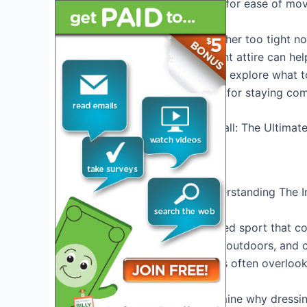
clothing worn should allow for ease of mov
Choose clothing that is neither too tight n
good arch support. The right attire can he
game. In this article, we will explore what 
recommendations, and tips for staying com
Credit: pickleball.land
Dressing For Success: Understanding The Im
Introduction To Pickleball
Pickleball is a fun, fast-paced sport that
It can be played indoors or outdoors, and c
However, one aspect that is often overlook
In this section, we will examine why dressi