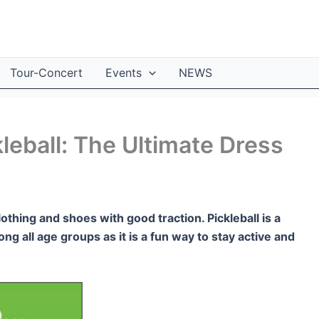
Tour-Concert
Events
NEWS
leball: The Ultimate Dress
lothing and shoes with good traction. Pickleball is a
ng all age groups as it is a fun way to stay active and