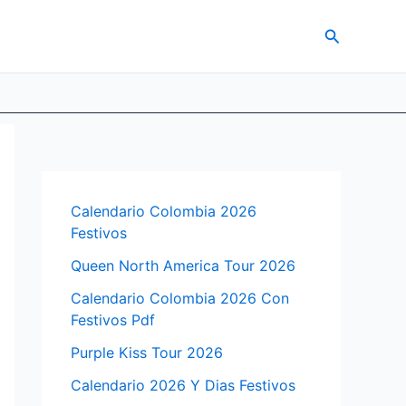
Search
Calendario Colombia 2026
Festivos
Queen North America Tour 2026
Calendario Colombia 2026 Con
Festivos Pdf
Purple Kiss Tour 2026
Calendario 2026 Y Dias Festivos