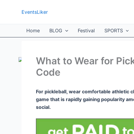
Skip
to
EventsLiker
content
Home
BLOG
Festival
SPORTS
What to Wear for Pick
Code
For pickleball, wear comfortable athletic c
game that is rapidly gaining popularity amo
social.