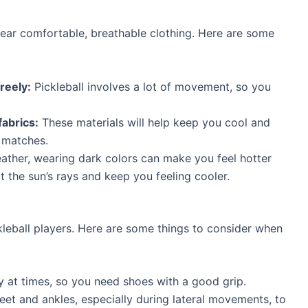
wear comfortable, breathable clothing. Here are some
reely:
Pickleball involves a lot of movement, so you
abrics:
These materials will help keep you cool and
 matches.
ather, wearing dark colors can make you feel hotter
t the sun’s rays and keep you feeling cooler.
ckleball players. Here are some things to consider when
y at times, so you need shoes with a good grip.
et and ankles, especially during lateral movements, to