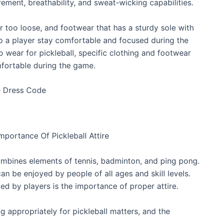
ement, breathability, and sweat-wicking capabilities.
or too loose, and footwear that has a sturdy sole with
lp a player stay comfortable and focused during the
to wear for pickleball, specific clothing and footwear
fortable during the game.
portance Of Pickleball Attire
 combines elements of tennis, badminton, and ping pong.
an be enjoyed by people of all ages and skill levels.
ed by players is the importance of proper attire.
ng appropriately for pickleball matters, and the