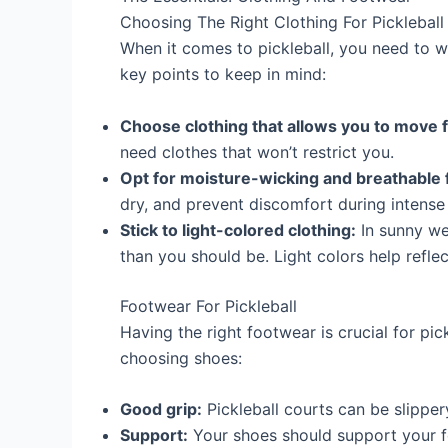
Choosing The Right Clothing For Pickleball
When it comes to pickleball, you need to 
key points to keep in mind:
Choose clothing that allows you to move f
need clothes that won’t restrict you.
Opt for moisture-wicking and breathable f
dry, and prevent discomfort during intense
Stick to light-colored clothing:
In sunny we
than you should be. Light colors help reflec
Footwear For Pickleball
Having the right footwear is crucial for pi
choosing shoes:
Good grip:
Pickleball courts can be slipper
Support:
Your shoes should support your fe