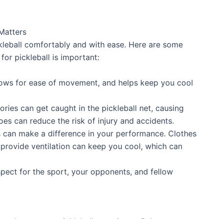
.
Matters
ckleball comfortably and with ease. Here are some
for pickleball is important:
lows for ease of movement, and helps keep you cool
ries can get caught in the pickleball net, causing
oes can reduce the risk of injury and accidents.
s can make a difference in your performance. Clothes
provide ventilation can keep you cool, which can
pect for the sport, your opponents, and fellow