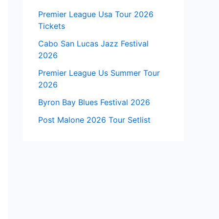
Premier League Usa Tour 2026
Tickets
Cabo San Lucas Jazz Festival
2026
Premier League Us Summer Tour
2026
Byron Bay Blues Festival 2026
Post Malone 2026 Tour Setlist