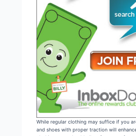
While regular clothing may suffice if you ar
and shoes with proper traction will enhan