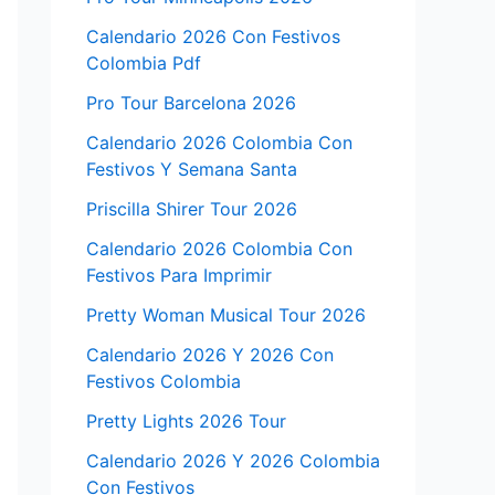
Calendario 2026 Con Festivos
Colombia Pdf
Pro Tour Barcelona 2026
Calendario 2026 Colombia Con
Festivos Y Semana Santa
Priscilla Shirer Tour 2026
Calendario 2026 Colombia Con
Festivos Para Imprimir
Pretty Woman Musical Tour 2026
Calendario 2026 Y 2026 Con
Festivos Colombia
Pretty Lights 2026 Tour
Calendario 2026 Y 2026 Colombia
Con Festivos