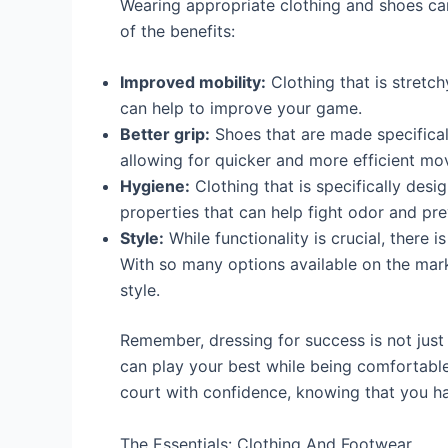
Wearing appropriate clothing and shoes ca
of the benefits:
Improved mobility:
Clothing that is stretc
can help to improve your game.
Better grip:
Shoes that are made specificall
allowing for quicker and more efficient m
Hygiene:
Clothing that is specifically desig
properties that can help fight odor and pre
Style:
While functionality is crucial, there i
With so many options available on the marke
style.
Remember, dressing for success is not just
can play your best while being comfortable
court with confidence, knowing that you h
The Essentials: Clothing And Footwear