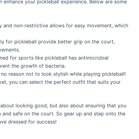
n enhance your pickleball experience. Below are some
hy and non-restrictive allows for easy movement, which
y for pickleball provide better grip on the court,
ovements.
ned for sports like pickleball has antimicrobial
vent the growth of bacteria.
s no reason not to look stylish while playing pickleball!
t, you can select the perfect outfit that suits your
 about looking good, but also about ensuring that you
 and safe on the court. So gear up and step onto the
ave dressed for success!