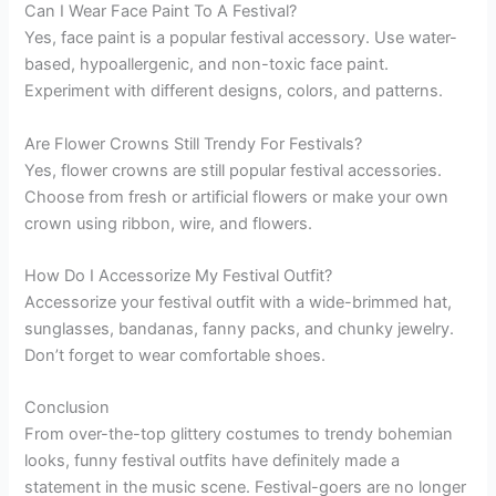
Can I Wear Face Paint To A Festival?
Yes, face paint is a popular festival accessory. Use water-
based, hypoallergenic, and non-toxic face paint.
Experiment with different designs, colors, and patterns.
Are Flower Crowns Still Trendy For Festivals?
Yes, flower crowns are still popular festival accessories.
Choose from fresh or artificial flowers or make your own
crown using ribbon, wire, and flowers.
How Do I Accessorize My Festival Outfit?
Accessorize your festival outfit with a wide-brimmed hat,
sunglasses, bandanas, fanny packs, and chunky jewelry.
Don’t forget to wear comfortable shoes.
Conclusion
From over-the-top glittery costumes to trendy bohemian
looks, funny festival outfits have definitely made a
statement in the music scene. Festival-goers are no longer