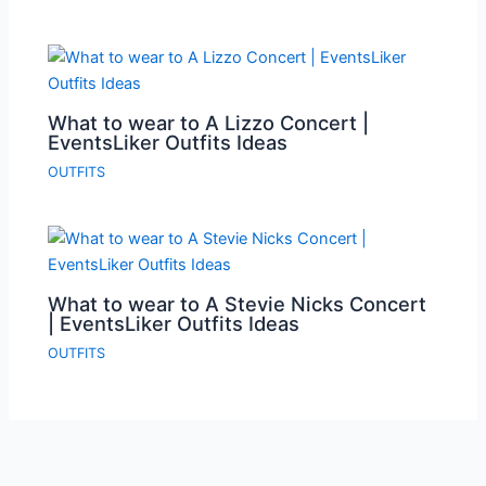
What to wear to A Lizzo Concert |
EventsLiker Outfits Ideas
OUTFITS
What to wear to A Stevie Nicks Concert
| EventsLiker Outfits Ideas
OUTFITS