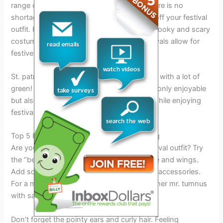
range of festivals celebrated worldwide, there is no
shortage of opportunities for you to show off your festival
outfit. Halloween festivals are perfect for spooky and scary
costumes, while winter and christmas festivals allow for
festive and cozy outfits.
St. patrick’s day festivals calls for costumes with a lot of
green! Wearing a funny festival outfit is not only enjoyable
but also a unique way to express yourself while enjoying
festival season.
Top 5 Hilarious Costume Ideas Worth Trying
Are you looking for a funny and unique festival outfit? Try
the “bee” costume, complete with antennae and wings.
Add some flair with bright yellow and black accessories.
For a more obscure option, channel your inner mr. tumnus
with satyr-like legs and a fur coat.
Don’t forget the pointy ears and curly hair. Feeling