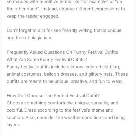
sentences with repetitive terms like “for example” or “on
the other hand”. Instead, choose different expressions to
keep the reader engaged.
Don’t forget to aim for seo friendly writing that is unique
and free of plagiarism.
Frequently Asked Questions On Funny Festival Outfits
What Are Some Funny Festival Outfits?
Funny festival outfits include rainbow-colored clothing,
animal costumes, balloon dresses, and glittery hats. These
outfits are meant to be unique, creative, and fun to wear.
How Do I Choose The Perfect Festival Outfit?
Choose something comfortable, unique, versatile, and
colorful. Dress according to the festival’s theme and
location. Also, consider the weather conditions and bring
layers.