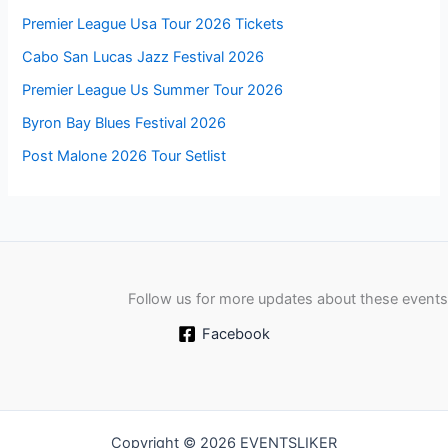
Premier League Usa Tour 2026 Tickets
Cabo San Lucas Jazz Festival 2026
Premier League Us Summer Tour 2026
Byron Bay Blues Festival 2026
Post Malone 2026 Tour Setlist
Follow us for more updates about these events
Facebook
Copyright © 2026 EVENTSLIKER