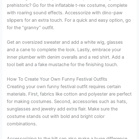
prehistoric? Go for the inflatable t-rex costume, complete
with roaring sound effects. Accessorize with dino-paw
slippers for an extra touch. For a quick and easy option, go
for the “granny” outfit.
Get an oversized sweater and add a white wig, glasses
and a cane to complete the look. Lastly, embrace your
inner plumber with denim overalls and a red shirt. Add a
tool belt and a fake mustache for the finishing touch.
How To Create Your Own Funny Festival Outfits
Creating your own funny festival outfit requires certain
materials. First, fabrics like cotton and polyester are perfect
for making costumes. Second, accessories such as hats,
sunglasses and jewelry add extra flair. Make sure the
costume stands out with bold and bright color
combinations.
Accessorizing to the hilt can also make a huge difference.