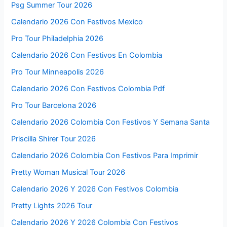
Psg Summer Tour 2026
Calendario 2026 Con Festivos Mexico
Pro Tour Philadelphia 2026
Calendario 2026 Con Festivos En Colombia
Pro Tour Minneapolis 2026
Calendario 2026 Con Festivos Colombia Pdf
Pro Tour Barcelona 2026
Calendario 2026 Colombia Con Festivos Y Semana Santa
Priscilla Shirer Tour 2026
Calendario 2026 Colombia Con Festivos Para Imprimir
Pretty Woman Musical Tour 2026
Calendario 2026 Y 2026 Con Festivos Colombia
Pretty Lights 2026 Tour
Calendario 2026 Y 2026 Colombia Con Festivos