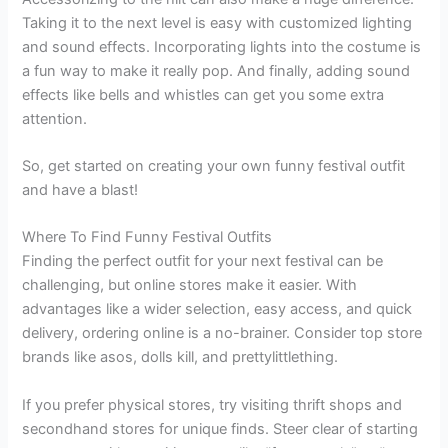
Taking it to the next level is easy with customized lighting
and sound effects. Incorporating lights into the costume is
a fun way to make it really pop. And finally, adding sound
effects like bells and whistles can get you some extra
attention.
So, get started on creating your own funny festival outfit
and have a blast!
Where To Find Funny Festival Outfits
Finding the perfect outfit for your next festival can be
challenging, but online stores make it easier. With
advantages like a wider selection, easy access, and quick
delivery, ordering online is a no-brainer. Consider top store
brands like asos, dolls kill, and prettylittlething.
If you prefer physical stores, try visiting thrift shops and
secondhand stores for unique finds. Steer clear of starting