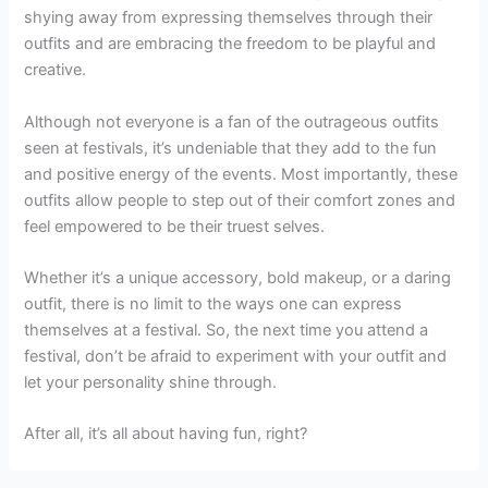
shying away from expressing themselves through their
outfits and are embracing the freedom to be playful and
creative.
Although not everyone is a fan of the outrageous outfits
seen at festivals, it’s undeniable that they add to the fun
and positive energy of the events. Most importantly, these
outfits allow people to step out of their comfort zones and
feel empowered to be their truest selves.
Whether it’s a unique accessory, bold makeup, or a daring
outfit, there is no limit to the ways one can express
themselves at a festival. So, the next time you attend a
festival, don’t be afraid to experiment with your outfit and
let your personality shine through.
After all, it’s all about having fun, right?