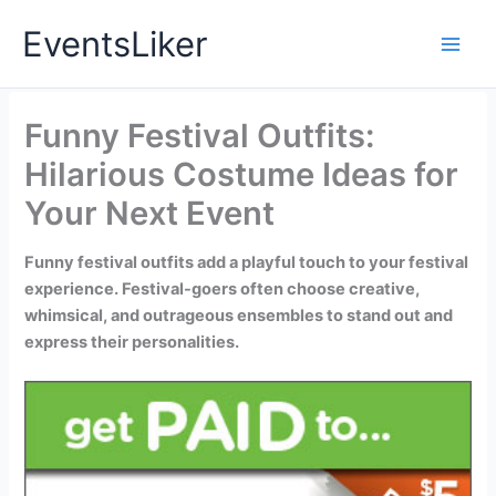
Skip
EventsLiker
to
content
Funny Festival Outfits:
Hilarious Costume Ideas for
Your Next Event
Funny festival outfits add a playful touch to your festival
experience. Festival-goers often choose creative,
whimsical, and outrageous ensembles to stand out and
express their personalities.