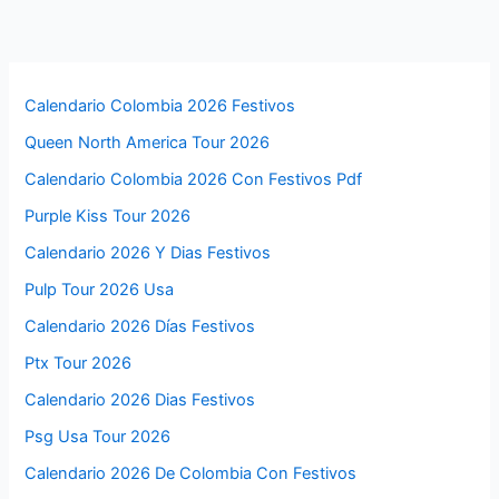
Calendario Colombia 2026 Festivos
Queen North America Tour 2026
Calendario Colombia 2026 Con Festivos Pdf
Purple Kiss Tour 2026
Calendario 2026 Y Dias Festivos
Pulp Tour 2026 Usa
Calendario 2026 Días Festivos
Ptx Tour 2026
Calendario 2026 Dias Festivos
Psg Usa Tour 2026
Calendario 2026 De Colombia Con Festivos