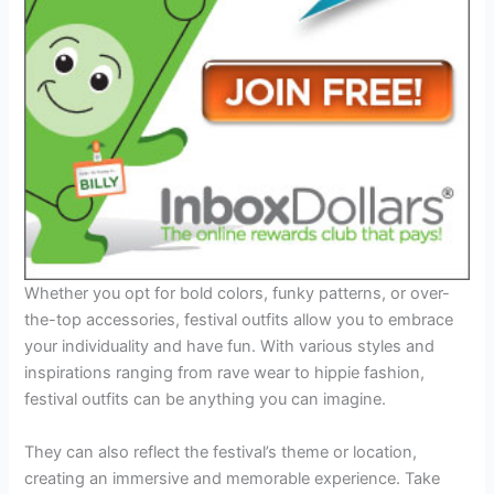
Whether you opt for bold colors, funky patterns, or over-
the-top accessories, festival outfits allow you to embrace
your individuality and have fun. With various styles and
inspirations ranging from rave wear to hippie fashion,
festival outfits can be anything you can imagine.
They can also reflect the festival’s theme or location,
creating an immersive and memorable experience. Take