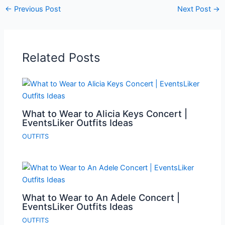
←
Previous Post
Next Post
→
Related Posts
What to Wear to Alicia Keys Concert |
EventsLiker Outfits Ideas
OUTFITS
What to Wear to An Adele Concert |
EventsLiker Outfits Ideas
OUTFITS