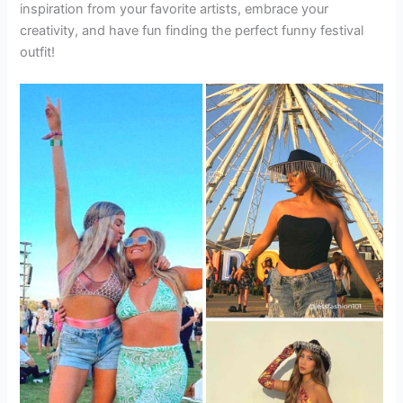
inspiration from your favorite artists, embrace your
creativity, and have fun finding the perfect funny festival
outfit!