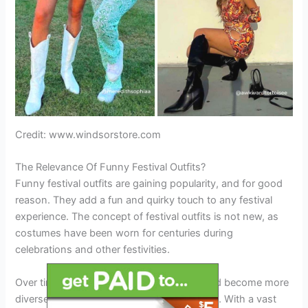
Credit: www.windsorstore.com
The Relevance Of Funny Festival Outfits?
Funny festival outfits are gaining popularity, and for good
reason. They add a fun and quirky touch to any festival
experience. The concept of festival outfits is not new, as
costumes have been worn for centuries during
celebrations and other festivities.
Over time, these outfits have developed and become more
diverse, ranging from simple to extravagant. With a vast